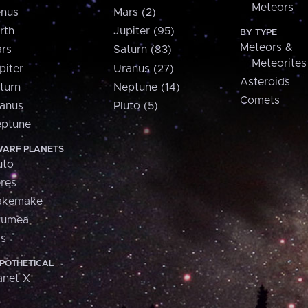
Meteors
nus
Mars (2)
rth
Jupiter (95)
BY TYPE
Meteors &
rs
Saturn (83)
Meteorites
piter
Uranus (27)
Asteroids
turn
Neptune (14)
Comets
anus
Pluto (5)
ptune
ARF PLANETS
uto
res
akemake
aumea
is
POTHETICAL
anet X