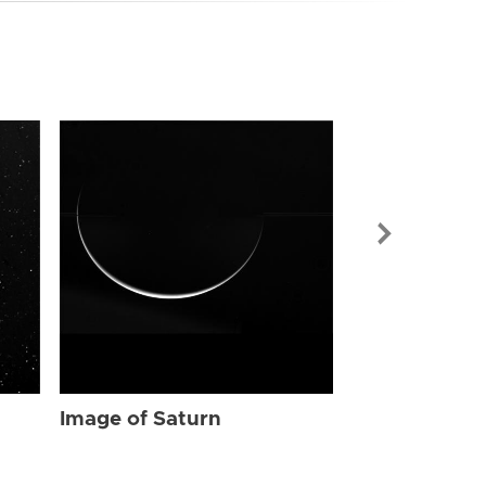
Image of Sat
Image of Saturn