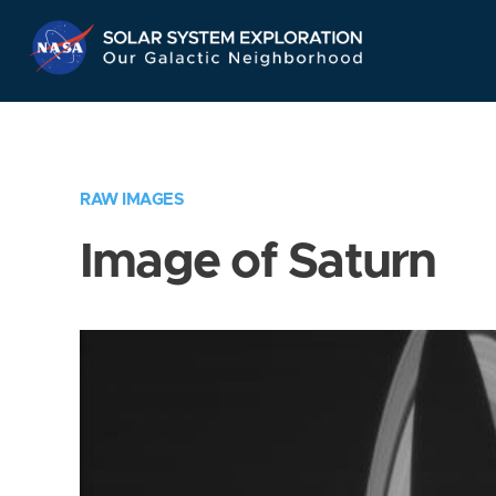
Skip
Navigation
RAW IMAGES
Image of Saturn