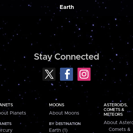
Earth
Stay Connected
ANETS
MOONS
ASTEROIDS,
COMETS &
out Planets
About Moons
METEORS
About Astero
ANETS
BY DESTINATION
Comets &
rcury
Earth (1)