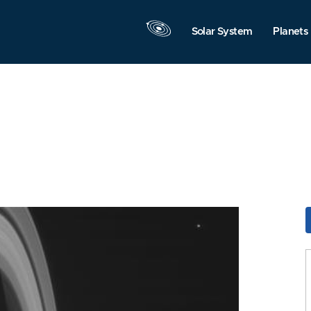
Solar System
Planets