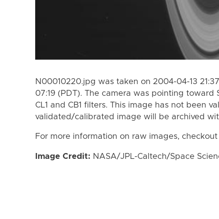
N00010220.jpg was taken on 2004-04-13 21:37
07:19 (PDT). The camera was pointing toward 
CL1 and CB1 filters. This image has not been va
validated/calibrated image will be archived wi
For more information on raw images, checkout
Image Credit:
NASA/JPL-Caltech/Space Science