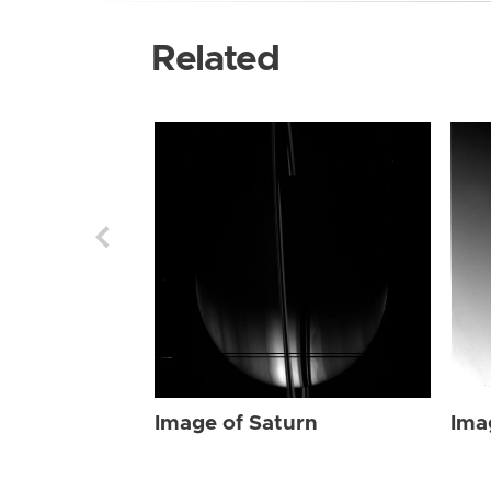
Related
Image of Saturn
Ima