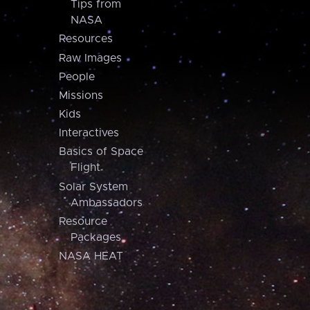
Tips from
NASA
Resources
Raw Images
People
Missions
Kids
Interactives
Basics of Space
Flight
Solar System
Ambassadors
Resource
Packages
NASA HEAT