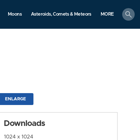
search
Moons
Asteroids, Comets & Meteors
MORE
ENLARGE
Downloads
1024 x 1024