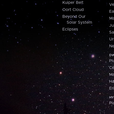
Kuiper Belt
Ve
Oort Cloud
Ea
Beyond Our
Ma
Solar System
Ju
Eclipses
Sa
Ur
Ne
DW
Pl
Ce
M
H
Er
HY
Pl