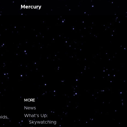
Mercury
MORE
News
What's Up:
ids,
Skywatching