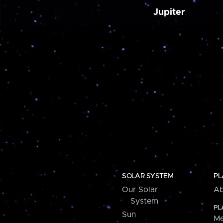
Jupiter
SOLAR SYSTEM
PL
Our Solar
Ab
System
PL
Sun
Me