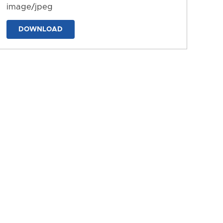
image/jpeg
DOWNLOAD