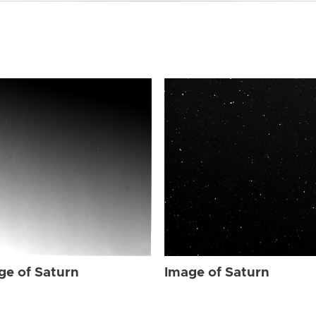
ge of Saturn
Image of Saturn