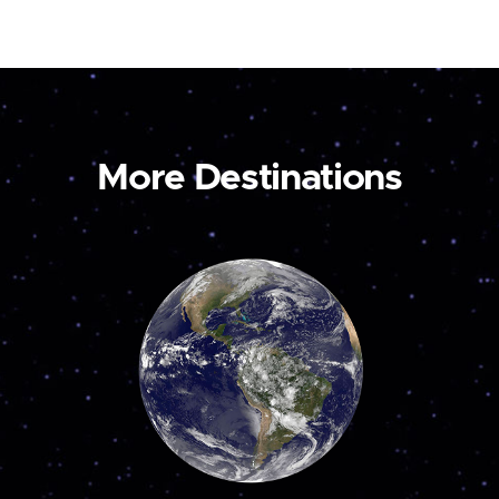
More Destinations