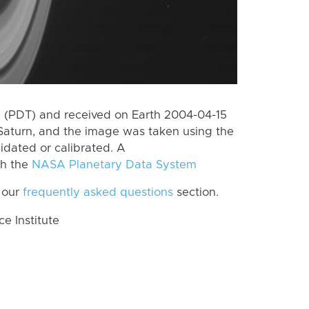
 (PDT) and received on Earth 2004-04-15
Saturn, and the image was taken using the
lidated or calibrated. A
th the
NASA Planetary Data System
 our
frequently asked questions
section.
 Institute