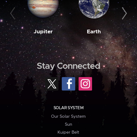
Jupiter
Earth
M
Stay Connected
SOLAR SYSTEM
Our Solar System
Sun
Kuiper Belt