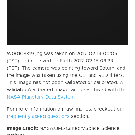
W00103819.jpg was taken on 2017-02-14 00:05
(PST) and received on Earth 2017-02-15 08:33
(PST). The camera was pointing toward Saturn, and
the image was taken using the CL1 and RED filters.
This image has not been validated or calibrated. A
validated/calibrated image will be archived with the
NASA Planetary Data System
For more information on raw images, checkout our
frequently asked questions
section.
Image Credit:
NASA/JPL-Caltech/Space Science