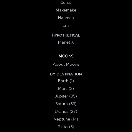
Ceres
Makemake
Haumea
Eris
HYPOTHETICAL
Planet X
MOONS
About Moons
BY DESTINATION
Earth (1)
Mars (2)
Jupiter (95)
Saturn (83)
Uranus (27)
Neptune (14)
Pluto (5)