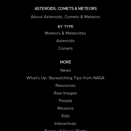
ASTEROIDS, COMETS & METEORS
About Asteroids, Comets & Meteors
BY TYPE
Meteors & Meteorites
Asteroids
Comets
MORE
News
What's Up: Skywatching Tips from NASA
Resources
Raw Images
People
Missions
Kids
Interactives