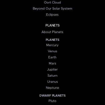
Oort Cloud
Beyond Our Solar System
Eclipses
PLANETS
About Planets
PLANETS
Mercury
Venus
Earth
Mars
Jupiter
Saturn
Uranus
Neptune
DWARF PLANETS
Pluto