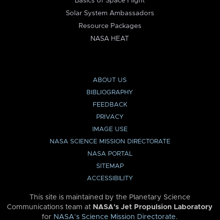
Basics of Space Flight
Solar System Ambassadors
Resource Packages
NASA HEAT
ABOUT US
BIBLIOGRAPHY
FEEDBACK
PRIVACY
IMAGE USE
NASA SCIENCE MISSION DIRECTORATE
NASA PORTAL
SITEMAP
ACCESSIBILITY
This site is maintained by the Planetary Science
Communications team at
NASA’s Jet Propulsion Laboratory
for
NASA’s Science Mission Directorate
.