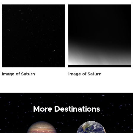
Image of Saturn
Image of Saturn
More Destinations