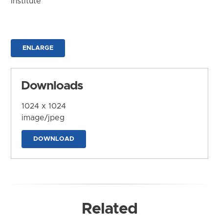
Institute
ENLARGE
Downloads
1024 x 1024
image/jpeg
DOWNLOAD
Related