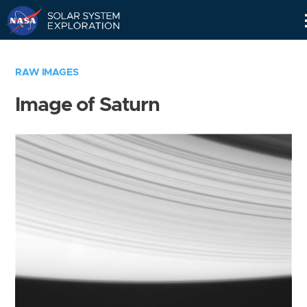
Skip
Navigation
RAW IMAGES
Image of Saturn