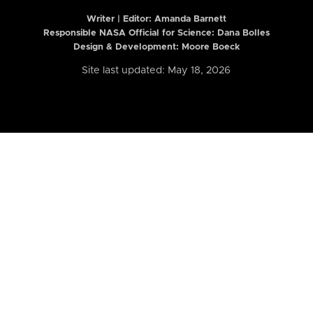
Writer | Editor:
Amanda Barnett
Responsible NASA Official for Science: Dana Bolles
Design & Development: Moore Boeck
Site last updated: May 18, 2026