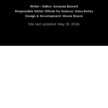
Writer | Editor:
Amanda Barnett
Responsible NASA Official for Science: Dana Bolles
Design & Development: Moore Boeck
Site last updated: May 18, 2026