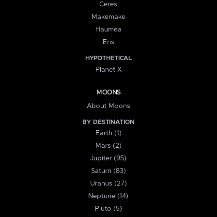
Ceres
Makemake
Haumea
Eris
HYPOTHETICAL
Planet X
MOONS
About Moons
BY DESTINATION
Earth (1)
Mars (2)
Jupiter (95)
Saturn (83)
Uranus (27)
Neptune (14)
Pluto (5)