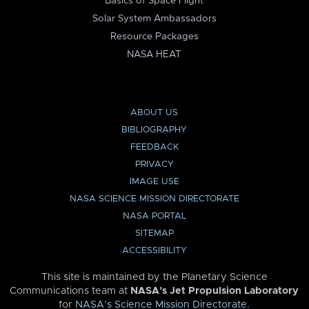
Basics of Space Flight
Solar System Ambassadors
Resource Packages
NASA HEAT
ABOUT US
BIBLIOGRAPHY
FEEDBACK
PRIVACY
IMAGE USE
NASA SCIENCE MISSION DIRECTORATE
NASA PORTAL
SITEMAP
ACCESSIBILITY
This site is maintained by the Planetary Science
Communications team at
NASA’s Jet Propulsion Laboratory
for
NASA’s Science Mission Directorate
.