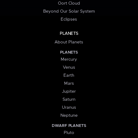
Oort Cloud
Beyond Our Solar System
Eclipses
PLANETS
About Planets
PLANETS
Mercury
Venus
Earth
Mars
Jupiter
Saturn
Uranus
Neptune
DWARF PLANETS
Pluto