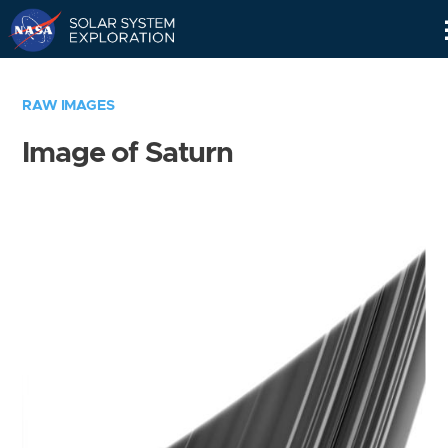
Skip
Navigation
RAW IMAGES
Image of Saturn