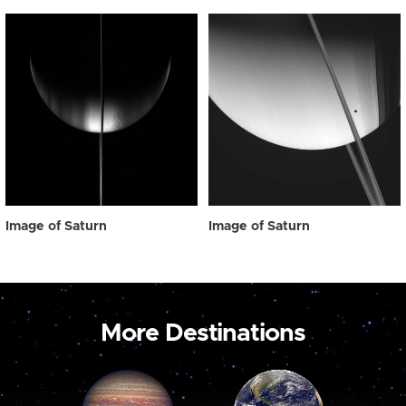
Image of Saturn
Image of Saturn
More Destinations