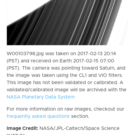
W00103798.jpg was taken on 2017-02-13 20:14
(PST) and received on Earth 2017-02-15 07:00
(PST). The camera was pointing toward Saturn, and
the image was taken using the CL1 and VIO filters.
This image has not been validated or calibrated. A
validated/calibrated image will be archived with the
NASA Planetary Data System
For more information on raw images, checkout our
frequently asked questions
section.
Image Credit:
NASA/JPL-Caltech/Space Science