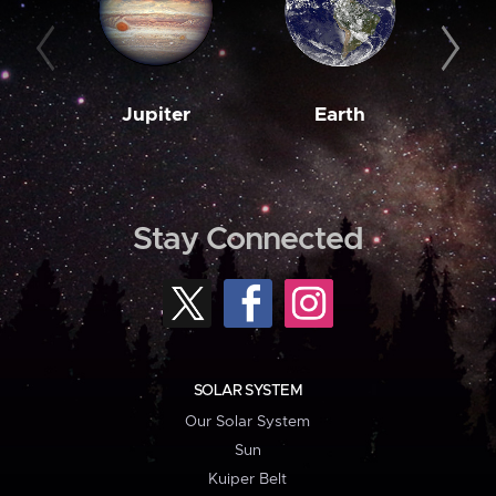
Jupiter
Earth
M
Stay Connected
SOLAR SYSTEM
Our Solar System
Sun
Kuiper Belt