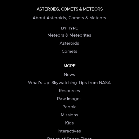
ASTEROIDS, COMETS & METEORS
About Asteroids, Comets & Meteors
BY TYPE
Meteors & Meteorites
Asteroids
Comets
MORE
News
What's Up: Skywatching Tips from NASA
Resources
Raw Images
People
Missions
Kids
Interactives