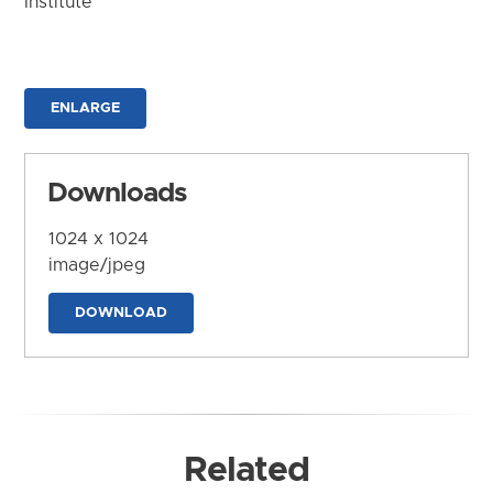
Institute
ENLARGE
Downloads
1024 x 1024
image/jpeg
DOWNLOAD
Related