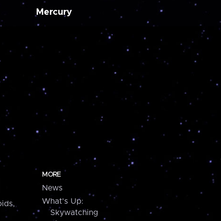
Mercury
MORE
News
What's Up:
ids,
Skywatching