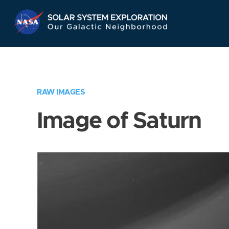
Skip
Navigation
RAW IMAGES
Image of Saturn