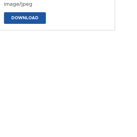
image/jpeg
DOWNLOAD