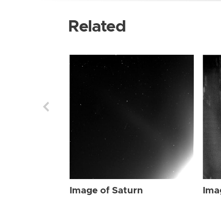
Related
Image of Saturn
Ima