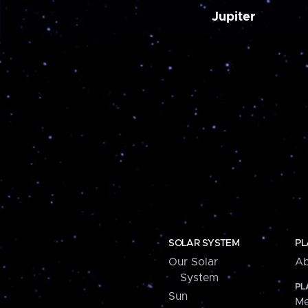
Jupiter
SOLAR SYSTEM
PL
Our Solar
Ab
System
PL
Sun
Me