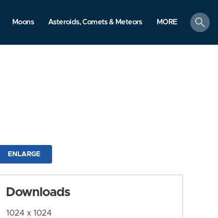
search
Moons
Asteroids, Comets & Meteors
MORE
ENLARGE
Downloads
1024 x 1024