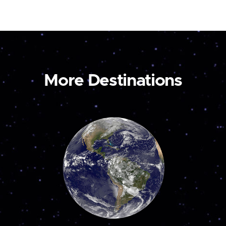
More Destinations