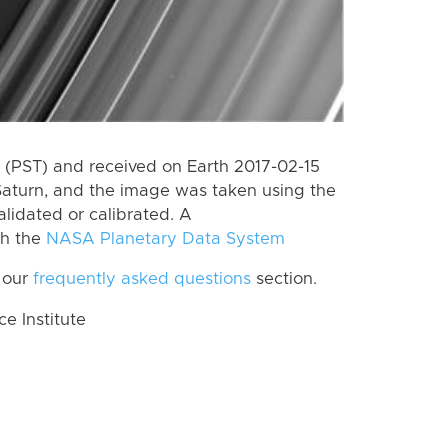
(PST) and received on Earth 2017-02-15
Saturn, and the image was taken using the
lidated or calibrated. A
th the
NASA Planetary Data System
 our
frequently asked questions
section.
 Institute