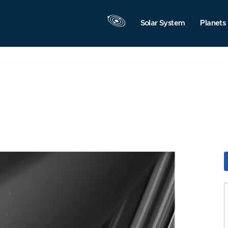
Solar System
Planets