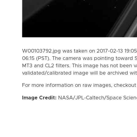
W00103792.jpg was taken on 2017-02-13 19:05 
06:15 (PST). The camera was pointing toward 
MT3 and CL2 filters. This image has not been va
validated/calibrated image will be archived wi
For more information on raw images, checkout
Image Credit:
NASA/JPL-Caltech/Space Science