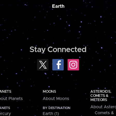
Earth
Stay Connected
ANETS
MOONS
ASTEROIDS,
COMETS &
out Planets
About Moons
METEORS
About Astero
ANETS
BY DESTINATION
Comets &
rcury
Earth (1)