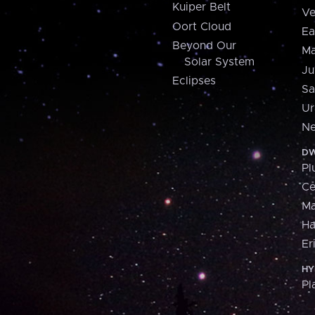
Kuiper Belt
Ve
Oort Cloud
Ea
Beyond Our
Ma
Solar System
Ju
Eclipses
Sa
Ur
Ne
DW
Pl
Ce
M
H
Er
HY
Pl