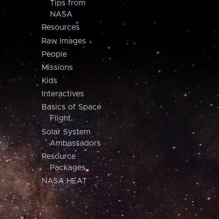
Tips from
NASA
Resources
Raw Images
People
Missions
Kids
Interactives
Basics of Space
Flight
Solar System
Ambassadors
Resource
Packages
NASA HEAT