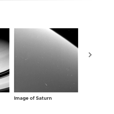
Image of Sat
Image of Saturn