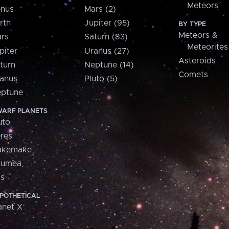
Meteors
nus
Mars (2)
rth
Jupiter (95)
BY TYPE
Meteors &
rs
Saturn (83)
Meteorites
piter
Uranus (27)
Asteroids
turn
Neptune (14)
Comets
anus
Pluto (5)
ptune
ARF PLANETS
uto
res
akemake
aumea
is
POTHETICAL
anet X