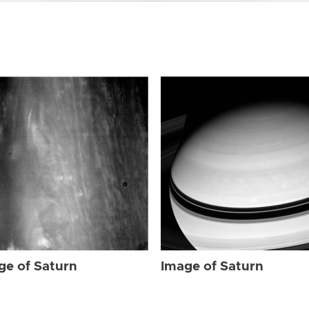
ge of Saturn
Image of Saturn