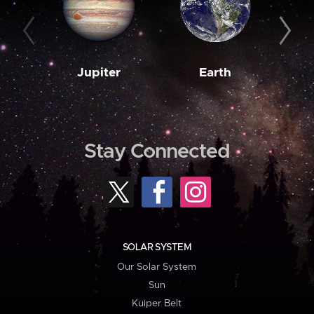
Jupiter
Earth
M
Stay Connected
SOLAR SYSTEM
Our Solar System
Sun
Kuiper Belt