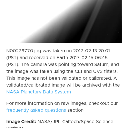
N00276770.jpg was taken on 2017-02-13 20:01
(PST) and received on Earth 2017-02-15 06:45
(PST). The camera was pointing toward Saturn, and
the image was taken using the CL1 and UV3 filters.
This image has not been validated or calibrated. A
validated/calibrated image will be archived with the
NASA Planetary Data System
For more information on raw images, checkout our
frequently asked questions
section.
Image Credit:
NASA/JPL-Caltech/Space Science