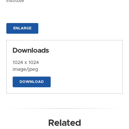
Institute
ENLARGE
Downloads
1024 x 1024
image/jpeg
DOWNLOAD
Related