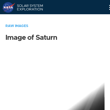
Skip
Navigation
RAW IMAGES
Image of Saturn