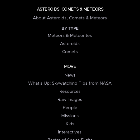
ASTEROIDS, COMETS & METEORS
About Asteroids, Comets & Meteors
BY TYPE
Meteors & Meteorites
Asteroids
Comets
MORE
News
What's Up: Skywatching Tips from NASA
Resources
Raw Images
People
Missions
Kids
Interactives