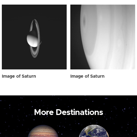
Image of Saturn
Image of Saturn
More Destinations