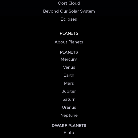
Oort Cloud
Beyond Our Solar System
Eclipses
PLANETS
About Planets
PLANETS
Mercury
Venus
Earth
Mars
Jupiter
Saturn
Uranus
Neptune
DWARF PLANETS
Pluto