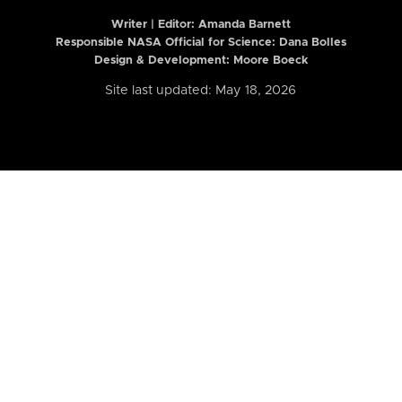
Writer | Editor:
Amanda Barnett
Responsible NASA Official for Science: Dana Bolles
Design & Development: Moore Boeck
Site last updated: May 18, 2026