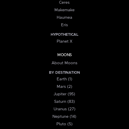
Ceres
Makemake
Haumea
Eris
HYPOTHETICAL
Planet X
MOONS
About Moons
BY DESTINATION
Earth (1)
Mars (2)
Jupiter (95)
Saturn (83)
Uranus (27)
Neptune (14)
Pluto (5)