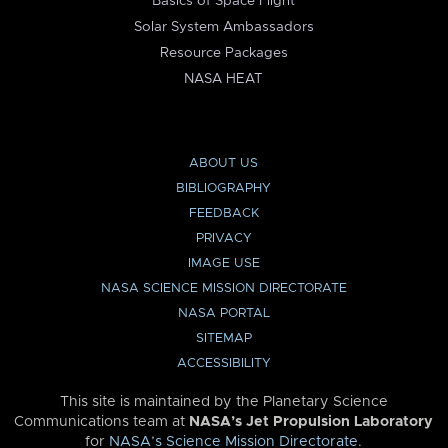
Basics of Space Flight
Solar System Ambassadors
Resource Packages
NASA HEAT
ABOUT US
BIBLIOGRAPHY
FEEDBACK
PRIVACY
IMAGE USE
NASA SCIENCE MISSION DIRECTORATE
NASA PORTAL
SITEMAP
ACCESSIBILITY
This site is maintained by the Planetary Science
Communications team at
NASA’s Jet Propulsion Laboratory
for
NASA’s Science Mission Directorate
.