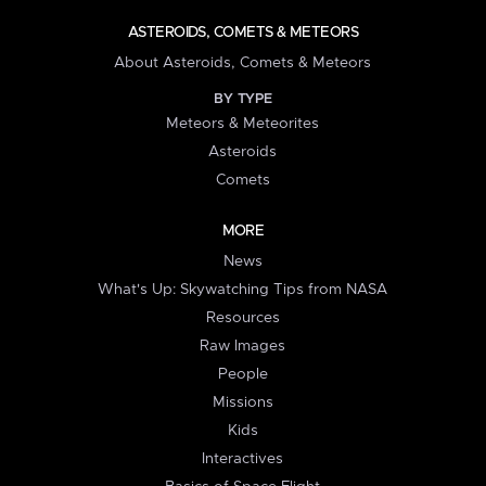
ASTEROIDS, COMETS & METEORS
About Asteroids, Comets & Meteors
BY TYPE
Meteors & Meteorites
Asteroids
Comets
MORE
News
What's Up: Skywatching Tips from NASA
Resources
Raw Images
People
Missions
Kids
Interactives