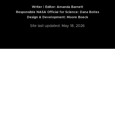
Writer | Editor:
Amanda Barnett
Responsible NASA Official for Science: Dana Bolles
Design & Development: Moore Boeck
Site last updated: May 18, 2026