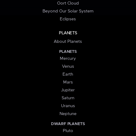
Oort Cloud
Beyond Our Solar System
Eclipses
PLANETS
About Planets
PLANETS
Mercury
Venus
Earth
Mars
Jupiter
Saturn
Uranus
Neptune
DWARF PLANETS
Pluto