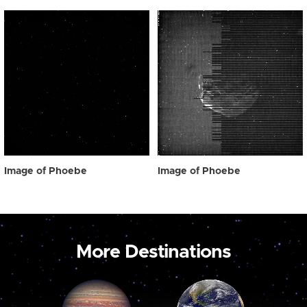
Image of Phoebe
Image of Phoebe
More Destinations