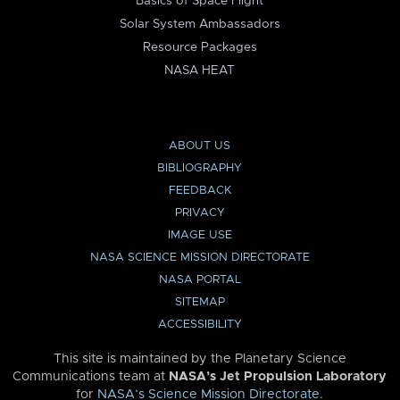
Basics of Space Flight
Solar System Ambassadors
Resource Packages
NASA HEAT
ABOUT US
BIBLIOGRAPHY
FEEDBACK
PRIVACY
IMAGE USE
NASA SCIENCE MISSION DIRECTORATE
NASA PORTAL
SITEMAP
ACCESSIBILITY
This site is maintained by the Planetary Science
Communications team at
NASA’s Jet Propulsion Laboratory
for
NASA’s Science Mission Directorate
.