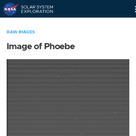
Skip
Navigation
RAW IMAGES
Image of Phoebe