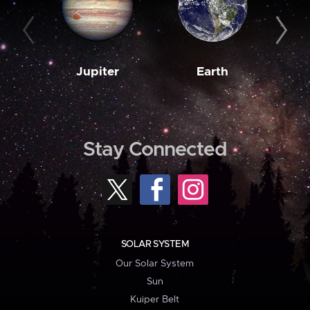
Jupiter
Earth
M
Stay Connected
SOLAR SYSTEM
Our Solar System
Sun
Kuiper Belt