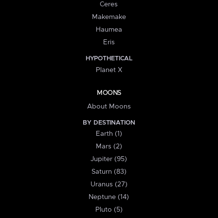
Ceres
Makemake
Haumea
Eris
HYPOTHETICAL
Planet X
MOONS
About Moons
BY DESTINATION
Earth (1)
Mars (2)
Jupiter (95)
Saturn (83)
Uranus (27)
Neptune (14)
Pluto (5)