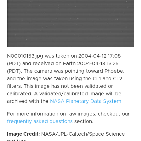
N00010153.jpg was taken on 2004-04-12 17:08
(PDT) and received on Earth 2004-04-13 13:25
(PDT). The camera was pointing toward Phoebe,
and the image was taken using the CL1 and CL2
filters. This image has not been validated or
calibrated. A validated/calibrated image will be
archived with the
NASA Planetary Data System
For more information on raw images, checkout our
frequently asked questions
section.
Image Credit:
NASA/JPL-Caltech/Space Science