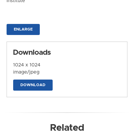
Institute
ENLARGE
Downloads
1024 x 1024
image/jpeg
DOWNLOAD
Related