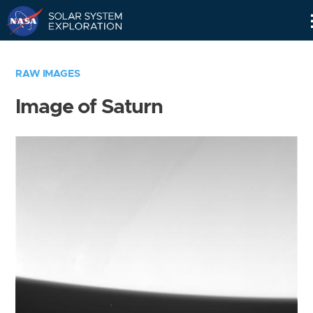
Skip
Navigation
RAW IMAGES
Image of Saturn