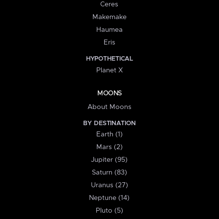
Ceres
Makemake
Haumea
Eris
HYPOTHETICAL
Planet X
MOONS
About Moons
BY DESTINATION
Earth (1)
Mars (2)
Jupiter (95)
Saturn (83)
Uranus (27)
Neptune (14)
Pluto (5)