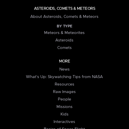
ASTEROIDS, COMETS & METEORS
About Asteroids, Comets & Meteors
BY TYPE
Meteors & Meteorites
Asteroids
Comets
MORE
News
What's Up: Skywatching Tips from NASA
Resources
Raw Images
People
Missions
Kids
Interactives