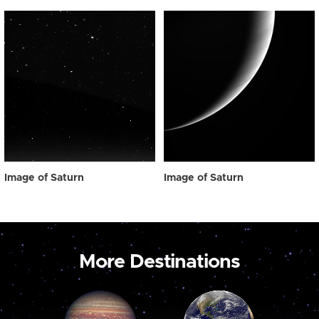
Image of Saturn
Image of Saturn
More Destinations