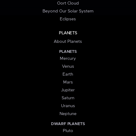
Oort Cloud
Beyond Our Solar System
Eclipses
PLANETS
About Planets
PLANETS
Mercury
Venus
Earth
Mars
Jupiter
Saturn
Uranus
Neptune
DWARF PLANETS
Pluto