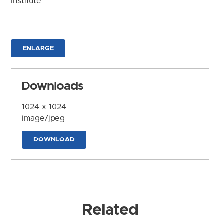
Institute
ENLARGE
Downloads
1024 x 1024
image/jpeg
DOWNLOAD
Related