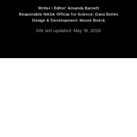
Writer | Editor:
Amanda Barnett
Responsible NASA Official for Science: Dana Bolles
Design & Development: Moore Boeck
Site last updated: May 18, 2026