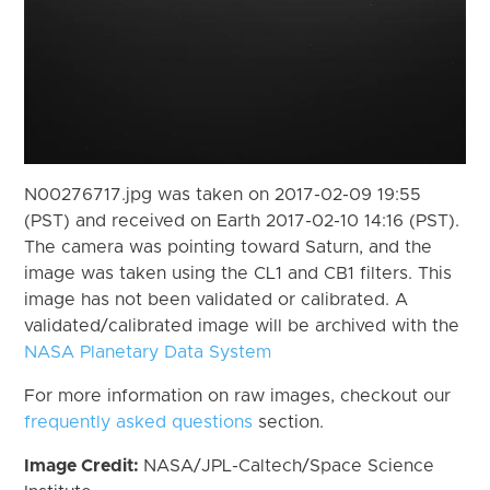
N00276717.jpg was taken on 2017-02-09 19:55
(PST) and received on Earth 2017-02-10 14:16 (PST).
The camera was pointing toward Saturn, and the
image was taken using the CL1 and CB1 filters. This
image has not been validated or calibrated. A
validated/calibrated image will be archived with the
NASA Planetary Data System
For more information on raw images, checkout our
frequently asked questions
section.
Image Credit:
NASA/JPL-Caltech/Space Science