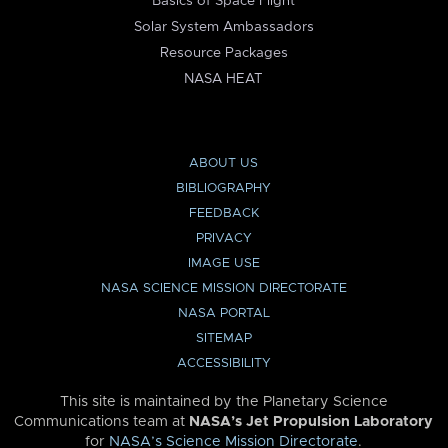
Basics of Space Flight
Solar System Ambassadors
Resource Packages
NASA HEAT
ABOUT US
BIBLIOGRAPHY
FEEDBACK
PRIVACY
IMAGE USE
NASA SCIENCE MISSION DIRECTORATE
NASA PORTAL
SITEMAP
ACCESSIBILITY
This site is maintained by the Planetary Science
Communications team at
NASA’s Jet Propulsion Laboratory
for
NASA’s Science Mission Directorate
.