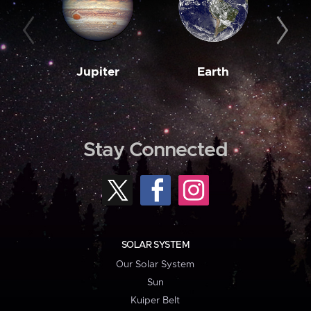
Jupiter
Earth
M
Stay Connected
SOLAR SYSTEM
Our Solar System
Sun
Kuiper Belt