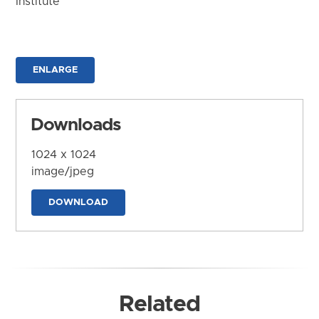
Institute
ENLARGE
Downloads
1024 x 1024
image/jpeg
DOWNLOAD
Related