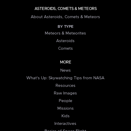
ASTEROIDS, COMETS & METEORS
About Asteroids, Comets & Meteors
BY TYPE
Meteors & Meteorites
Asteroids
Comets
MORE
News
What's Up: Skywatching Tips from NASA
Resources
Raw Images
People
Missions
Kids
Interactives