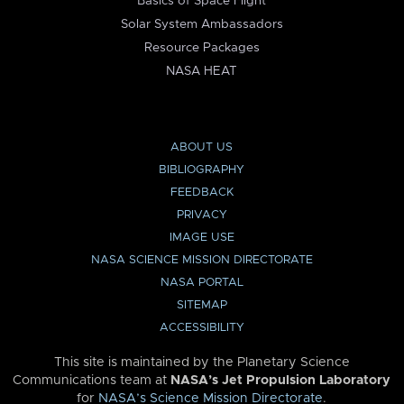
Basics of Space Flight
Solar System Ambassadors
Resource Packages
NASA HEAT
ABOUT US
BIBLIOGRAPHY
FEEDBACK
PRIVACY
IMAGE USE
NASA SCIENCE MISSION DIRECTORATE
NASA PORTAL
SITEMAP
ACCESSIBILITY
This site is maintained by the Planetary Science
Communications team at
NASA’s Jet Propulsion Laboratory
for
NASA’s Science Mission Directorate
.