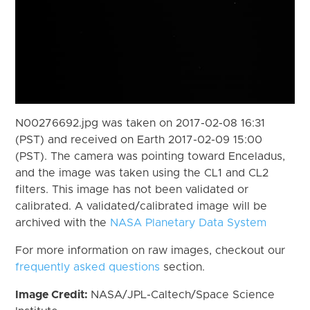
N00276692.jpg was taken on 2017-02-08 16:31
(PST) and received on Earth 2017-02-09 15:00
(PST). The camera was pointing toward Enceladus,
and the image was taken using the CL1 and CL2
filters. This image has not been validated or
calibrated. A validated/calibrated image will be
archived with the
NASA Planetary Data System
For more information on raw images, checkout our
frequently asked questions
section.
Image Credit:
NASA/JPL-Caltech/Space Science