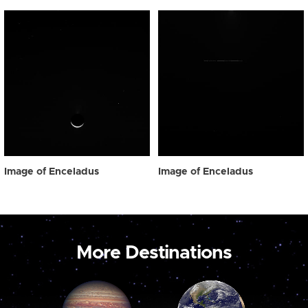
Image of Enceladus
Image of Enceladus
More Destinations