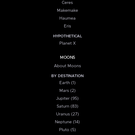
Ceres
Makemake
Haumea
Eris
HYPOTHETICAL
Planet X
MOONS
About Moons
BY DESTINATION
Earth (1)
Mars (2)
Jupiter (95)
Saturn (83)
Uranus (27)
Neptune (14)
Pluto (5)