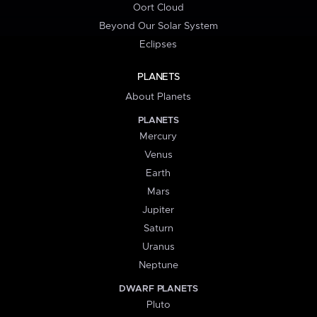
Oort Cloud
Beyond Our Solar System
Eclipses
PLANETS
About Planets
PLANETS
Mercury
Venus
Earth
Mars
Jupiter
Saturn
Uranus
Neptune
DWARF PLANETS
Pluto