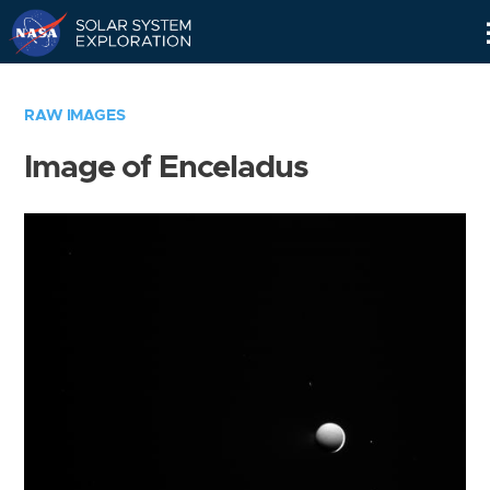
Skip
Navigation
RAW IMAGES
Image of Enceladus