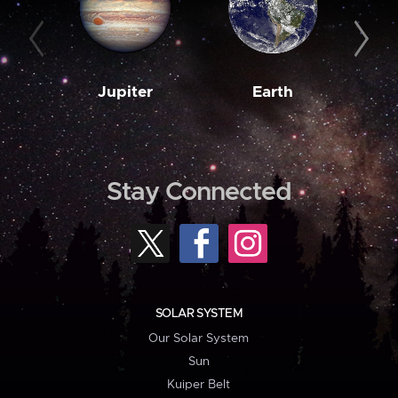
Jupiter
Earth
M
Stay Connected
SOLAR SYSTEM
Our Solar System
Sun
Kuiper Belt