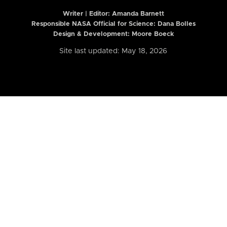
Writer | Editor:
Amanda Barnett
Responsible NASA Official for Science: Dana Bolles
Design & Development: Moore Boeck
Site last updated: May 18, 2026