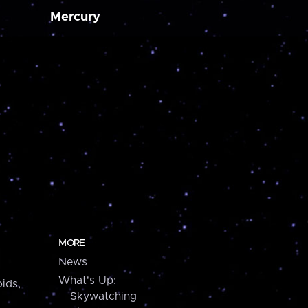
Mercury
MORE
News
What's Up:
ids,
Skywatching