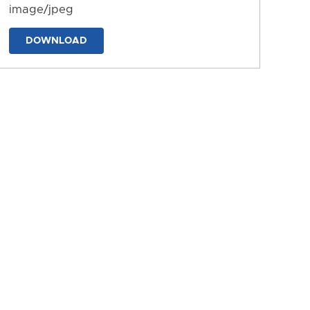
image/jpeg
DOWNLOAD