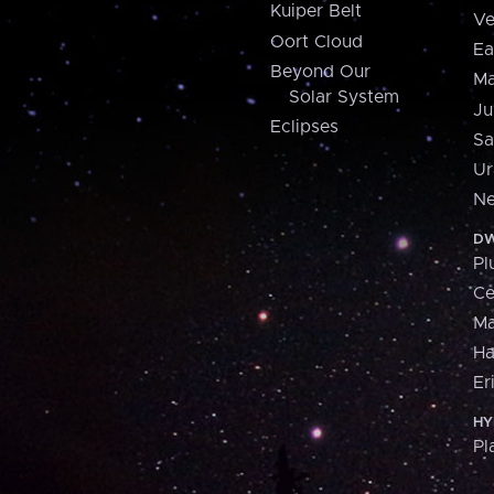
Kuiper Belt
Ve
Oort Cloud
Ea
Beyond Our
Ma
Solar System
Ju
Eclipses
Sa
Ur
Ne
DW
Pl
Ce
M
H
Er
HY
Pl