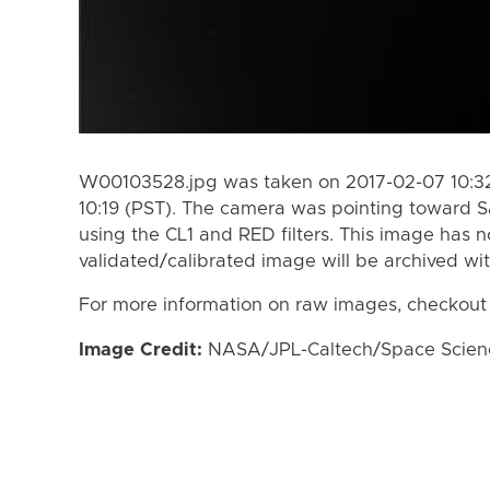
W00103528.jpg was taken on 2017-02-07 10:32
10:19 (PST). The camera was pointing toward S
using the CL1 and RED filters. This image has n
validated/calibrated image will be archived wi
For more information on raw images, checkout
Image Credit:
NASA/JPL-Caltech/Space Science