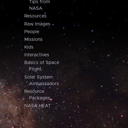
Tips from
NASA
Resources
Raw Images
People
Missions
Kids
Interactives
Basics of Space
Flight
Solar System
Ambassadors
Resource
Packages
NASA HEAT