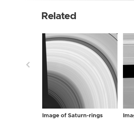
Related
Image of Saturn-rings
Ima