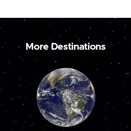
More Destinations