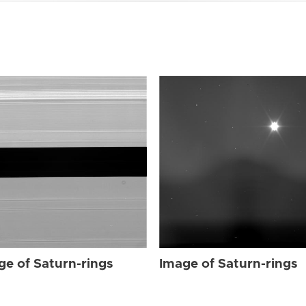
ge of Saturn-rings
Image of Saturn-rings