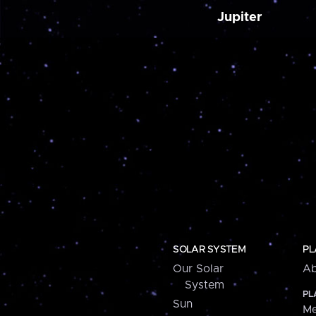
Jupiter
SOLAR SYSTEM
PL
Our Solar
Ab
System
PL
Sun
Me