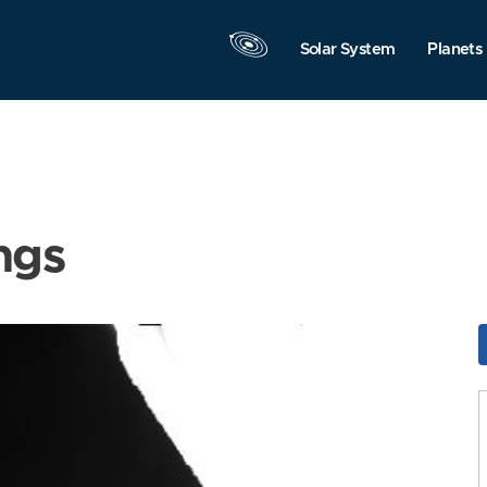
Solar System
Planets
ngs