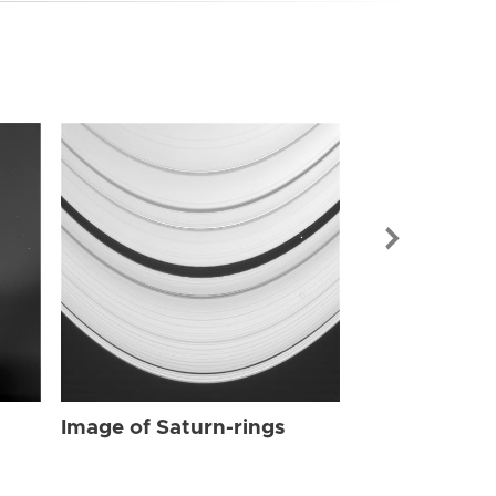
Image of Sat
Image of Saturn-rings