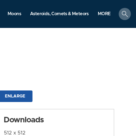
search
Moons
Asteroids, Comets & Meteors
MORE
ENLARGE
Downloads
512 x 512