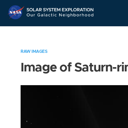
Skip
Navigation
RAW IMAGES
Image of Saturn-ri