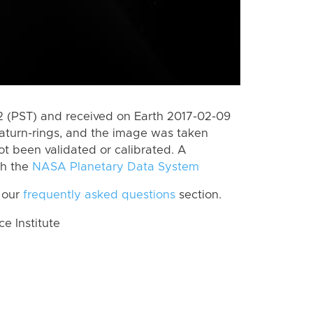
 (PST) and received on Earth 2017-02-09
aturn-rings, and the image was taken
ot been validated or calibrated. A
th the
NASA Planetary Data System
 our
frequently asked questions
section.
 Institute