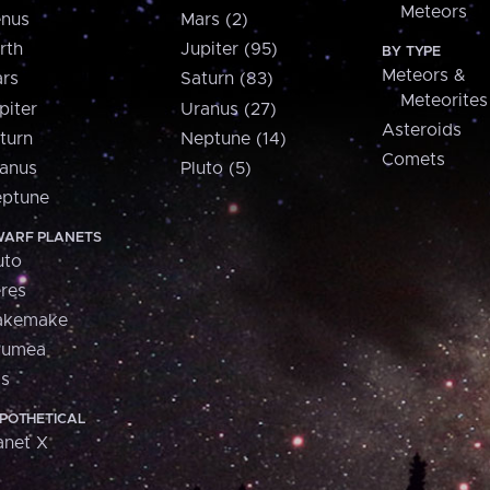
Meteors
nus
Mars (2)
rth
Jupiter (95)
BY TYPE
Meteors &
rs
Saturn (83)
Meteorites
piter
Uranus (27)
Asteroids
turn
Neptune (14)
Comets
anus
Pluto (5)
ptune
ARF PLANETS
uto
res
akemake
aumea
is
POTHETICAL
anet X