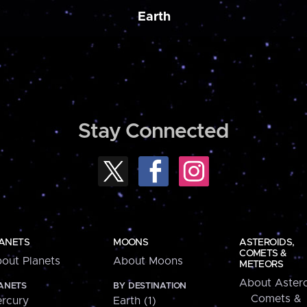
Earth
Stay Connected
ANETS
MOONS
ASTEROIDS,
COMETS &
out Planets
About Moons
METEORS
About Astero
ANETS
BY DESTINATION
Comets &
rcury
Earth (1)