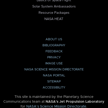
Basics of Space Flight
Solar System Ambassadors
Resource Packages
NASA HEAT
ABOUT US
BIBLIOGRAPHY
FEEDBACK
PRIVACY
IMAGE USE
NASA SCIENCE MISSION DIRECTORATE
NASA PORTAL
SITEMAP
ACCESSIBILITY
This site is maintained by the Planetary Science
Communications team at
NASA’s Jet Propulsion Laboratory
for
NASA’s Science Mission Directorate
.