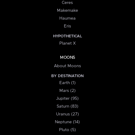
Ceres
Makemake
Haumea
Eris
HYPOTHETICAL
Planet X
MOONS
About Moons
BY DESTINATION
Earth (1)
Mars (2)
Jupiter (95)
Saturn (83)
Uranus (27)
Neptune (14)
Pluto (5)