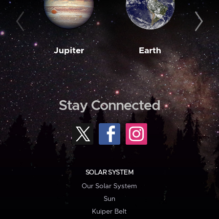
Jupiter
Earth
M
Stay Connected
SOLAR SYSTEM
Our Solar System
Sun
Kuiper Belt