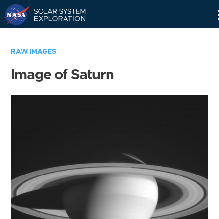
Skip
Navigation
RAW IMAGES
Image of Saturn