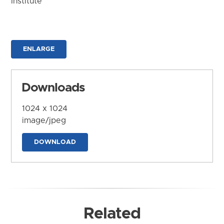
Institute
ENLARGE
Downloads
1024 x 1024
image/jpeg
DOWNLOAD
Related