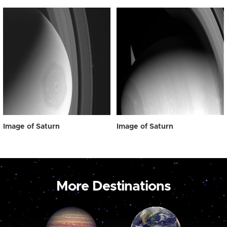
Image of Saturn
Image of Saturn
More Destinations