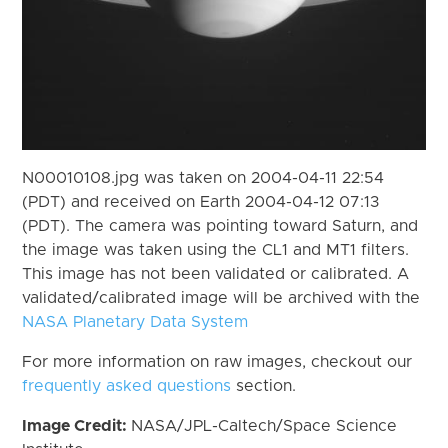
N00010108.jpg was taken on 2004-04-11 22:54
(PDT) and received on Earth 2004-04-12 07:13
(PDT). The camera was pointing toward Saturn, and
the image was taken using the CL1 and MT1 filters.
This image has not been validated or calibrated. A
validated/calibrated image will be archived with the
NASA Planetary Data System
For more information on raw images, checkout our
frequently asked questions
section.
Image Credit:
NASA/JPL-Caltech/Space Science