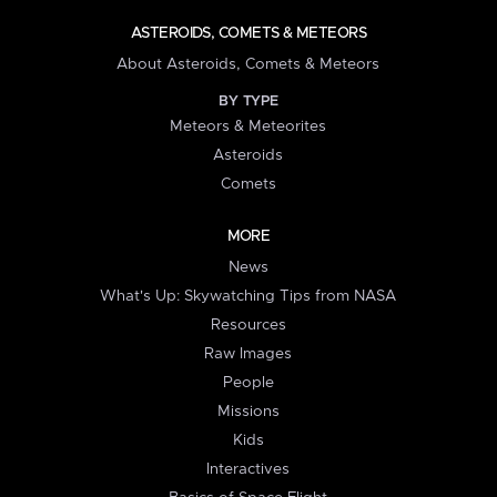
ASTEROIDS, COMETS & METEORS
About Asteroids, Comets & Meteors
BY TYPE
Meteors & Meteorites
Asteroids
Comets
MORE
News
What's Up: Skywatching Tips from NASA
Resources
Raw Images
People
Missions
Kids
Interactives