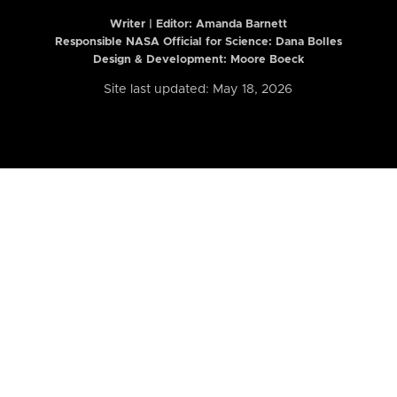
Writer | Editor:
Amanda Barnett
Responsible NASA Official for Science: Dana Bolles
Design & Development: Moore Boeck
Site last updated: May 18, 2026