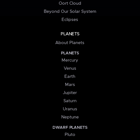
Oort Cloud
Beyond Our Solar System
Eclipses
PLANETS
About Planets
PLANETS
Mercury
Venus
Earth
Mars
Jupiter
Saturn
Uranus
Neptune
DWARF PLANETS
Pluto