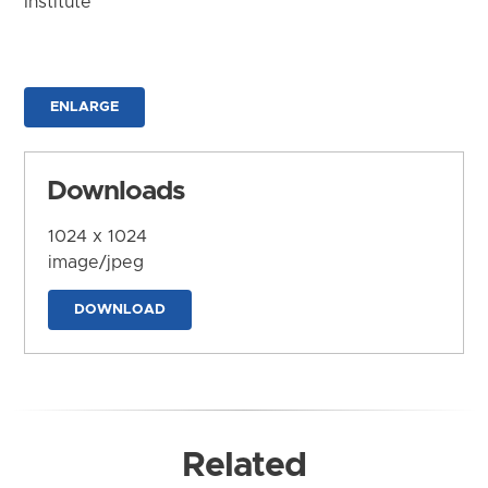
Institute
ENLARGE
Downloads
1024 x 1024
image/jpeg
DOWNLOAD
Related