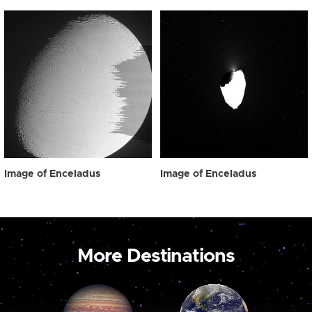
Image of Enceladus
Image of Enceladus
More Destinations