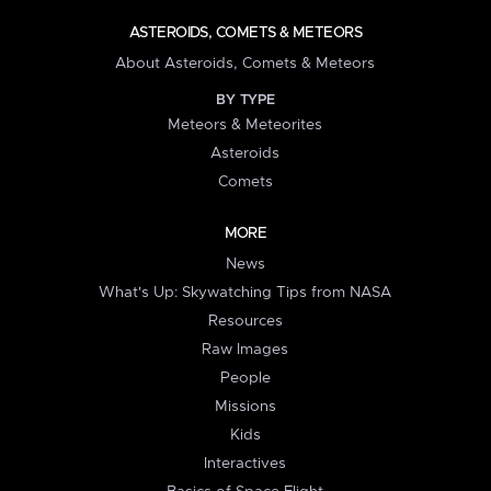
ASTEROIDS, COMETS & METEORS
About Asteroids, Comets & Meteors
BY TYPE
Meteors & Meteorites
Asteroids
Comets
MORE
News
What's Up: Skywatching Tips from NASA
Resources
Raw Images
People
Missions
Kids
Interactives