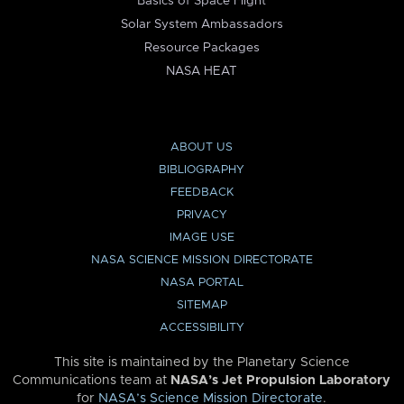
Basics of Space Flight
Solar System Ambassadors
Resource Packages
NASA HEAT
ABOUT US
BIBLIOGRAPHY
FEEDBACK
PRIVACY
IMAGE USE
NASA SCIENCE MISSION DIRECTORATE
NASA PORTAL
SITEMAP
ACCESSIBILITY
This site is maintained by the Planetary Science
Communications team at
NASA’s Jet Propulsion Laboratory
for
NASA’s Science Mission Directorate
.