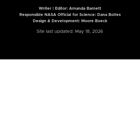
Writer | Editor:
Amanda Barnett
Responsible NASA Official for Science: Dana Bolles
Design & Development: Moore Boeck
Site last updated: May 18, 2026