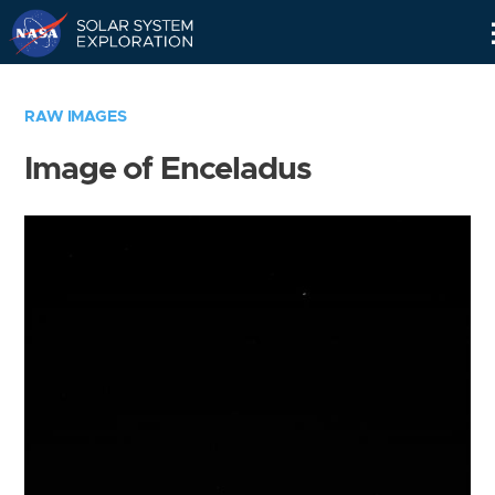
Skip
Navigation
RAW IMAGES
Image of Enceladus