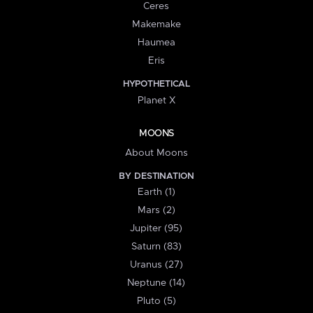
Ceres
Makemake
Haumea
Eris
HYPOTHETICAL
Planet X
MOONS
About Moons
BY DESTINATION
Earth (1)
Mars (2)
Jupiter (95)
Saturn (83)
Uranus (27)
Neptune (14)
Pluto (5)