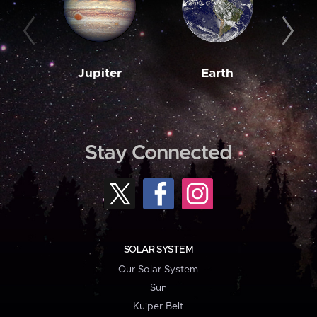
Jupiter
Earth
M
Stay Connected
SOLAR SYSTEM
Our Solar System
Sun
Kuiper Belt