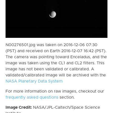
N00276501.jpg was taken on 2016-12-06 07:30
(PST) and received on Earth 2016-12-07 16:42 (PST).
The camera was pointing toward Enceladus, and the
image was taken using the CL1 and CL2 filters. This
image has not been validated or calibrated. A
validated/calibrated image will be archived with the
NASA Planetary Data System
For more information on raw images, checkout our
frequently asked questions
section.
Image Credit:
NASA/JPL-Caltech/Space Science