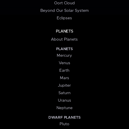
Oort Cloud
Beyond Our Solar System
Eclipses
PLANETS
About Planets
PLANETS
Mercury
Venus
Earth
Mars
Jupiter
Saturn
Uranus
Neptune
DWARF PLANETS
Pluto