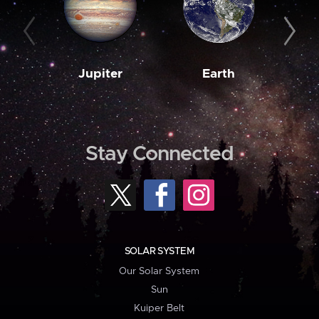
Jupiter
Earth
M
Stay Connected
SOLAR SYSTEM
Our Solar System
Sun
Kuiper Belt