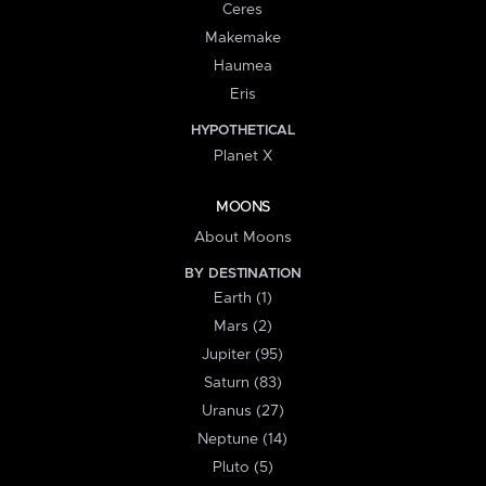
Ceres
Makemake
Haumea
Eris
HYPOTHETICAL
Planet X
MOONS
About Moons
BY DESTINATION
Earth (1)
Mars (2)
Jupiter (95)
Saturn (83)
Uranus (27)
Neptune (14)
Pluto (5)