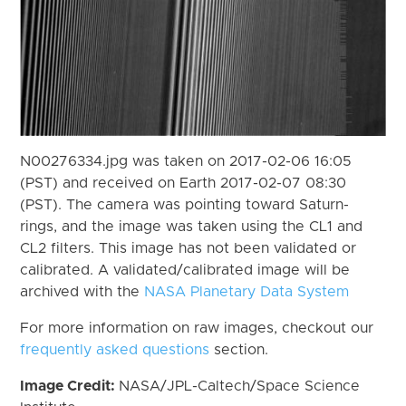
N00276334.jpg was taken on 2017-02-06 16:05
(PST) and received on Earth 2017-02-07 08:30
(PST). The camera was pointing toward Saturn-
rings, and the image was taken using the CL1 and
CL2 filters. This image has not been validated or
calibrated. A validated/calibrated image will be
archived with the
NASA Planetary Data System
For more information on raw images, checkout our
frequently asked questions
section.
Image Credit:
NASA/JPL-Caltech/Space Science