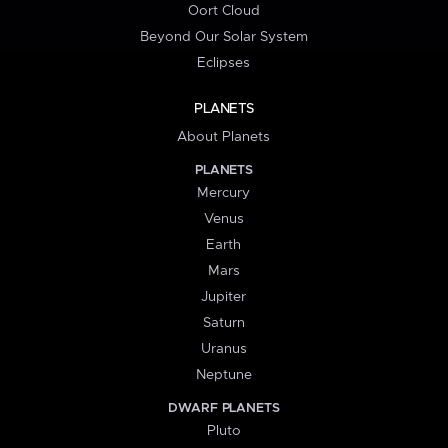
Oort Cloud
Beyond Our Solar System
Eclipses
PLANETS
About Planets
PLANETS
Mercury
Venus
Earth
Mars
Jupiter
Saturn
Uranus
Neptune
DWARF PLANETS
Pluto