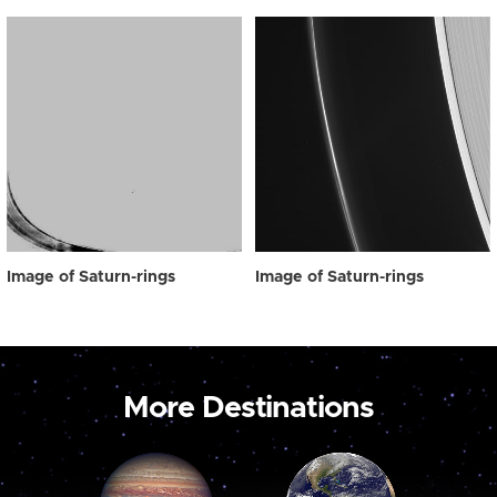
Image of Saturn-rings
Image of Saturn-rings
More Destinations