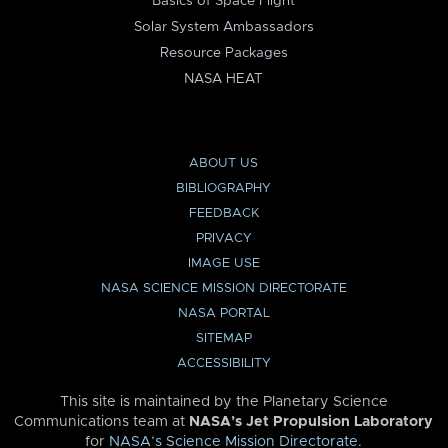
Basics of Space Flight
Solar System Ambassadors
Resource Packages
NASA HEAT
ABOUT US
BIBLIOGRAPHY
FEEDBACK
PRIVACY
IMAGE USE
NASA SCIENCE MISSION DIRECTORATE
NASA PORTAL
SITEMAP
ACCESSIBILITY
This site is maintained by the Planetary Science
Communications team at
NASA’s Jet Propulsion Laboratory
for
NASA’s Science Mission Directorate
.