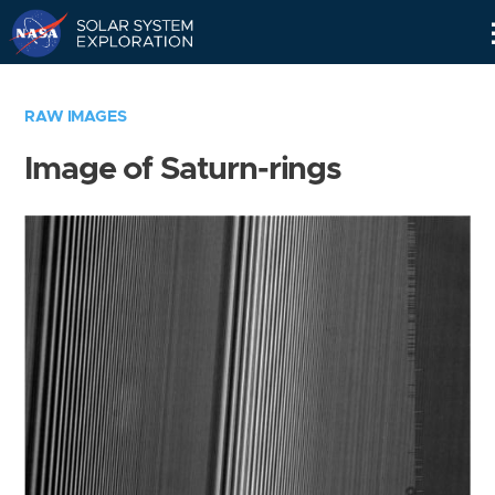
Skip
Navigation
RAW IMAGES
Image of Saturn-rings