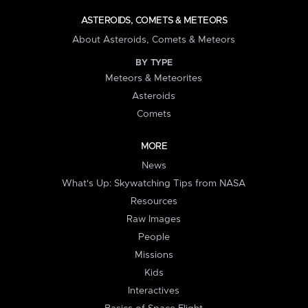
ASTEROIDS, COMETS & METEORS
About Asteroids, Comets & Meteors
BY TYPE
Meteors & Meteorites
Asteroids
Comets
MORE
News
What's Up: Skywatching Tips from NASA
Resources
Raw Images
People
Missions
Kids
Interactives