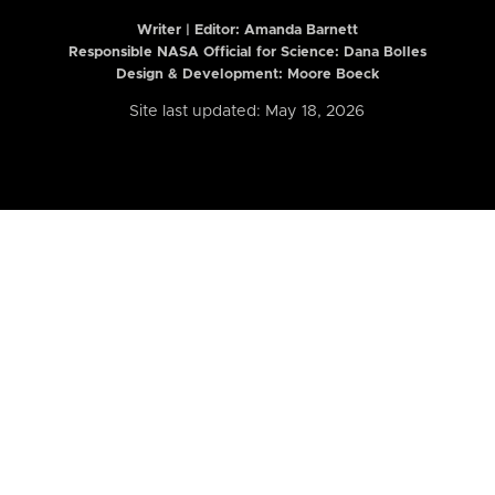
Writer | Editor:
Amanda Barnett
Responsible NASA Official for Science: Dana Bolles
Design & Development: Moore Boeck
Site last updated: May 18, 2026