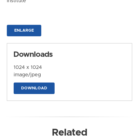
Institute
ENLARGE
Downloads
1024 x 1024
image/jpeg
DOWNLOAD
Related