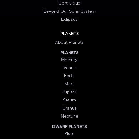
Oort Cloud
Beyond Our Solar System
Eclipses
PLANETS
About Planets
PLANETS
Mercury
Venus
Earth
Mars
Jupiter
Saturn
Uranus
Neptune
DWARF PLANETS
Pluto