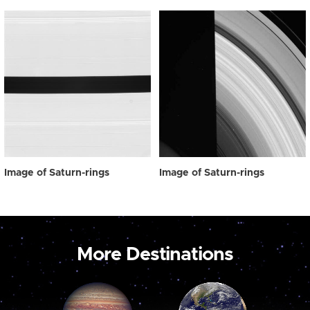
Image of Saturn-rings
Image of Saturn-rings
More Destinations