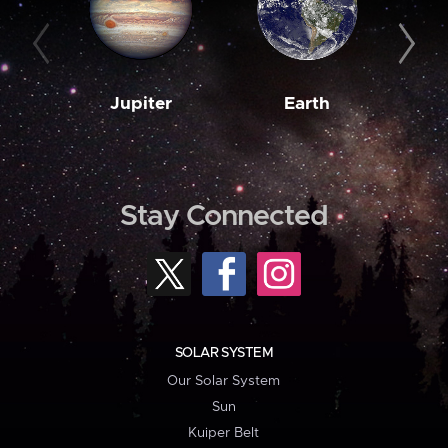
Jupiter
Earth
M
Stay Connected
SOLAR SYSTEM
Our Solar System
Sun
Kuiper Belt