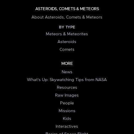
ASTEROIDS, COMETS & METEORS
About Asteroids, Comets & Meteors
BY TYPE
Meteors & Meteorites
Asteroids
Comets
MORE
News
What's Up: Skywatching Tips from NASA
Resources
Raw Images
People
Missions
Kids
Interactives