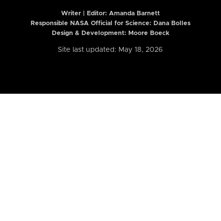
Writer | Editor:
Amanda Barnett
Responsible NASA Official for Science: Dana Bolles
Design & Development: Moore Boeck
Site last updated: May 18, 2026