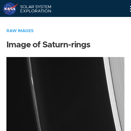
Skip
Navigation
RAW IMAGES
Image of Saturn-rings