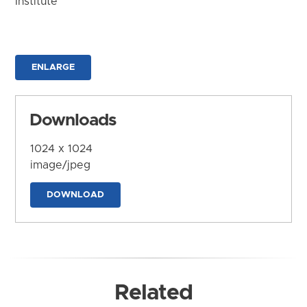
Institute
ENLARGE
Downloads
1024 x 1024
image/jpeg
DOWNLOAD
Related