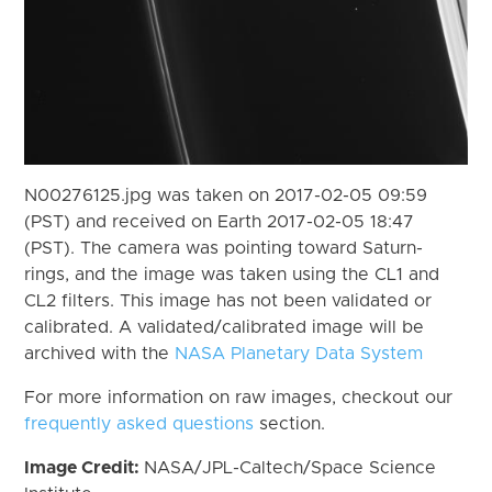
N00276125.jpg was taken on 2017-02-05 09:59
(PST) and received on Earth 2017-02-05 18:47
(PST). The camera was pointing toward Saturn-
rings, and the image was taken using the CL1 and
CL2 filters. This image has not been validated or
calibrated. A validated/calibrated image will be
archived with the
NASA Planetary Data System
For more information on raw images, checkout our
frequently asked questions
section.
Image Credit:
NASA/JPL-Caltech/Space Science