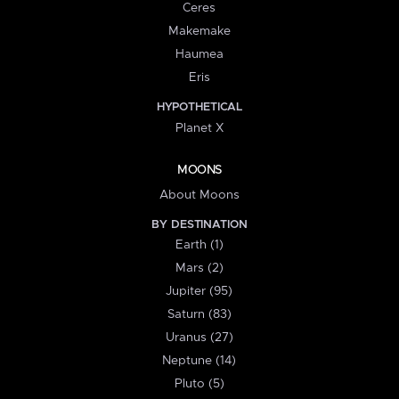
Ceres
Makemake
Haumea
Eris
HYPOTHETICAL
Planet X
MOONS
About Moons
BY DESTINATION
Earth (1)
Mars (2)
Jupiter (95)
Saturn (83)
Uranus (27)
Neptune (14)
Pluto (5)