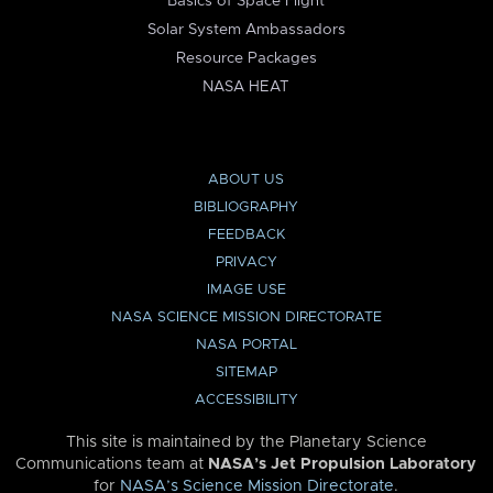
Basics of Space Flight
Solar System Ambassadors
Resource Packages
NASA HEAT
ABOUT US
BIBLIOGRAPHY
FEEDBACK
PRIVACY
IMAGE USE
NASA SCIENCE MISSION DIRECTORATE
NASA PORTAL
SITEMAP
ACCESSIBILITY
This site is maintained by the Planetary Science
Communications team at
NASA’s Jet Propulsion Laboratory
for
NASA’s Science Mission Directorate
.