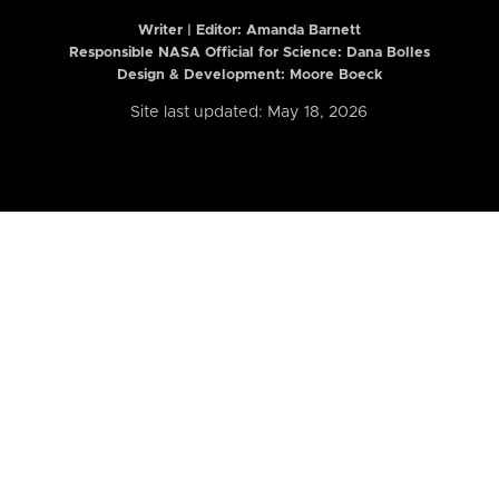
Writer | Editor:
Amanda Barnett
Responsible NASA Official for Science: Dana Bolles
Design & Development: Moore Boeck
Site last updated: May 18, 2026