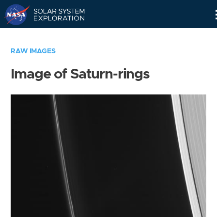
Skip
Navigation
RAW IMAGES
Image of Saturn-rings