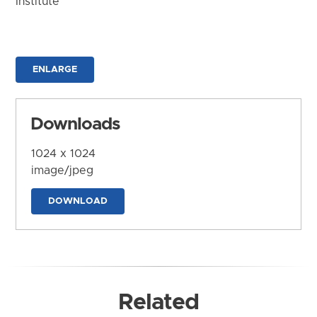
Institute
ENLARGE
Downloads
1024 x 1024
image/jpeg
DOWNLOAD
Related