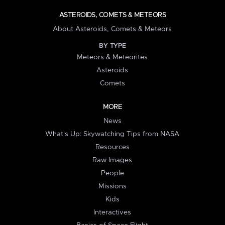
ASTEROIDS, COMETS & METEORS
About Asteroids, Comets & Meteors
BY TYPE
Meteors & Meteorites
Asteroids
Comets
MORE
News
What's Up: Skywatching Tips from NASA
Resources
Raw Images
People
Missions
Kids
Interactives