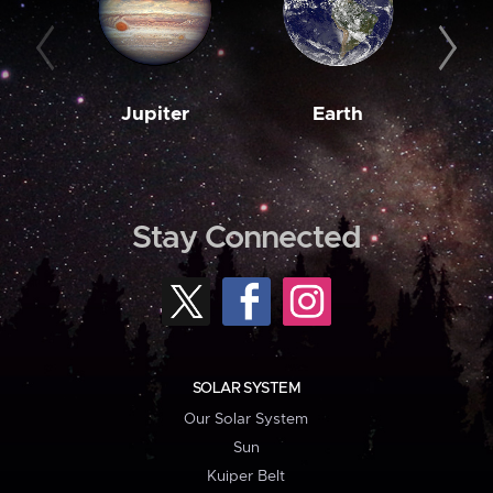
Jupiter
Earth
M
Stay Connected
SOLAR SYSTEM
Our Solar System
Sun
Kuiper Belt