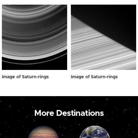
Image of Saturn-rings
Image of Saturn-rings
More Destinations