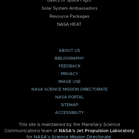
Basics of Space Flight
Solar System Ambassadors
Resource Packages
NASA HEAT
ABOUT US
BIBLIOGRAPHY
FEEDBACK
PRIVACY
IMAGE USE
NASA SCIENCE MISSION DIRECTORATE
NASA PORTAL
SITEMAP
ACCESSIBILITY
This site is maintained by the Planetary Science
Communications team at
NASA’s Jet Propulsion Laboratory
for
NASA’s Science Mission Directorate
.