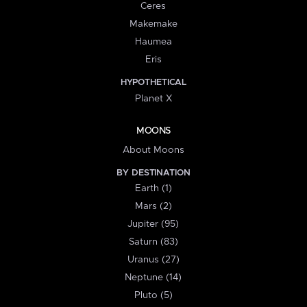
Ceres
Makemake
Haumea
Eris
HYPOTHETICAL
Planet X
MOONS
About Moons
BY DESTINATION
Earth (1)
Mars (2)
Jupiter (95)
Saturn (83)
Uranus (27)
Neptune (14)
Pluto (5)