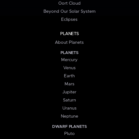
Oort Cloud
Beyond Our Solar System
Eclipses
PLANETS
About Planets
PLANETS
Mercury
Venus
Earth
Mars
Jupiter
Saturn
Uranus
Neptune
DWARF PLANETS
Pluto