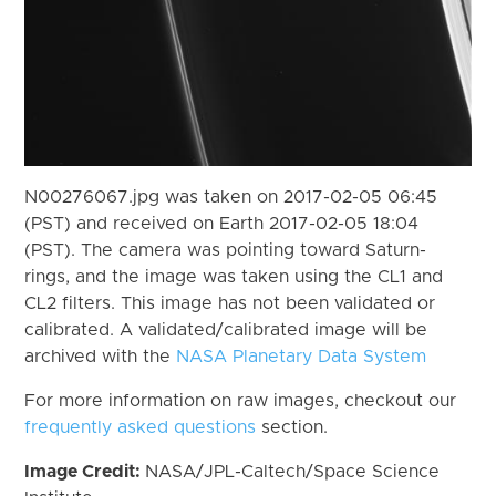
N00276067.jpg was taken on 2017-02-05 06:45
(PST) and received on Earth 2017-02-05 18:04
(PST). The camera was pointing toward Saturn-
rings, and the image was taken using the CL1 and
CL2 filters. This image has not been validated or
calibrated. A validated/calibrated image will be
archived with the
NASA Planetary Data System
For more information on raw images, checkout our
frequently asked questions
section.
Image Credit:
NASA/JPL-Caltech/Space Science