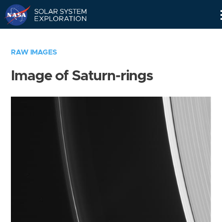
Skip
Navigation
RAW IMAGES
Image of Saturn-rings