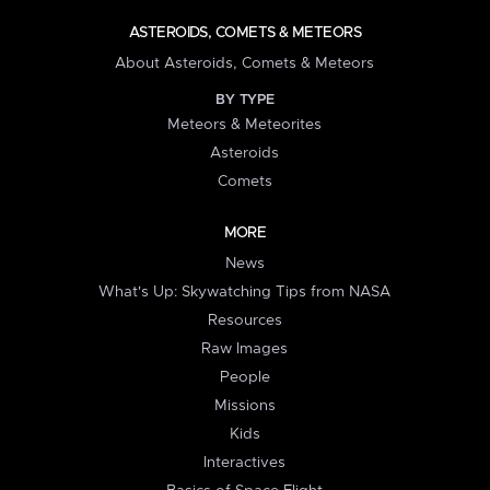
ASTEROIDS, COMETS & METEORS
About Asteroids, Comets & Meteors
BY TYPE
Meteors & Meteorites
Asteroids
Comets
MORE
News
What's Up: Skywatching Tips from NASA
Resources
Raw Images
People
Missions
Kids
Interactives