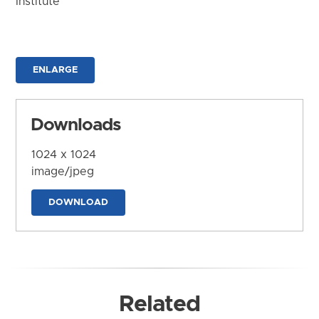
Institute
ENLARGE
Downloads
1024 x 1024
image/jpeg
DOWNLOAD
Related