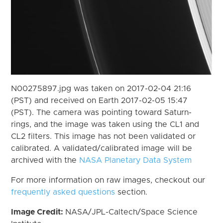
N00275897.jpg was taken on 2017-02-04 21:16
(PST) and received on Earth 2017-02-05 15:47
(PST). The camera was pointing toward Saturn-
rings, and the image was taken using the CL1 and
CL2 filters. This image has not been validated or
calibrated. A validated/calibrated image will be
archived with the
NASA Planetary Data System
For more information on raw images, checkout our
frequently asked questions
section.
Image Credit:
NASA/JPL-Caltech/Space Science