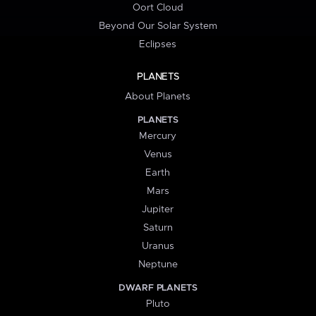
Oort Cloud
Beyond Our Solar System
Eclipses
PLANETS
About Planets
PLANETS
Mercury
Venus
Earth
Mars
Jupiter
Saturn
Uranus
Neptune
DWARF PLANETS
Pluto