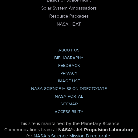
Basics of Space Flight
Solar System Ambassadors
Resource Packages
NASA HEAT
ABOUT US
BIBLIOGRAPHY
FEEDBACK
PRIVACY
IMAGE USE
NASA SCIENCE MISSION DIRECTORATE
NASA PORTAL
SITEMAP
ACCESSIBILITY
This site is maintained by the Planetary Science
Communications team at
NASA’s Jet Propulsion Laboratory
for
NASA’s Science Mission Directorate
.