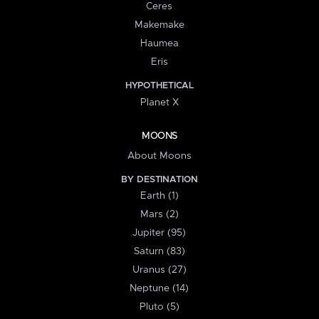
Ceres
Makemake
Haumea
Eris
HYPOTHETICAL
Planet X
MOONS
About Moons
BY DESTINATION
Earth (1)
Mars (2)
Jupiter (95)
Saturn (83)
Uranus (27)
Neptune (14)
Pluto (5)