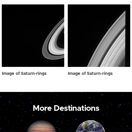
Image of Saturn-rings
Image of Saturn-rings
More Destinations