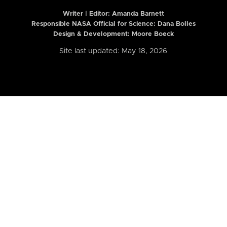
Writer | Editor:
Amanda Barnett
Responsible NASA Official for Science: Dana Bolles
Design & Development: Moore Boeck
Site last updated: May 18, 2026