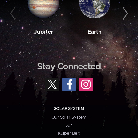
Jupiter
Earth
M
Stay Connected
SOLAR SYSTEM
Our Solar System
Sun
Kuiper Belt