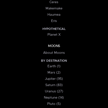
Ceres
Makemake
Haumea
Eris
HYPOTHETICAL
Planet X
MOONS
About Moons
BY DESTINATION
Earth (1)
Mars (2)
Jupiter (95)
Saturn (83)
Uranus (27)
Neptune (14)
Pluto (5)