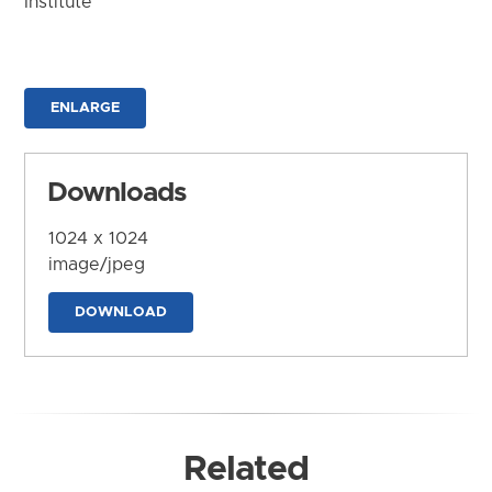
Institute
ENLARGE
Downloads
1024 x 1024
image/jpeg
DOWNLOAD
Related