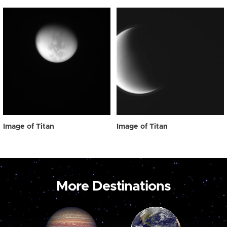
Image of Titan
Image of Titan
More Destinations