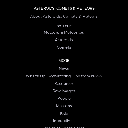
ASTEROIDS, COMETS & METEORS
About Asteroids, Comets & Meteors
BY TYPE
Meteors & Meteorites
Asteroids
Comets
MORE
News
What's Up: Skywatching Tips from NASA
Resources
Raw Images
People
Missions
Kids
Interactives