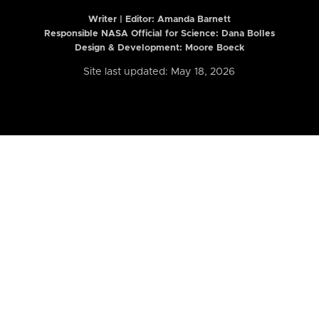
Writer | Editor:
Amanda Barnett
Responsible NASA Official for Science: Dana Bolles
Design & Development: Moore Boeck
Site last updated: May 18, 2026