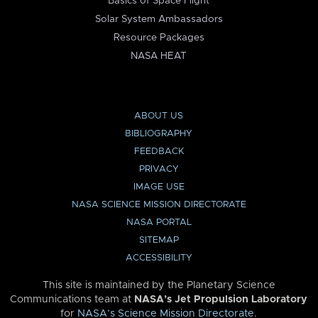
Basics of Space Flight
Solar System Ambassadors
Resource Packages
NASA HEAT
ABOUT US
BIBLIOGRAPHY
FEEDBACK
PRIVACY
IMAGE USE
NASA SCIENCE MISSION DIRECTORATE
NASA PORTAL
SITEMAP
ACCESSIBILITY
This site is maintained by the Planetary Science
Communications team at
NASA’s Jet Propulsion Laboratory
for
NASA’s Science Mission Directorate
.