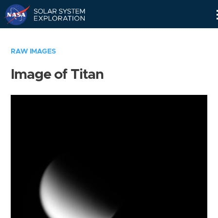
Skip
Navigation
RAW IMAGES
Image of Titan