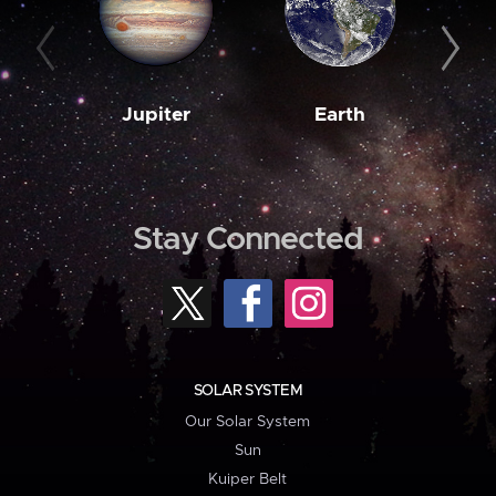
Jupiter
Earth
M
Stay Connected
SOLAR SYSTEM
Our Solar System
Sun
Kuiper Belt