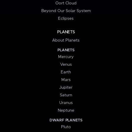
Oort Cloud
Beyond Our Solar System
Eclipses
PLANETS
About Planets
PLANETS
Mercury
Venus
Earth
Mars
Jupiter
Saturn
Uranus
Neptune
DWARF PLANETS
Pluto