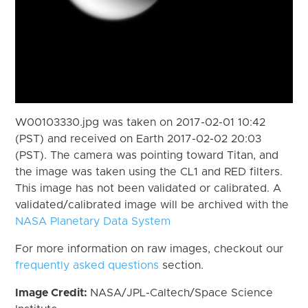
W00103330.jpg was taken on 2017-02-01 10:42
(PST) and received on Earth 2017-02-02 20:03
(PST). The camera was pointing toward Titan, and
the image was taken using the CL1 and RED filters.
This image has not been validated or calibrated. A
validated/calibrated image will be archived with the
NASA Planetary Data System
For more information on raw images, checkout our
frequently asked questions
section.
Image Credit:
NASA/JPL-Caltech/Space Science