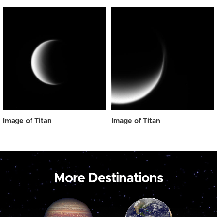
Image of Titan
Image of Titan
More Destinations