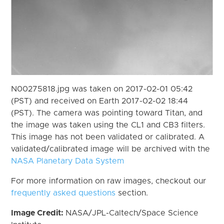
N00275818.jpg was taken on 2017-02-01 05:42
(PST) and received on Earth 2017-02-02 18:44
(PST). The camera was pointing toward Titan, and
the image was taken using the CL1 and CB3 filters.
This image has not been validated or calibrated. A
validated/calibrated image will be archived with the
NASA Planetary Data System
For more information on raw images, checkout our
frequently asked questions
section.
Image Credit:
NASA/JPL-Caltech/Space Science