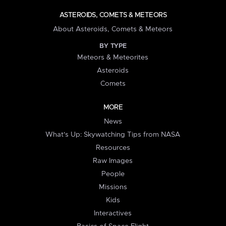
ASTEROIDS, COMETS & METEORS
About Asteroids, Comets & Meteors
BY TYPE
Meteors & Meteorites
Asteroids
Comets
MORE
News
What's Up: Skywatching Tips from NASA
Resources
Raw Images
People
Missions
Kids
Interactives