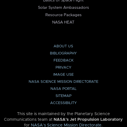
Basics of Space Flight
Solar System Ambassadors
Resource Packages
NASA HEAT
ABOUT US
BIBLIOGRAPHY
FEEDBACK
PRIVACY
IMAGE USE
NASA SCIENCE MISSION DIRECTORATE
NASA PORTAL
SITEMAP
ACCESSIBILITY
This site is maintained by the Planetary Science
Communications team at
NASA’s Jet Propulsion Laboratory
for
NASA’s Science Mission Directorate
.