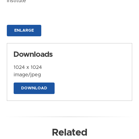
Institute
ENLARGE
Downloads
1024 x 1024
image/jpeg
DOWNLOAD
Related