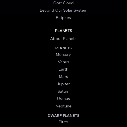
Oort Cloud
Beyond Our Solar System
Eclipses
PLANETS
About Planets
PLANETS
Mercury
Venus
Earth
Mars
Jupiter
Saturn
Uranus
Neptune
DWARF PLANETS
Pluto