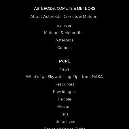
ASTEROIDS, COMETS & METEORS
About Asteroids, Comets & Meteors
BY TYPE
Meteors & Meteorites
Asteroids
Comets
MORE
News
What's Up: Skywatching Tips from NASA
Resources
Raw Images
People
Missions
Kids
Interactives