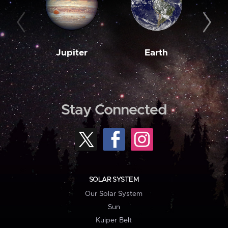
Jupiter
Earth
M
Stay Connected
SOLAR SYSTEM
Our Solar System
Sun
Kuiper Belt