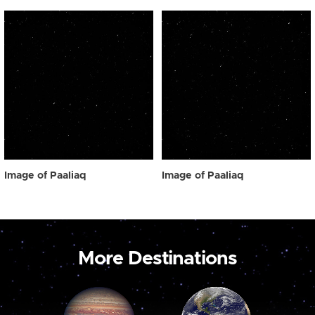
Image of Paaliaq
Image of Paaliaq
More Destinations