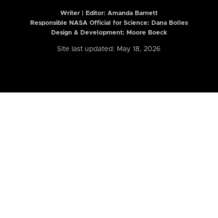
Writer | Editor:
Amanda Barnett
Responsible NASA Official for Science: Dana Bolles
Design & Development: Moore Boeck
Site last updated: May 18, 2026