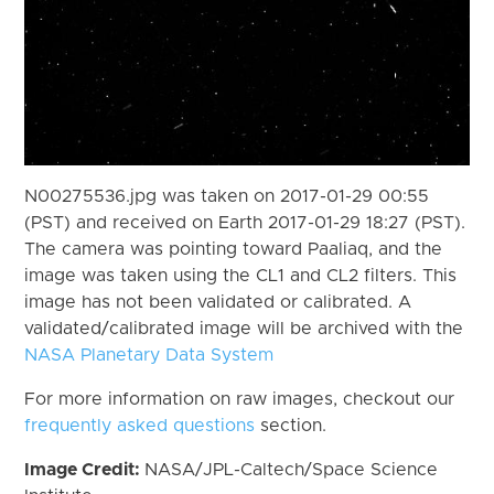
N00275536.jpg was taken on 2017-01-29 00:55
(PST) and received on Earth 2017-01-29 18:27 (PST).
The camera was pointing toward Paaliaq, and the
image was taken using the CL1 and CL2 filters. This
image has not been validated or calibrated. A
validated/calibrated image will be archived with the
NASA Planetary Data System
For more information on raw images, checkout our
frequently asked questions
section.
Image Credit:
NASA/JPL-Caltech/Space Science