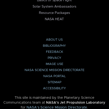
Basics of Space Flight
Solar System Ambassadors
Resource Packages
NASA HEAT
ABOUT US
BIBLIOGRAPHY
FEEDBACK
PRIVACY
IMAGE USE
NASA SCIENCE MISSION DIRECTORATE
NASA PORTAL
SITEMAP
ACCESSIBILITY
This site is maintained by the Planetary Science
Communications team at
NASA’s Jet Propulsion Laboratory
for
NASA’s Science Mission Directorate
.