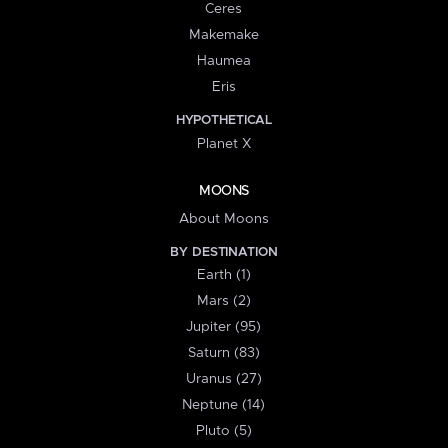
Ceres
Makemake
Haumea
Eris
HYPOTHETICAL
Planet X
MOONS
About Moons
BY DESTINATION
Earth (1)
Mars (2)
Jupiter (95)
Saturn (83)
Uranus (27)
Neptune (14)
Pluto (5)