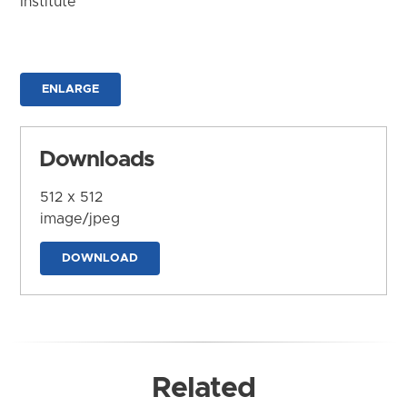
Institute
ENLARGE
Downloads
512 x 512
image/jpeg
DOWNLOAD
Related