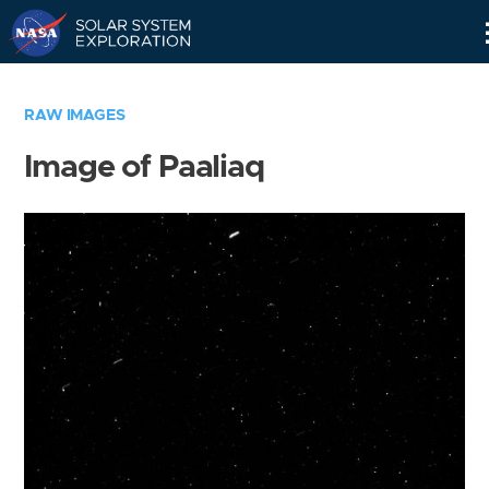
Skip
Navigation
RAW IMAGES
Image of Paaliaq