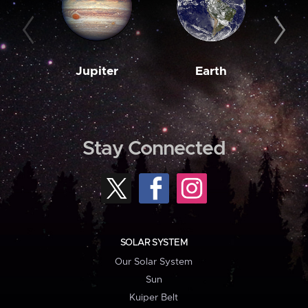
Jupiter
Earth
M
Stay Connected
SOLAR SYSTEM
Our Solar System
Sun
Kuiper Belt