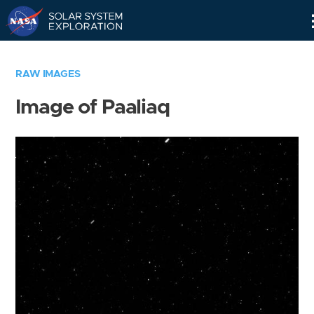
Skip
Navigation
RAW IMAGES
Image of Paaliaq