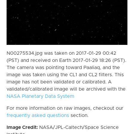
N00275534.jpg was taken on 2017-01-29 00:42
(PST) and received on Earth 2017-01-29 18:26 (PST).
The camera was pointing toward Paaliaq, and the
image was taken using the CL1 and CL2 filters. This
image has not been validated or calibrated. A
validated/calibrated image will be archived with the
NASA Planetary Data System
For more information on raw images, checkout our
frequently asked questions
section.
Image Credit:
NASA/JPL-Caltech/Space Science