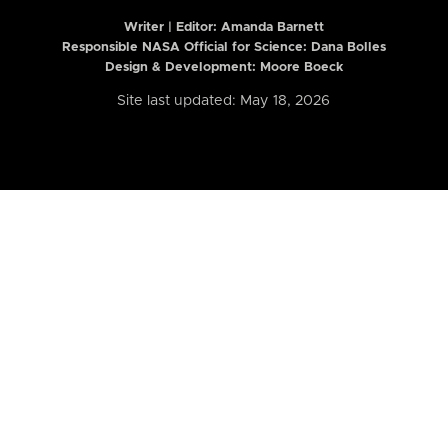
Writer | Editor:
Amanda Barnett
Responsible NASA Official for Science: Dana Bolles
Design & Development: Moore Boeck
Site last updated: May 18, 2026