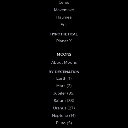
Ceres
Makemake
Haumea
Eris
HYPOTHETICAL
Planet X
MOONS
About Moons
BY DESTINATION
Earth (1)
Mars (2)
Jupiter (95)
Saturn (83)
Uranus (27)
Neptune (14)
Pluto (5)