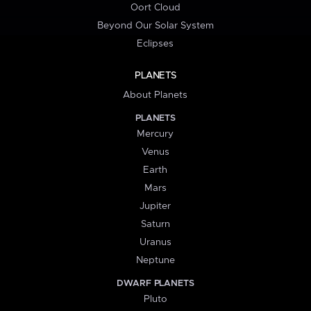
Oort Cloud
Beyond Our Solar System
Eclipses
PLANETS
About Planets
PLANETS
Mercury
Venus
Earth
Mars
Jupiter
Saturn
Uranus
Neptune
DWARF PLANETS
Pluto