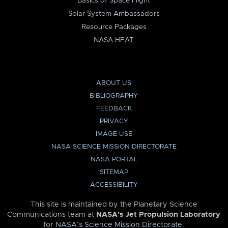
Basics of Space Flight
Solar System Ambassadors
Resource Packages
NASA HEAT
ABOUT US
BIBLIOGRAPHY
FEEDBACK
PRIVACY
IMAGE USE
NASA SCIENCE MISSION DIRECTORATE
NASA PORTAL
SITEMAP
ACCESSIBILITY
This site is maintained by the Planetary Science
Communications team at
NASA’s Jet Propulsion Laboratory
for
NASA’s Science Mission Directorate
.