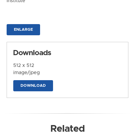
Institute
ENLARGE
Downloads
512 x 512
image/jpeg
DOWNLOAD
Related