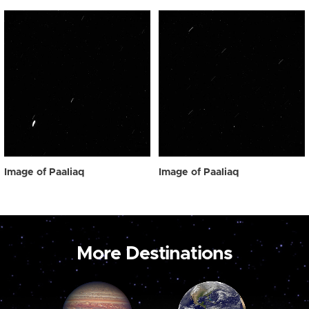
Image of Paaliaq
Image of Paaliaq
More Destinations