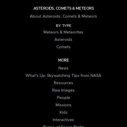
ASTEROIDS, COMETS & METEORS
About Asteroids, Comets & Meteors
BY TYPE
Meteors & Meteorites
Asteroids
Comets
MORE
News
What's Up: Skywatching Tips from NASA
Resources
Raw Images
People
Missions
Kids
Interactives