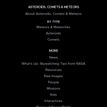
ASTEROIDS, COMETS & METEORS
About Asteroids, Comets & Meteors
BY TYPE
Meteors & Meteorites
Asteroids
Comets
MORE
News
What's Up: Skywatching Tips from NASA
Resources
Raw Images
People
Missions
Kids
Interactives