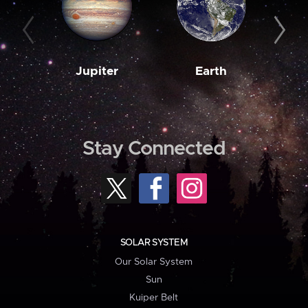
Jupiter
Earth
M
Stay Connected
SOLAR SYSTEM
Our Solar System
Sun
Kuiper Belt