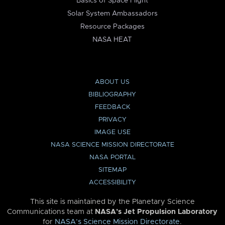
Basics of Space Flight
Solar System Ambassadors
Resource Packages
NASA HEAT
ABOUT US
BIBLIOGRAPHY
FEEDBACK
PRIVACY
IMAGE USE
NASA SCIENCE MISSION DIRECTORATE
NASA PORTAL
SITEMAP
ACCESSIBILITY
This site is maintained by the Planetary Science
Communications team at
NASA’s Jet Propulsion Laboratory
for
NASA’s Science Mission Directorate
.