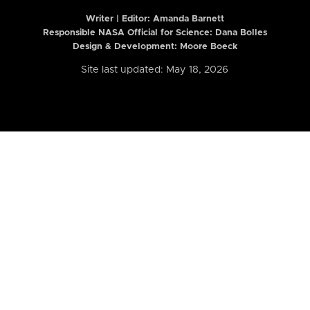
Writer | Editor:
Amanda Barnett
Responsible NASA Official for Science: Dana Bolles
Design & Development: Moore Boeck
Site last updated: May 18, 2026