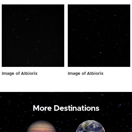
Image of Albiorix
Image of Albiorix
More Destinations