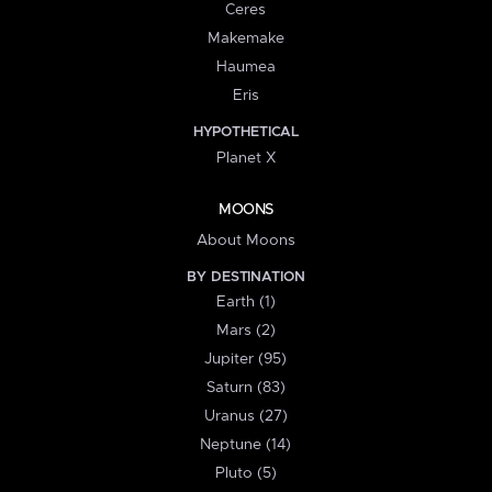
Ceres
Makemake
Haumea
Eris
HYPOTHETICAL
Planet X
MOONS
About Moons
BY DESTINATION
Earth (1)
Mars (2)
Jupiter (95)
Saturn (83)
Uranus (27)
Neptune (14)
Pluto (5)