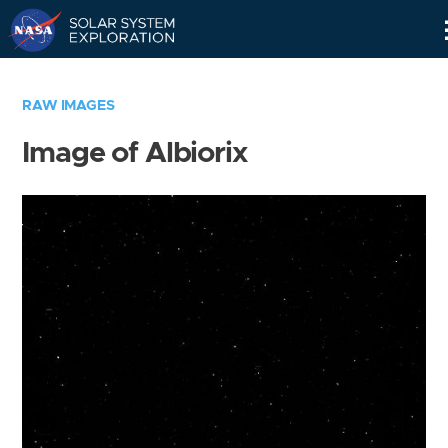
Skip
Navigation
RAW IMAGES
Image of Albiorix