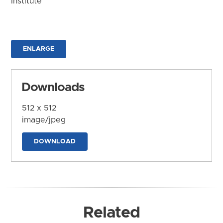
Institute
ENLARGE
Downloads
512 x 512
image/jpeg
DOWNLOAD
Related