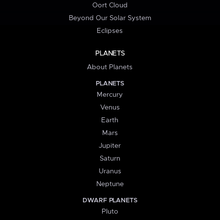
Oort Cloud
Beyond Our Solar System
Eclipses
PLANETS
About Planets
PLANETS
Mercury
Venus
Earth
Mars
Jupiter
Saturn
Uranus
Neptune
DWARF PLANETS
Pluto