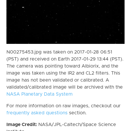
N00275453.jpg was taken on 2017-01-28 06:51
(PST) and received on Earth 2017-01-29 13:44 (PST).
The camera was pointing toward Albiorix, and the
image was taken using the IR2 and CL2 filters. This
image has not been validated or calibrated. A
validated/calibrated image will be archived with the
NASA Planetary Data System
For more information on raw images, checkout our
frequently asked questions
section.
Image Credit:
NASA/JPL-Caltech/Space Science