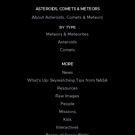
ASTEROIDS, COMETS & METEORS
About Asteroids, Comets & Meteors
BY TYPE
Meteors & Meteorites
Asteroids
Comets
MORE
News
What's Up: Skywatching Tips from NASA
Resources
Raw Images
People
Missions
Kids
Interactives