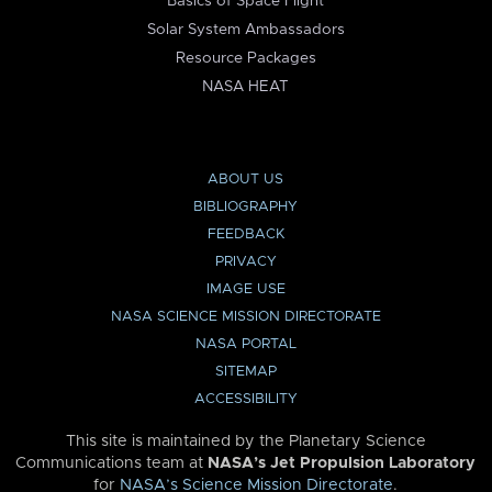
Basics of Space Flight
Solar System Ambassadors
Resource Packages
NASA HEAT
ABOUT US
BIBLIOGRAPHY
FEEDBACK
PRIVACY
IMAGE USE
NASA SCIENCE MISSION DIRECTORATE
NASA PORTAL
SITEMAP
ACCESSIBILITY
This site is maintained by the Planetary Science
Communications team at
NASA’s Jet Propulsion Laboratory
for
NASA’s Science Mission Directorate
.