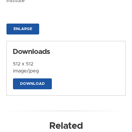
Institute
ENLARGE
Downloads
512 x 512
image/jpeg
DOWNLOAD
Related