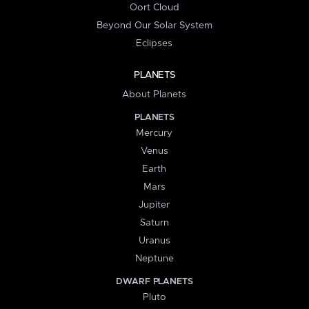
Oort Cloud
Beyond Our Solar System
Eclipses
PLANETS
About Planets
PLANETS
Mercury
Venus
Earth
Mars
Jupiter
Saturn
Uranus
Neptune
DWARF PLANETS
Pluto