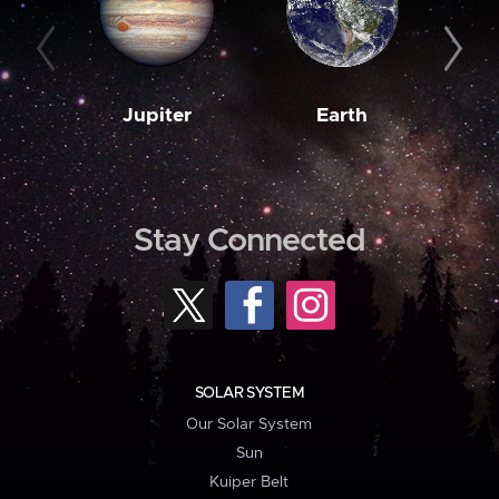
Jupiter
Earth
M
Stay Connected
SOLAR SYSTEM
Our Solar System
Sun
Kuiper Belt