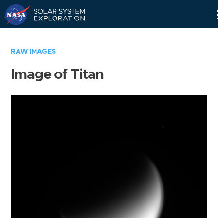
Skip
Navigation
RAW IMAGES
Image of Titan