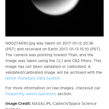
N00274690.jpg was taken on 2017-01-12 20:36
(PST) and received on Earth 2017-01-13 15:10 (PST).
The camera was pointing toward Titan, and the
image was taken using the CL1 and CB2 filters. This
image has not been validated or calibrated. A
validated/calibrated image will be archived with the
NASA Planetary Data System
For more information on raw images, checkout our
frequently asked questions
section.
Image Credit:
NASA/JPL-Caltech/Space Science