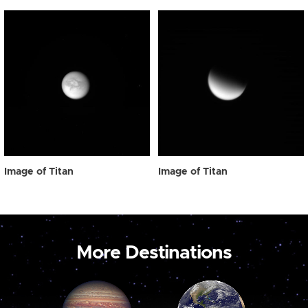
Image of Titan
Image of Titan
More Destinations