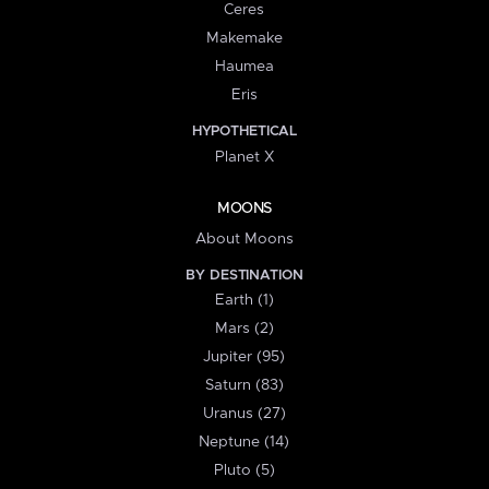
Ceres
Makemake
Haumea
Eris
HYPOTHETICAL
Planet X
MOONS
About Moons
BY DESTINATION
Earth (1)
Mars (2)
Jupiter (95)
Saturn (83)
Uranus (27)
Neptune (14)
Pluto (5)