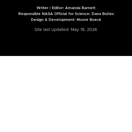
Writer | Editor:
Amanda Barnett
Responsible NASA Official for Science: Dana Bolles
Design & Development: Moore Boeck
Site last updated: May 18, 2026