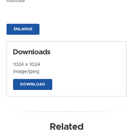
Institute
ENLARGE
Downloads
1024 x 1024
image/jpeg
DOWNLOAD
Related