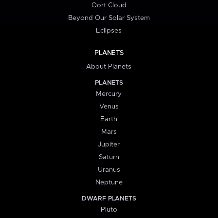
Oort Cloud
Beyond Our Solar System
Eclipses
PLANETS
About Planets
PLANETS
Mercury
Venus
Earth
Mars
Jupiter
Saturn
Uranus
Neptune
DWARF PLANETS
Pluto