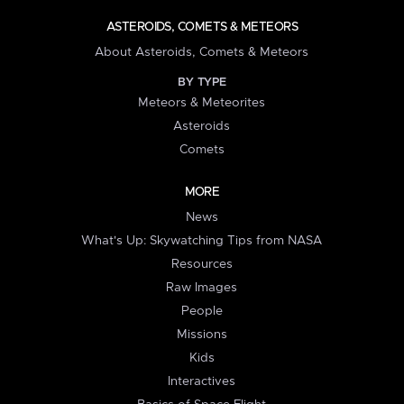
ASTEROIDS, COMETS & METEORS
About Asteroids, Comets & Meteors
BY TYPE
Meteors & Meteorites
Asteroids
Comets
MORE
News
What's Up: Skywatching Tips from NASA
Resources
Raw Images
People
Missions
Kids
Interactives