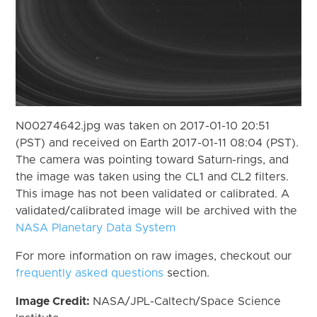
N00274642.jpg was taken on 2017-01-10 20:51
(PST) and received on Earth 2017-01-11 08:04 (PST).
The camera was pointing toward Saturn-rings, and
the image was taken using the CL1 and CL2 filters.
This image has not been validated or calibrated. A
validated/calibrated image will be archived with the
NASA Planetary Data System
For more information on raw images, checkout our
frequently asked questions
section.
Image Credit:
NASA/JPL-Caltech/Space Science