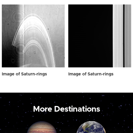
Image of Saturn-rings
Image of Saturn-rings
More Destinations