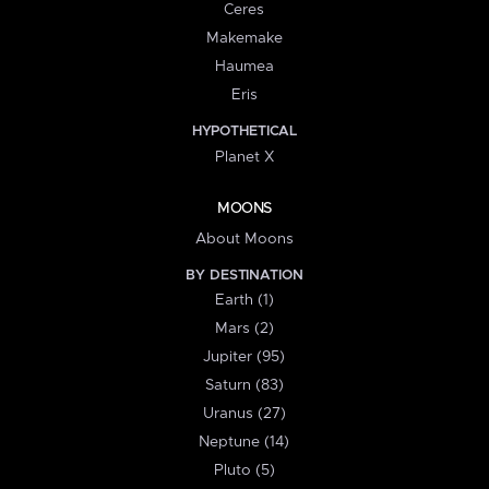
Ceres
Makemake
Haumea
Eris
HYPOTHETICAL
Planet X
MOONS
About Moons
BY DESTINATION
Earth (1)
Mars (2)
Jupiter (95)
Saturn (83)
Uranus (27)
Neptune (14)
Pluto (5)