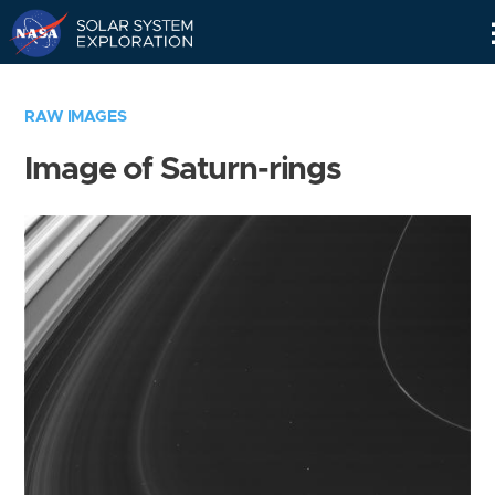
Skip
Navigation
RAW IMAGES
Image of Saturn-rings