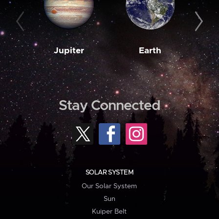
Jupiter
Earth
M
Stay Connected
SOLAR SYSTEM
Our Solar System
Sun
Kuiper Belt