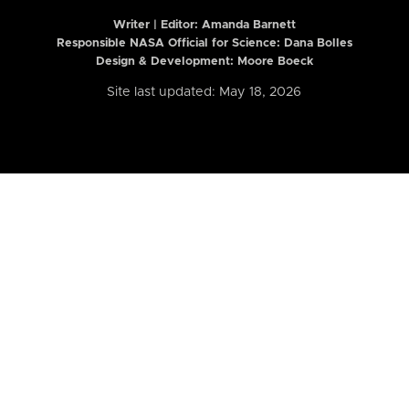
Writer | Editor:
Amanda Barnett
Responsible NASA Official for Science: Dana Bolles
Design & Development: Moore Boeck
Site last updated: May 18, 2026