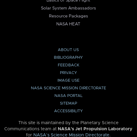
Basics of Space Flight
Solar System Ambassadors
Resource Packages
NASA HEAT
ABOUT US
BIBLIOGRAPHY
FEEDBACK
PRIVACY
IMAGE USE
NASA SCIENCE MISSION DIRECTORATE
NASA PORTAL
SITEMAP
ACCESSIBILITY
This site is maintained by the Planetary Science
Communications team at
NASA’s Jet Propulsion Laboratory
for
NASA’s Science Mission Directorate
.