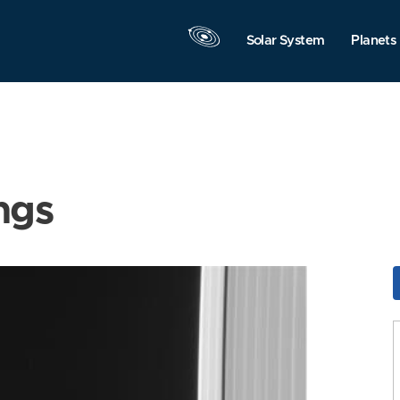
Solar System
Planets
ngs