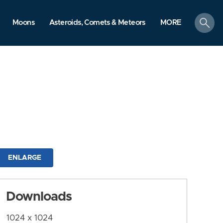
search
Moons
Asteroids, Comets & Meteors
MORE
ENLARGE
Downloads
1024 x 1024