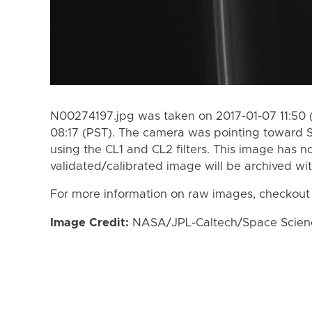
N00274197.jpg was taken on 2017-01-07 11:50 
08:17 (PST). The camera was pointing toward 
using the CL1 and CL2 filters. This image has n
validated/calibrated image will be archived wi
For more information on raw images, checkout
Image Credit:
NASA/JPL-Caltech/Space Science