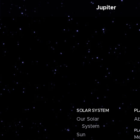
Jupiter
SOLAR SYSTEM
PL
Our Solar
Ab
System
PL
Sun
Me