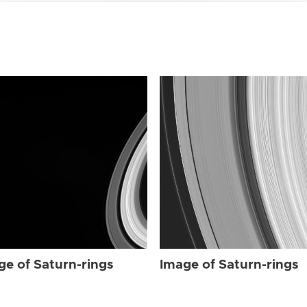
ge of Saturn-rings
Image of Saturn-rings