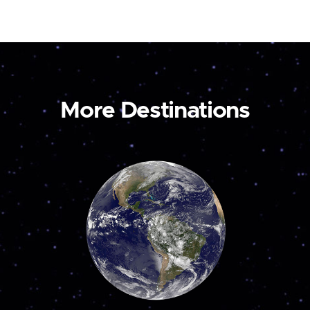
More Destinations