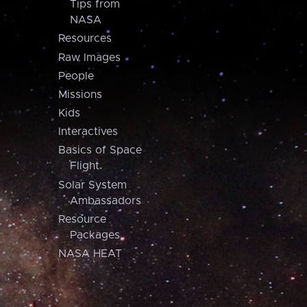
Tips from
NASA
Resources
Raw Images
People
Missions
Kids
Interactives
Basics of Space
Flight
Solar System
Ambassadors
Resource
Packages
NASA HEAT