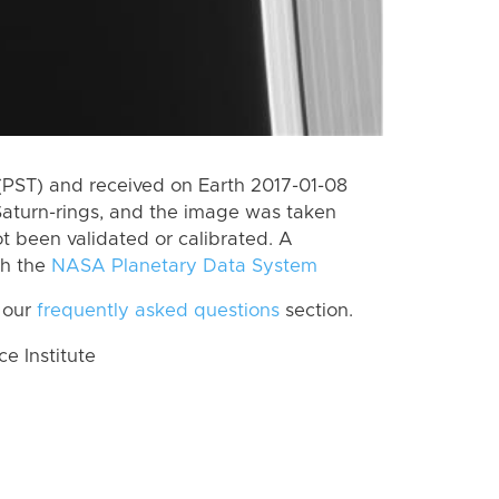
(PST) and received on Earth 2017-01-08
Saturn-rings, and the image was taken
ot been validated or calibrated. A
th the
NASA Planetary Data System
 our
frequently asked questions
section.
 Institute