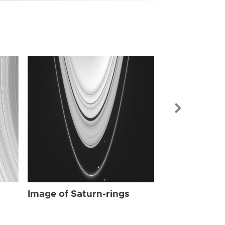
Image of Sat
Image of Saturn-rings