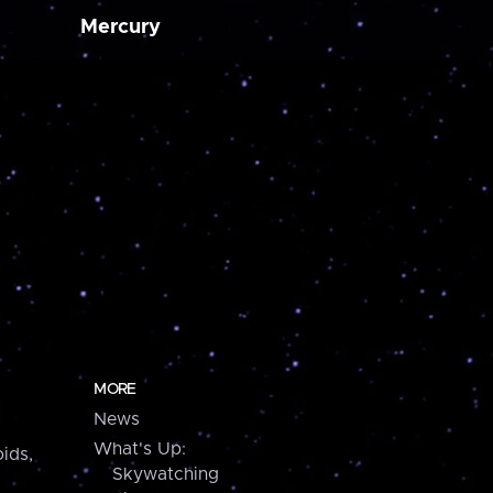
Mercury
MORE
News
What's Up:
ids,
Skywatching