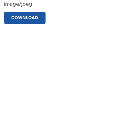
image/jpeg
DOWNLOAD