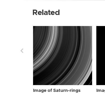
Related
Image of Saturn-rings
Ima