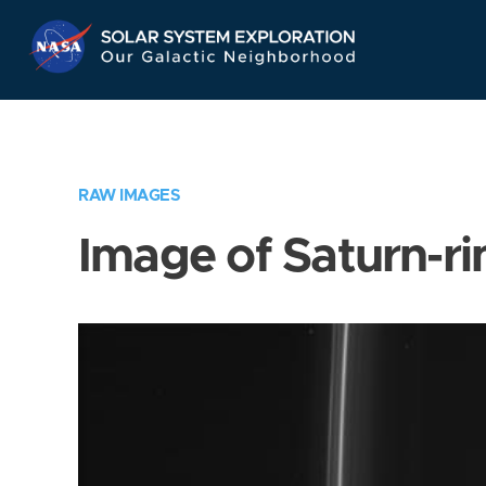
Skip
Navigation
RAW IMAGES
Image of Saturn-ri