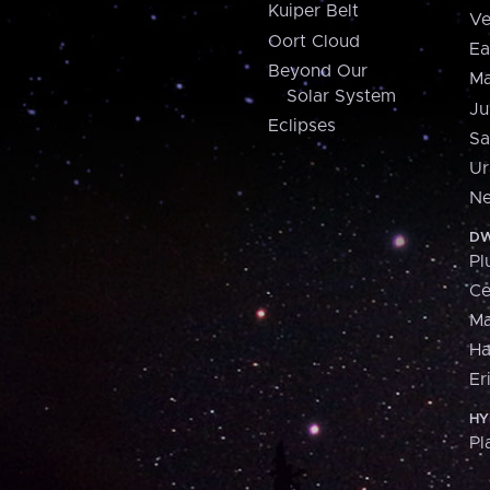
Kuiper Belt
Ve
Oort Cloud
Ea
Beyond Our
Ma
Solar System
Ju
Eclipses
Sa
Ur
Ne
DW
Pl
Ce
M
H
Er
HY
Pl