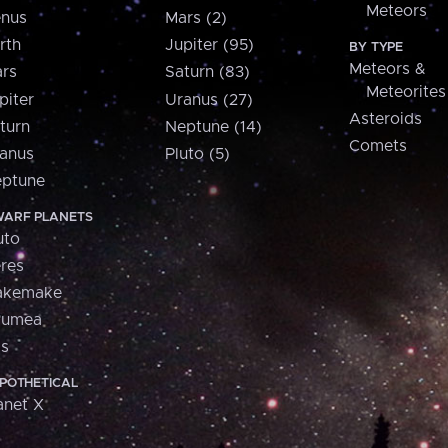
Meteors
nus
Mars (2)
rth
Jupiter (95)
BY TYPE
Meteors &
rs
Saturn (83)
Meteorites
piter
Uranus (27)
Asteroids
turn
Neptune (14)
Comets
anus
Pluto (5)
ptune
ARF PLANETS
uto
res
akemake
aumea
is
POTHETICAL
anet X