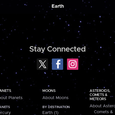
Earth
Stay Connected
ANETS
MOONS
ASTEROIDS,
COMETS &
out Planets
About Moons
METEORS
About Astero
ANETS
BY DESTINATION
Comets &
rcury
Earth (1)