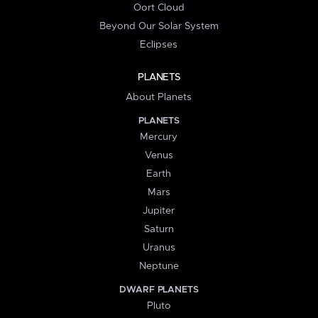
Oort Cloud
Beyond Our Solar System
Eclipses
PLANETS
About Planets
PLANETS
Mercury
Venus
Earth
Mars
Jupiter
Saturn
Uranus
Neptune
DWARF PLANETS
Pluto