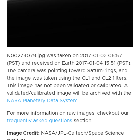
N00274079.jpg was taken on 2017-01-02 06:57
(PST) and received on Earth 2017-01-04 15:51 (PST).
The camera was pointing toward Saturn-rings, and
the image was taken using the CL1 and CL2 filters.
This image has not been validated or calibrated. A
validated/calibrated image will be archived with the
NASA Planetary Data System
For more information on raw images, checkout our
frequently asked questions
section.
Image Credit:
NASA/JPL-Caltech/Space Science