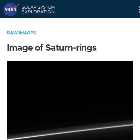
Skip
Navigation
RAW IMAGES
Image of Saturn-rings