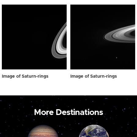
Image of Saturn-rings
Image of Saturn-rings
More Destinations