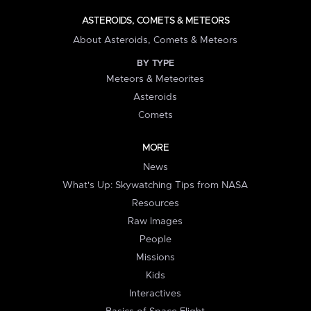
ASTEROIDS, COMETS & METEORS
About Asteroids, Comets & Meteors
BY TYPE
Meteors & Meteorites
Asteroids
Comets
MORE
News
What's Up: Skywatching Tips from NASA
Resources
Raw Images
People
Missions
Kids
Interactives