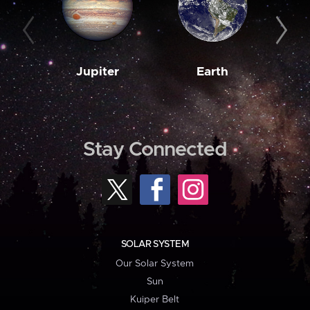
Jupiter
Earth
M
Stay Connected
SOLAR SYSTEM
Our Solar System
Sun
Kuiper Belt