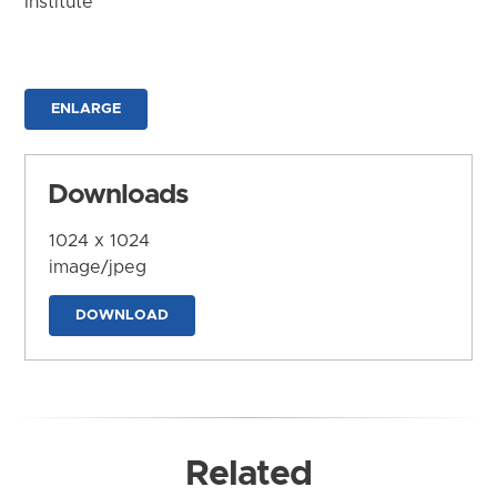
Institute
ENLARGE
Downloads
1024 x 1024
image/jpeg
DOWNLOAD
Related