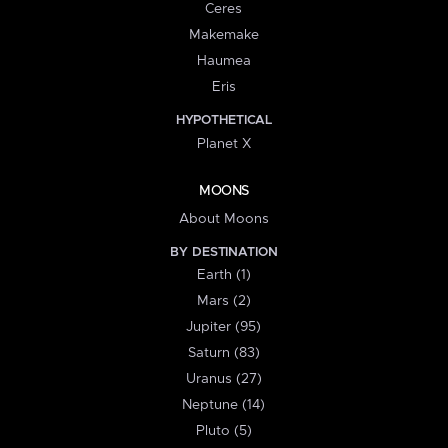
Ceres
Makemake
Haumea
Eris
HYPOTHETICAL
Planet X
MOONS
About Moons
BY DESTINATION
Earth (1)
Mars (2)
Jupiter (95)
Saturn (83)
Uranus (27)
Neptune (14)
Pluto (5)