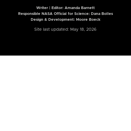
Writer | Editor:
Amanda Barnett
Responsible NASA Official for Science: Dana Bolles
Design & Development: Moore Boeck
Site last updated: May 18, 2026