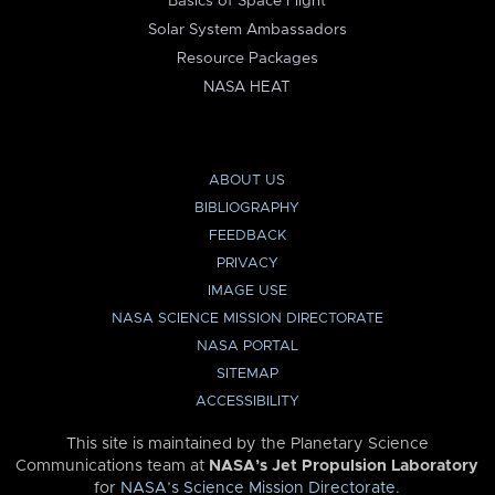
Basics of Space Flight
Solar System Ambassadors
Resource Packages
NASA HEAT
ABOUT US
BIBLIOGRAPHY
FEEDBACK
PRIVACY
IMAGE USE
NASA SCIENCE MISSION DIRECTORATE
NASA PORTAL
SITEMAP
ACCESSIBILITY
This site is maintained by the Planetary Science
Communications team at
NASA’s Jet Propulsion Laboratory
for
NASA’s Science Mission Directorate
.