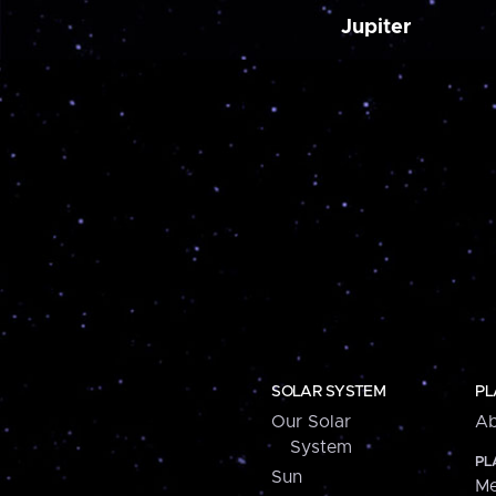
Jupiter
SOLAR SYSTEM
PL
Our Solar
Ab
System
PL
Sun
Me