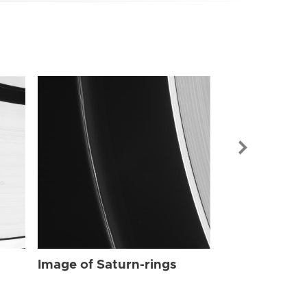
Image of Sat
Image of Saturn-rings