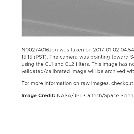
N00274016.jpg was taken on 2017-01-02 04:54 
15:15 (PST). The camera was pointing toward S
using the CL1 and CL2 filters. This image has n
validated/calibrated image will be archived wi
For more information on raw images, checkout
Image Credit:
NASA/JPL-Caltech/Space Science