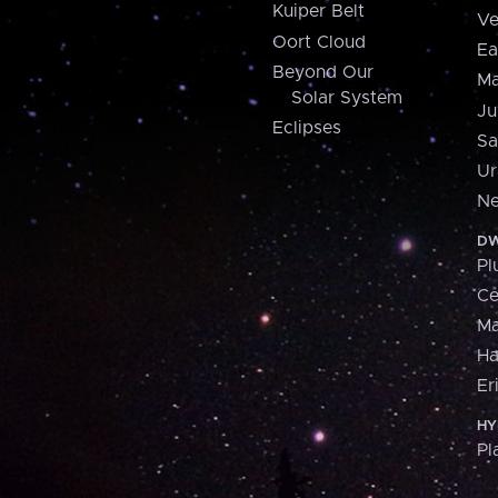
Kuiper Belt
Ve
Oort Cloud
Ea
Beyond Our
Ma
Solar System
Ju
Eclipses
Sa
Ur
Ne
DW
Pl
Ce
M
H
Er
HY
Pl