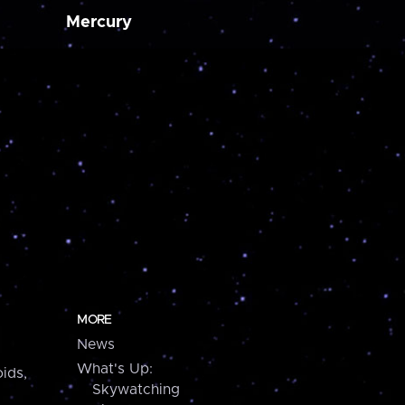
Mercury
MORE
News
What's Up:
ids,
Skywatching