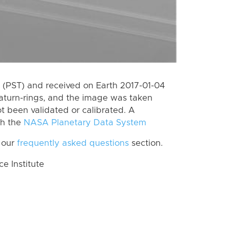
(PST) and received on Earth 2017-01-04
aturn-rings, and the image was taken
ot been validated or calibrated. A
th the
NASA Planetary Data System
 our
frequently asked questions
section.
 Institute