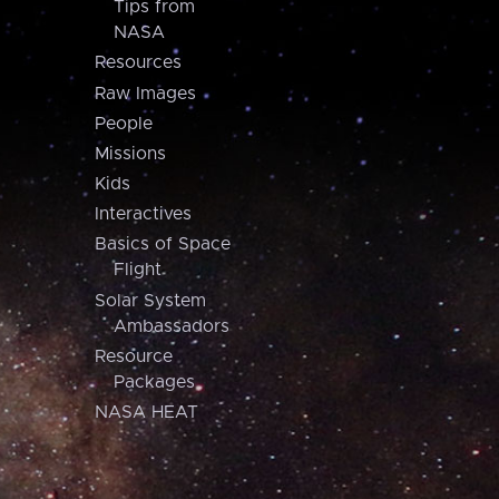
Tips from
NASA
Resources
Raw Images
People
Missions
Kids
Interactives
Basics of Space
Flight
Solar System
Ambassadors
Resource
Packages
NASA HEAT