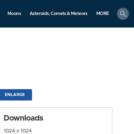
search
Moons
Asteroids, Comets & Meteors
MORE
ENLARGE
Downloads
1024 x 1024