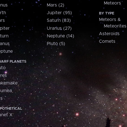
Meteors
nus
Mars (2)
rth
Jupiter (95)
BY TYPE
Meteors &
rs
Saturn (83)
Meteorites
piter
Uranus (27)
Asteroids
turn
Neptune (14)
Comets
anus
Pluto (5)
ptune
ARF PLANETS
uto
res
akemake
aumea
is
POTHETICAL
anet X