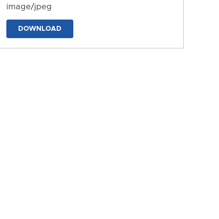
image/jpeg
DOWNLOAD