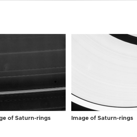
ge of Saturn-rings
Image of Saturn-rings