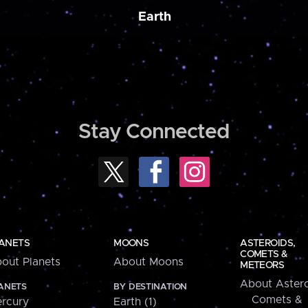
Earth
Stay Connected
ANETS
MOONS
ASTEROIDS,
COMETS &
out Planets
About Moons
METEORS
About Astero
ANETS
BY DESTINATION
Comets &
rcury
Earth (1)