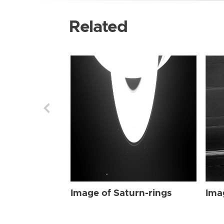
Related
Image of Saturn-rings
Ima