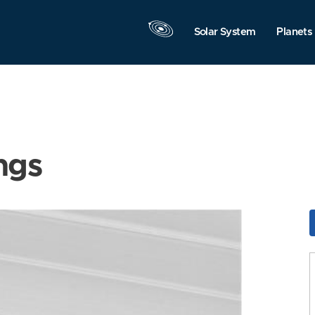
Solar System
Planets
ngs