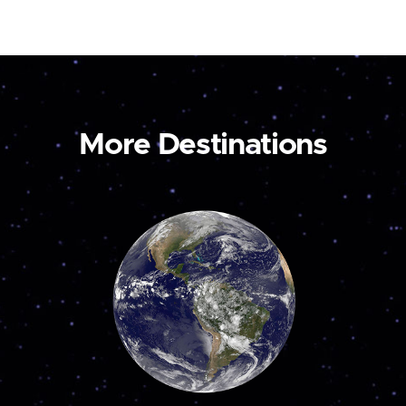
More Destinations