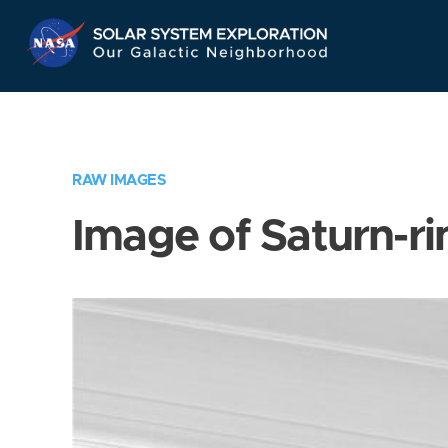
Skip
Navigation
RAW IMAGES
Image of Saturn-ri