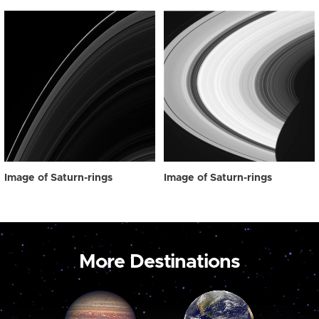
Image of Saturn-rings
Image of Saturn-rings
More Destinations