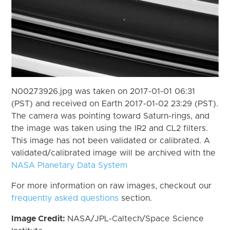
N00273926.jpg was taken on 2017-01-01 06:31
(PST) and received on Earth 2017-01-02 23:29 (PST).
The camera was pointing toward Saturn-rings, and
the image was taken using the IR2 and CL2 filters.
This image has not been validated or calibrated. A
validated/calibrated image will be archived with the
NASA Planetary Data System
For more information on raw images, checkout our
frequently asked questions
section.
Image Credit:
NASA/JPL-Caltech/Space Science