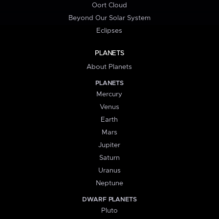
Oort Cloud
Beyond Our Solar System
Eclipses
PLANETS
About Planets
PLANETS
Mercury
Venus
Earth
Mars
Jupiter
Saturn
Uranus
Neptune
DWARF PLANETS
Pluto