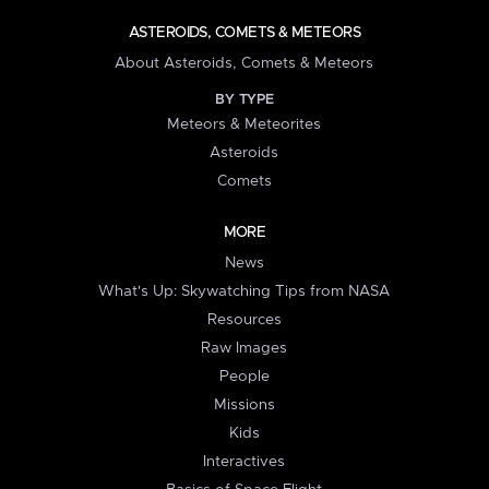
ASTEROIDS, COMETS & METEORS
About Asteroids, Comets & Meteors
BY TYPE
Meteors & Meteorites
Asteroids
Comets
MORE
News
What's Up: Skywatching Tips from NASA
Resources
Raw Images
People
Missions
Kids
Interactives