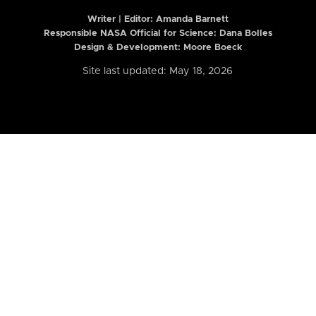
Writer | Editor:
Amanda Barnett
Responsible NASA Official for Science: Dana Bolles
Design & Development: Moore Boeck
Site last updated: May 18, 2026