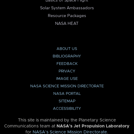
Basics of Space Flight
Solar System Ambassadors
Resource Packages
NASA HEAT
ABOUT US
BIBLIOGRAPHY
FEEDBACK
PRIVACY
IMAGE USE
NASA SCIENCE MISSION DIRECTORATE
NASA PORTAL
SITEMAP
ACCESSIBILITY
This site is maintained by the Planetary Science
Communications team at
NASA’s Jet Propulsion Laboratory
for
NASA’s Science Mission Directorate
.