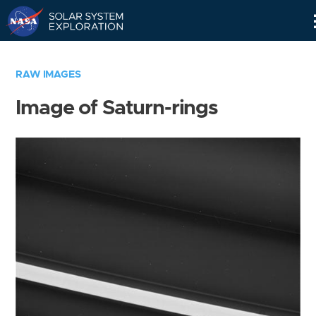
Skip
Navigation
RAW IMAGES
Image of Saturn-rings