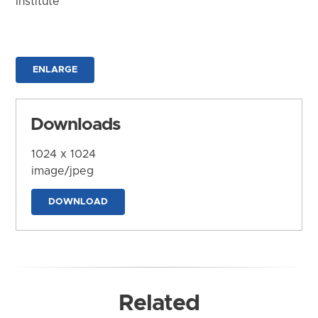
Institute
ENLARGE
Downloads
1024 x 1024
image/jpeg
DOWNLOAD
Related