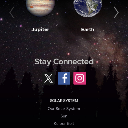
Jupiter
Earth
M
Stay Connected
SOLAR SYSTEM
Our Solar System
Sun
Kuiper Belt