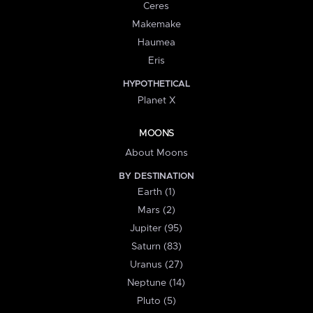
Ceres
Makemake
Haumea
Eris
HYPOTHETICAL
Planet X
MOONS
About Moons
BY DESTINATION
Earth (1)
Mars (2)
Jupiter (95)
Saturn (83)
Uranus (27)
Neptune (14)
Pluto (5)