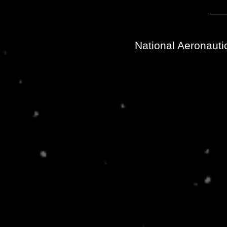
National Aeronauti