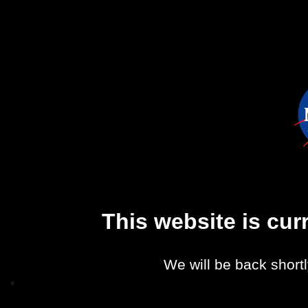
This website is cu
We will be back shortl