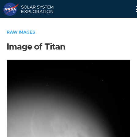
Skip
Navigation
RAW IMAGES
Image of Titan