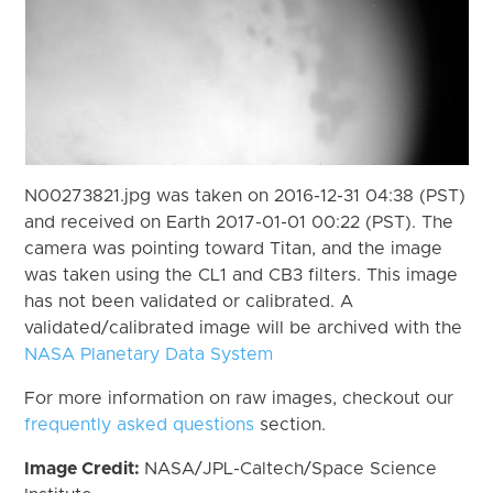
N00273821.jpg was taken on 2016-12-31 04:38 (PST)
and received on Earth 2017-01-01 00:22 (PST). The
camera was pointing toward Titan, and the image
was taken using the CL1 and CB3 filters. This image
has not been validated or calibrated. A
validated/calibrated image will be archived with the
NASA Planetary Data System
For more information on raw images, checkout our
frequently asked questions
section.
Image Credit:
NASA/JPL-Caltech/Space Science