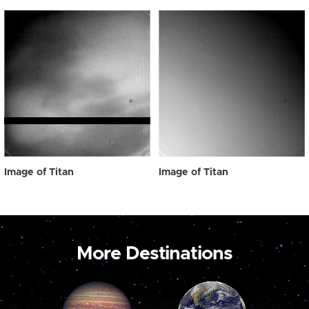
Image of Titan
Image of Titan
More Destinations