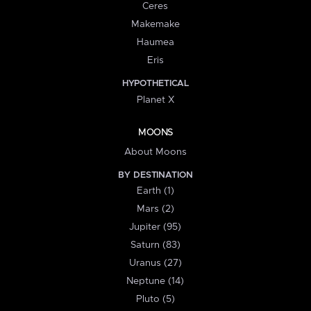
Ceres
Makemake
Haumea
Eris
HYPOTHETICAL
Planet X
MOONS
About Moons
BY DESTINATION
Earth (1)
Mars (2)
Jupiter (95)
Saturn (83)
Uranus (27)
Neptune (14)
Pluto (5)