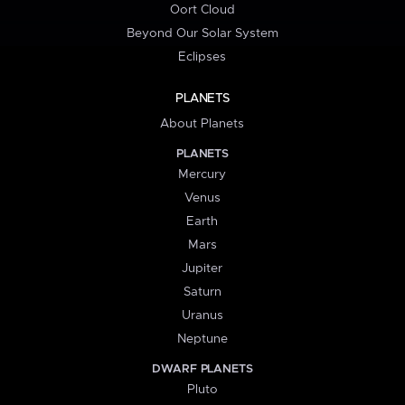
Oort Cloud
Beyond Our Solar System
Eclipses
PLANETS
About Planets
PLANETS
Mercury
Venus
Earth
Mars
Jupiter
Saturn
Uranus
Neptune
DWARF PLANETS
Pluto