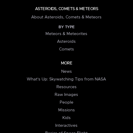
ASTEROIDS, COMETS & METEORS
About Asteroids, Comets & Meteors
BY TYPE
Meteors & Meteorites
Asteroids
Comets
MORE
News
What's Up: Skywatching Tips from NASA
Resources
Raw Images
People
Missions
Kids
Interactives