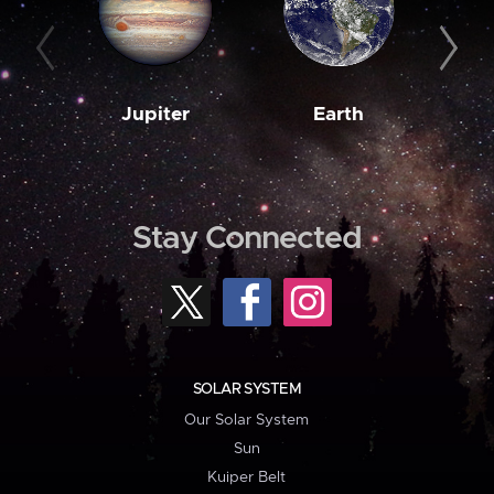
Jupiter
Earth
M
Stay Connected
SOLAR SYSTEM
Our Solar System
Sun
Kuiper Belt