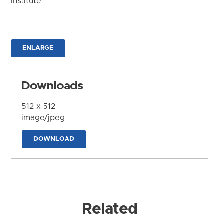
Institute
ENLARGE
Downloads
512 x 512
image/jpeg
DOWNLOAD
Related