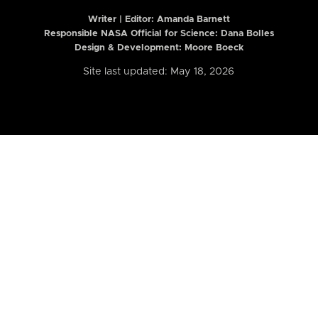
Writer | Editor:
Amanda Barnett
Responsible NASA Official for Science: Dana Bolles
Design & Development: Moore Boeck
Site last updated: May 18, 2026