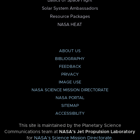
Basics of Space Flight
Solar System Ambassadors
Resource Packages
NASA HEAT
ABOUT US
BIBLIOGRAPHY
FEEDBACK
PRIVACY
IMAGE USE
NASA SCIENCE MISSION DIRECTORATE
NASA PORTAL
SITEMAP
ACCESSIBILITY
This site is maintained by the Planetary Science
Communications team at
NASA’s Jet Propulsion Laboratory
for
NASA’s Science Mission Directorate
.