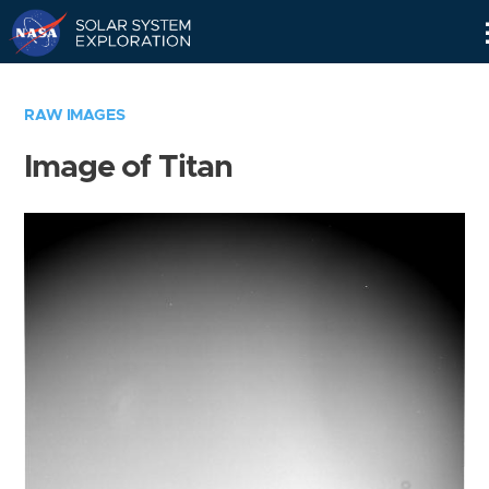
Skip
Navigation
RAW IMAGES
Image of Titan