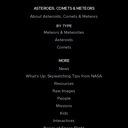
ASTEROIDS, COMETS & METEORS
About Asteroids, Comets & Meteors
BY TYPE
Meteors & Meteorites
Asteroids
Comets
MORE
News
What's Up: Skywatching Tips from NASA
Resources
Raw Images
People
Missions
Kids
Interactives