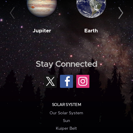
Jupiter
Earth
M
Stay Connected
SOLAR SYSTEM
Our Solar System
Sun
Kuiper Belt