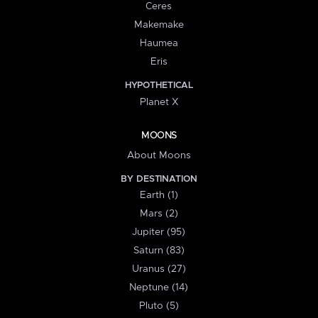
Ceres
Makemake
Haumea
Eris
HYPOTHETICAL
Planet X
MOONS
About Moons
BY DESTINATION
Earth (1)
Mars (2)
Jupiter (95)
Saturn (83)
Uranus (27)
Neptune (14)
Pluto (5)