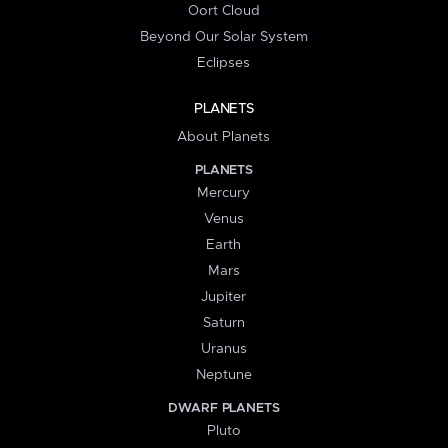
Oort Cloud
Beyond Our Solar System
Eclipses
PLANETS
About Planets
PLANETS
Mercury
Venus
Earth
Mars
Jupiter
Saturn
Uranus
Neptune
DWARF PLANETS
Pluto