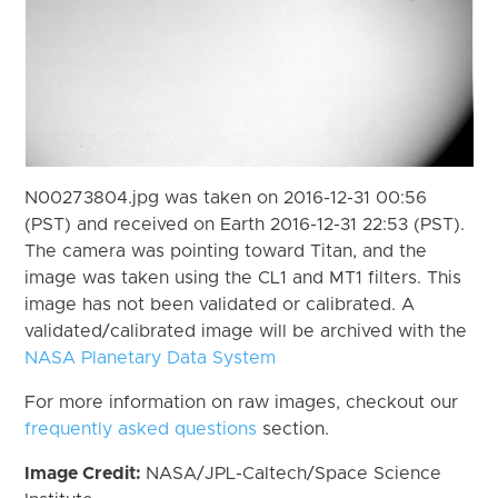
N00273804.jpg was taken on 2016-12-31 00:56
(PST) and received on Earth 2016-12-31 22:53 (PST).
The camera was pointing toward Titan, and the
image was taken using the CL1 and MT1 filters. This
image has not been validated or calibrated. A
validated/calibrated image will be archived with the
NASA Planetary Data System
For more information on raw images, checkout our
frequently asked questions
section.
Image Credit:
NASA/JPL-Caltech/Space Science