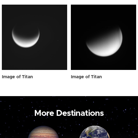
Image of Titan
Image of Titan
More Destinations