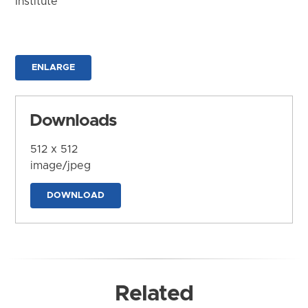
Institute
ENLARGE
Downloads
512 x 512
image/jpeg
DOWNLOAD
Related