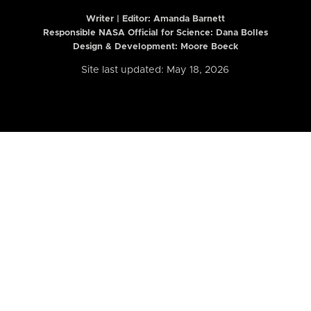
Writer | Editor:
Amanda Barnett
Responsible NASA Official for Science: Dana Bolles
Design & Development: Moore Boeck
Site last updated: May 18, 2026