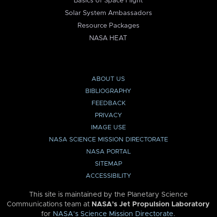
Basics of Space Flight
Solar System Ambassadors
Resource Packages
NASA HEAT
ABOUT US
BIBLIOGRAPHY
FEEDBACK
PRIVACY
IMAGE USE
NASA SCIENCE MISSION DIRECTORATE
NASA PORTAL
SITEMAP
ACCESSIBILITY
This site is maintained by the Planetary Science
Communications team at
NASA’s Jet Propulsion Laboratory
for
NASA’s Science Mission Directorate
.