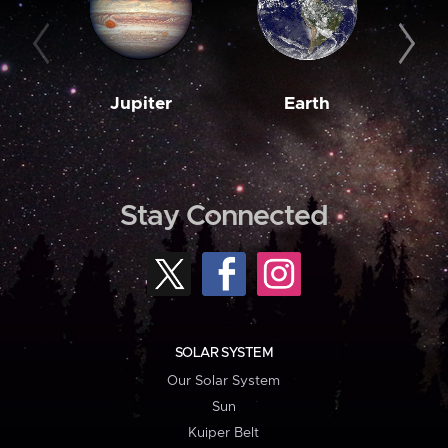
Jupiter
Earth
M
Stay Connected
SOLAR SYSTEM
Our Solar System
Sun
Kuiper Belt