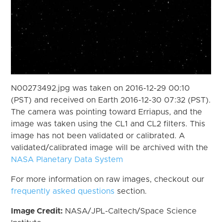
N00273492.jpg was taken on 2016-12-29 00:10
(PST) and received on Earth 2016-12-30 07:32 (PST).
The camera was pointing toward Erriapus, and the
image was taken using the CL1 and CL2 filters. This
image has not been validated or calibrated. A
validated/calibrated image will be archived with the
NASA Planetary Data System
For more information on raw images, checkout our
frequently asked questions
section.
Image Credit:
NASA/JPL-Caltech/Space Science