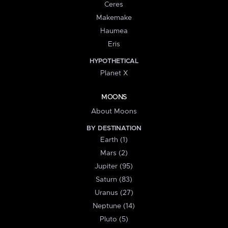
Ceres
Makemake
Haumea
Eris
HYPOTHETICAL
Planet X
MOONS
About Moons
BY DESTINATION
Earth (1)
Mars (2)
Jupiter (95)
Saturn (83)
Uranus (27)
Neptune (14)
Pluto (5)