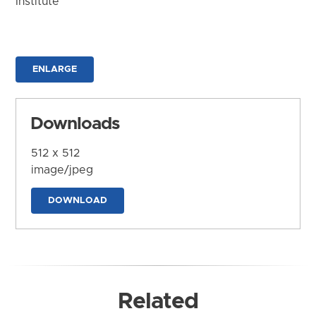
Institute
ENLARGE
Downloads
512 x 512
image/jpeg
DOWNLOAD
Related