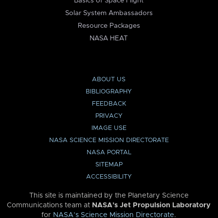
Basics of Space Flight
Solar System Ambassadors
Resource Packages
NASA HEAT
ABOUT US
BIBLIOGRAPHY
FEEDBACK
PRIVACY
IMAGE USE
NASA SCIENCE MISSION DIRECTORATE
NASA PORTAL
SITEMAP
ACCESSIBILITY
This site is maintained by the Planetary Science
Communications team at
NASA’s Jet Propulsion Laboratory
for
NASA’s Science Mission Directorate
.