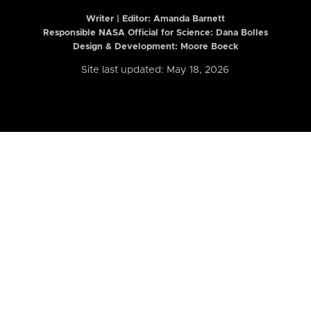
Writer | Editor:
Amanda Barnett
Responsible NASA Official for Science: Dana Bolles
Design & Development: Moore Boeck
Site last updated: May 18, 2026