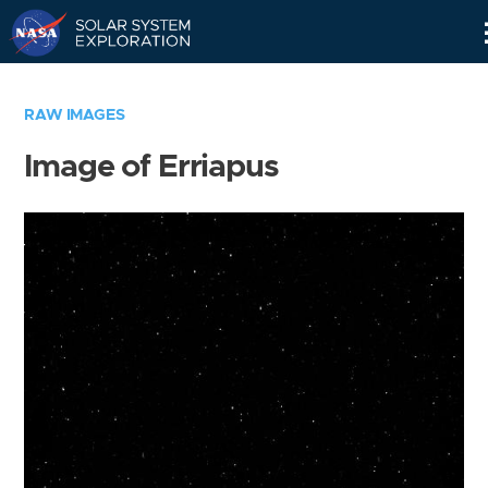
Skip
Navigation
RAW IMAGES
Image of Erriapus