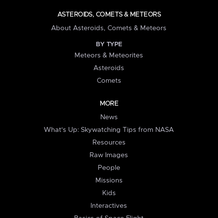
ASTEROIDS, COMETS & METEORS
About Asteroids, Comets & Meteors
BY TYPE
Meteors & Meteorites
Asteroids
Comets
MORE
News
What's Up: Skywatching Tips from NASA
Resources
Raw Images
People
Missions
Kids
Interactives