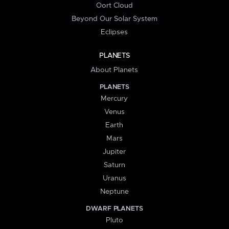
Oort Cloud
Beyond Our Solar System
Eclipses
PLANETS
About Planets
PLANETS
Mercury
Venus
Earth
Mars
Jupiter
Saturn
Uranus
Neptune
DWARF PLANETS
Pluto