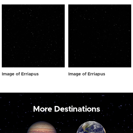
Image of Erriapus
Image of Erriapus
More Destinations