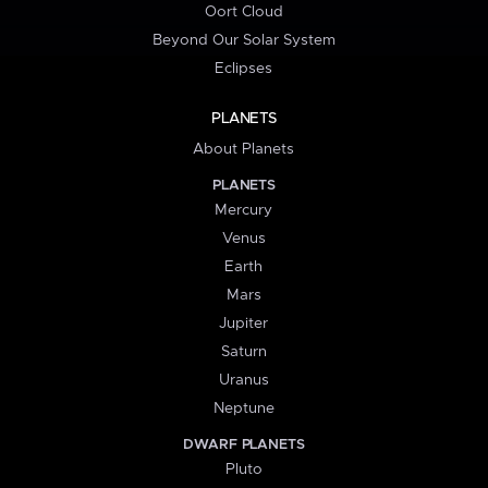
Oort Cloud
Beyond Our Solar System
Eclipses
PLANETS
About Planets
PLANETS
Mercury
Venus
Earth
Mars
Jupiter
Saturn
Uranus
Neptune
DWARF PLANETS
Pluto