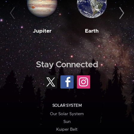
Jupiter
Earth
M
Stay Connected
SOLAR SYSTEM
Our Solar System
Sun
Kuiper Belt