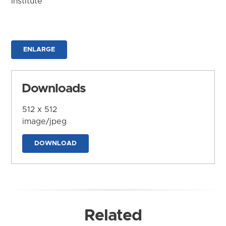
Institute
ENLARGE
Downloads
512 x 512
image/jpeg
DOWNLOAD
Related