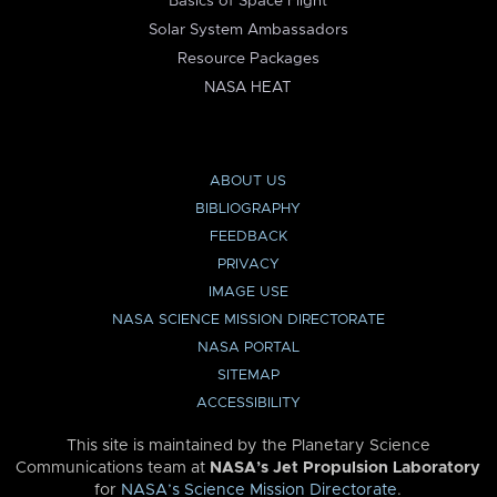
Basics of Space Flight
Solar System Ambassadors
Resource Packages
NASA HEAT
ABOUT US
BIBLIOGRAPHY
FEEDBACK
PRIVACY
IMAGE USE
NASA SCIENCE MISSION DIRECTORATE
NASA PORTAL
SITEMAP
ACCESSIBILITY
This site is maintained by the Planetary Science
Communications team at
NASA’s Jet Propulsion Laboratory
for
NASA’s Science Mission Directorate
.