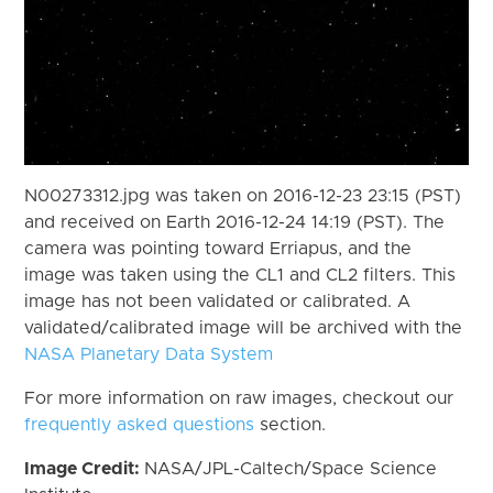
N00273312.jpg was taken on 2016-12-23 23:15 (PST)
and received on Earth 2016-12-24 14:19 (PST). The
camera was pointing toward Erriapus, and the
image was taken using the CL1 and CL2 filters. This
image has not been validated or calibrated. A
validated/calibrated image will be archived with the
NASA Planetary Data System
For more information on raw images, checkout our
frequently asked questions
section.
Image Credit:
NASA/JPL-Caltech/Space Science