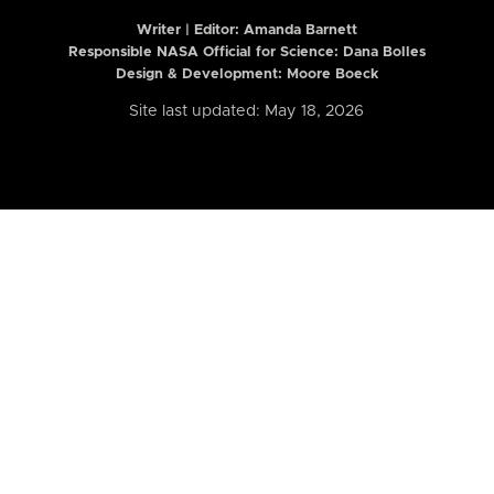
Writer | Editor:
Amanda Barnett
Responsible NASA Official for Science: Dana Bolles
Design & Development: Moore Boeck
Site last updated: May 18, 2026