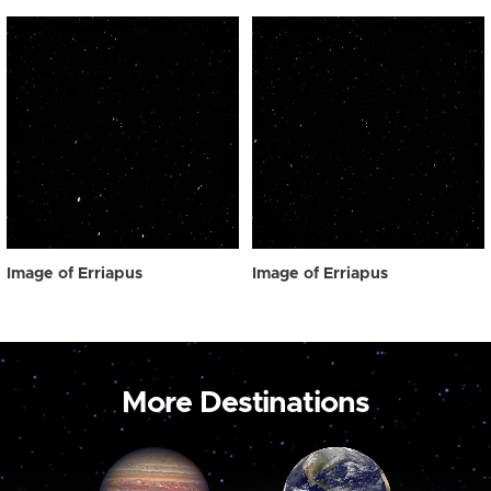
Image of Erriapus
Image of Erriapus
More Destinations