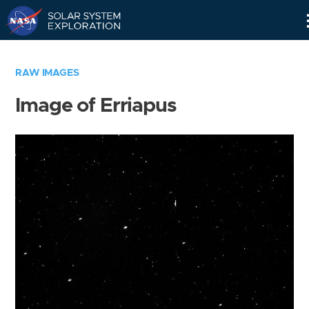
Skip
Navigation
RAW IMAGES
Image of Erriapus