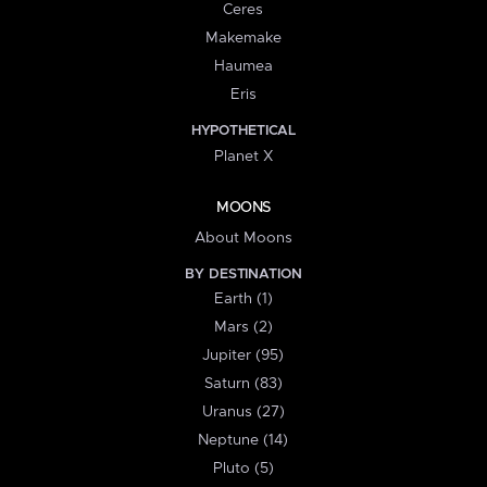
Ceres
Makemake
Haumea
Eris
HYPOTHETICAL
Planet X
MOONS
About Moons
BY DESTINATION
Earth (1)
Mars (2)
Jupiter (95)
Saturn (83)
Uranus (27)
Neptune (14)
Pluto (5)