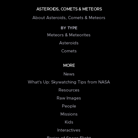
ASTEROIDS, COMETS & METEORS
About Asteroids, Comets & Meteors
BY TYPE
Meteors & Meteorites
Asteroids
Comets
MORE
News
What's Up: Skywatching Tips from NASA
Resources
Raw Images
People
Missions
Kids
Interactives