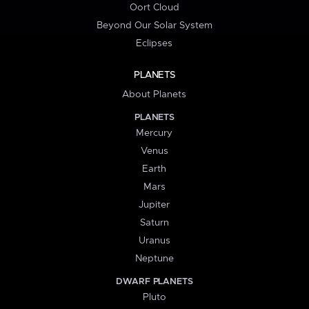
Oort Cloud
Beyond Our Solar System
Eclipses
PLANETS
About Planets
PLANETS
Mercury
Venus
Earth
Mars
Jupiter
Saturn
Uranus
Neptune
DWARF PLANETS
Pluto