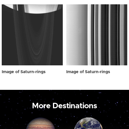
Image of Saturn-rings
Image of Saturn-rings
More Destinations