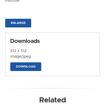
Institute
ENLARGE
Downloads
512 x 512
image/jpeg
DOWNLOAD
Related