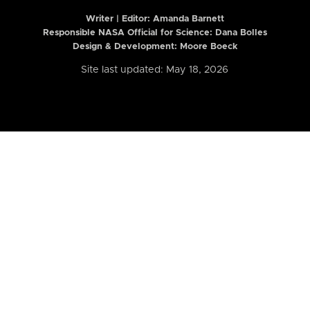
Writer | Editor:
Amanda Barnett
Responsible NASA Official for Science: Dana Bolles
Design & Development: Moore Boeck
Site last updated: May 18, 2026