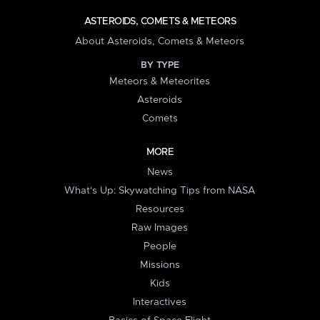
ASTEROIDS, COMETS & METEORS
About Asteroids, Comets & Meteors
BY TYPE
Meteors & Meteorites
Asteroids
Comets
MORE
News
What's Up: Skywatching Tips from NASA
Resources
Raw Images
People
Missions
Kids
Interactives