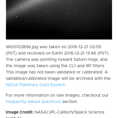
W00102896.jpg was taken on 2016-12-21 02:05
(PST) and received on Earth 2016-12-21 13:46 (PST).
The camera was pointing toward Saturn-rings, and
the image was taken using the CL1 and IR1 filters.
This image has not been validated or calibrated. A
validated/calibrated image will be archived with the
NASA Planetary Data System
For more information on raw images, checkout our
frequently asked questions
section.
Image Credit:
NASA/JPL-Caltech/Space Science