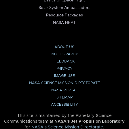
Basics of Space Flight
Solar System Ambassadors
Resource Packages
NASA HEAT
ABOUT US
BIBLIOGRAPHY
FEEDBACK
PRIVACY
IMAGE USE
NASA SCIENCE MISSION DIRECTORATE
NASA PORTAL
SITEMAP
ACCESSIBILITY
This site is maintained by the Planetary Science
Communications team at
NASA’s Jet Propulsion Laboratory
for
NASA’s Science Mission Directorate
.