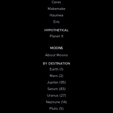
Ceres
Makemake
Haumea
Eris
HYPOTHETICAL
Planet X
MOONS
About Moons
BY DESTINATION
Earth (1)
Mars (2)
Jupiter (95)
Saturn (83)
Uranus (27)
Neptune (14)
Pluto (5)