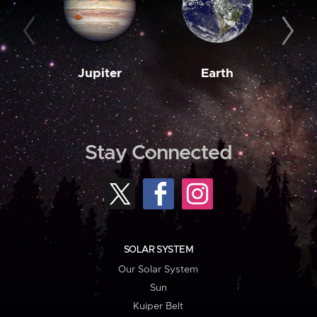
Jupiter
Earth
M
Stay Connected
SOLAR SYSTEM
Our Solar System
Sun
Kuiper Belt