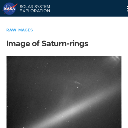
Skip
Navigation
RAW IMAGES
Image of Saturn-rings