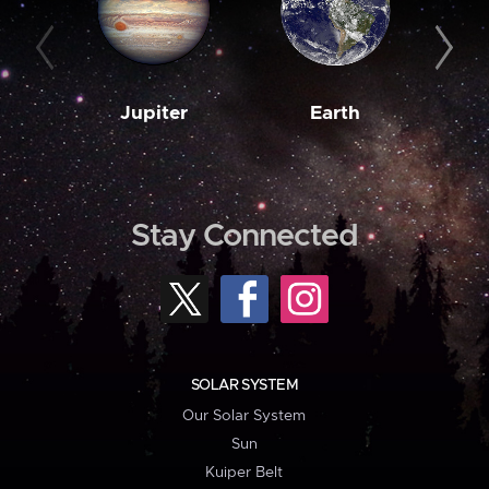
Jupiter
Earth
M
Stay Connected
SOLAR SYSTEM
Our Solar System
Sun
Kuiper Belt