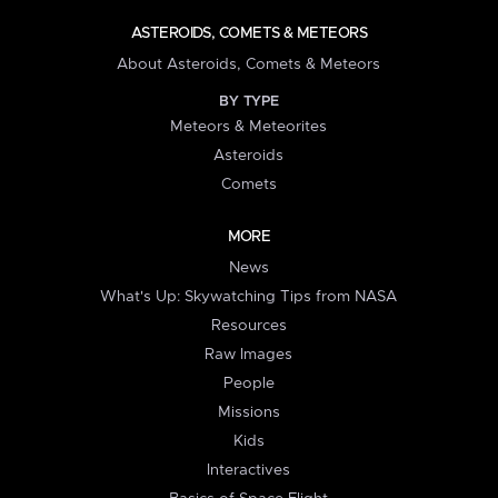
ASTEROIDS, COMETS & METEORS
About Asteroids, Comets & Meteors
BY TYPE
Meteors & Meteorites
Asteroids
Comets
MORE
News
What's Up: Skywatching Tips from NASA
Resources
Raw Images
People
Missions
Kids
Interactives