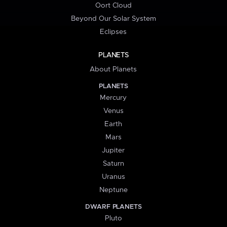
Oort Cloud
Beyond Our Solar System
Eclipses
PLANETS
About Planets
PLANETS
Mercury
Venus
Earth
Mars
Jupiter
Saturn
Uranus
Neptune
DWARF PLANETS
Pluto