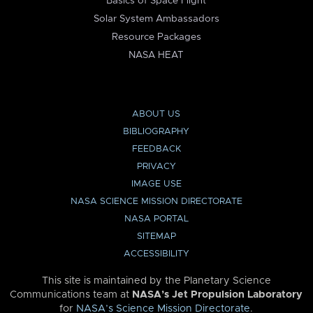
Basics of Space Flight
Solar System Ambassadors
Resource Packages
NASA HEAT
ABOUT US
BIBLIOGRAPHY
FEEDBACK
PRIVACY
IMAGE USE
NASA SCIENCE MISSION DIRECTORATE
NASA PORTAL
SITEMAP
ACCESSIBILITY
This site is maintained by the Planetary Science
Communications team at
NASA’s Jet Propulsion Laboratory
for
NASA’s Science Mission Directorate
.