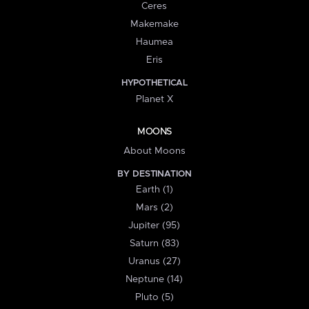
Ceres
Makemake
Haumea
Eris
HYPOTHETICAL
Planet X
MOONS
About Moons
BY DESTINATION
Earth (1)
Mars (2)
Jupiter (95)
Saturn (83)
Uranus (27)
Neptune (14)
Pluto (5)