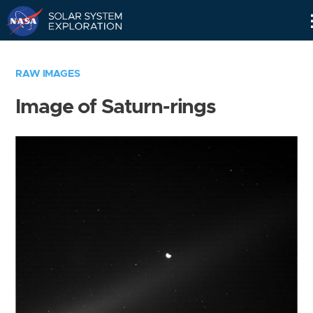
Skip
Navigation
RAW IMAGES
Image of Saturn-rings