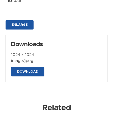
Institute
ENLARGE
Downloads
1024 x 1024
image/jpeg
DOWNLOAD
Related