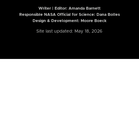
Writer | Editor:
Amanda Barnett
Responsible NASA Official for Science: Dana Bolles
Design & Development: Moore Boeck
Site last updated: May 18, 2026