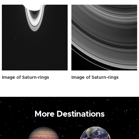
Image of Saturn-rings
Image of Saturn-rings
More Destinations