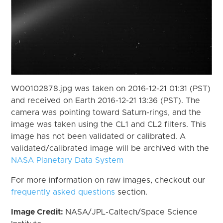
W00102878.jpg was taken on 2016-12-21 01:31 (PST)
and received on Earth 2016-12-21 13:36 (PST). The
camera was pointing toward Saturn-rings, and the
image was taken using the CL1 and CL2 filters. This
image has not been validated or calibrated. A
validated/calibrated image will be archived with the
NASA Planetary Data System
For more information on raw images, checkout our
frequently asked questions
section.
Image Credit:
NASA/JPL-Caltech/Space Science