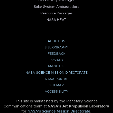
Basics of Space Flight
Solar System Ambassadors
Resource Packages
NASA HEAT
ABOUT US
BIBLIOGRAPHY
FEEDBACK
PRIVACY
IMAGE USE
NASA SCIENCE MISSION DIRECTORATE
NASA PORTAL
SITEMAP
ACCESSIBILITY
This site is maintained by the Planetary Science
Communications team at
NASA’s Jet Propulsion Laboratory
for
NASA’s Science Mission Directorate
.