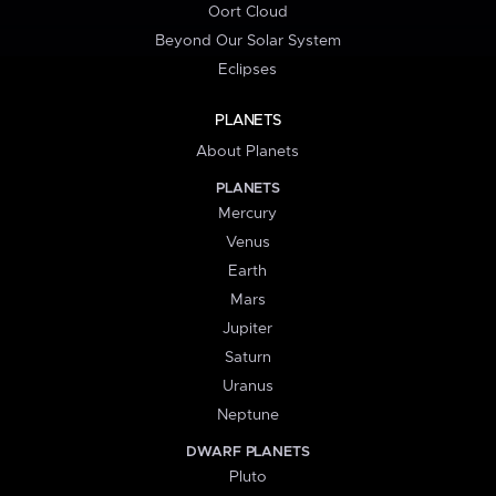
Oort Cloud
Beyond Our Solar System
Eclipses
PLANETS
About Planets
PLANETS
Mercury
Venus
Earth
Mars
Jupiter
Saturn
Uranus
Neptune
DWARF PLANETS
Pluto