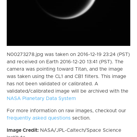
N00273278.jpg was taken on 2016-12-19 23:24 (PST)
and received on Earth 2016-12-20 13:41 (PST). The
camera was pointing toward Titan, and the image
was taken using the CL1 and CB1 filters. This image
has not been validated or calibrated. A
validated/calibrated image will be archived with the
NASA Planetary Data System
For more information on raw images, checkout our
frequently asked questions
section.
Image Credit:
NASA/JPL-Caltech/Space Science