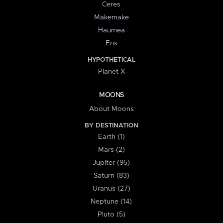
Ceres
Makemake
Haumea
Eris
HYPOTHETICAL
Planet X
MOONS
About Moons
BY DESTINATION
Earth (1)
Mars (2)
Jupiter (95)
Saturn (83)
Uranus (27)
Neptune (14)
Pluto (5)