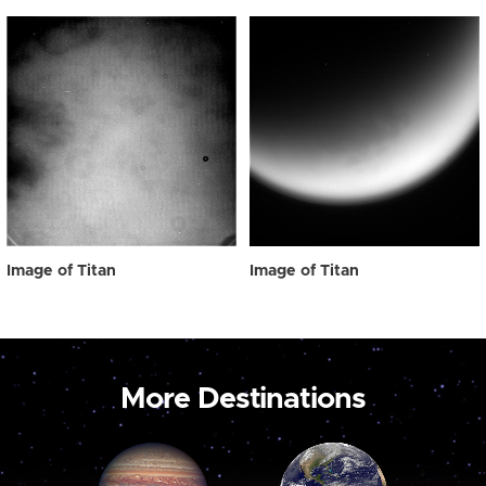
Image of Titan
Image of Titan
More Destinations