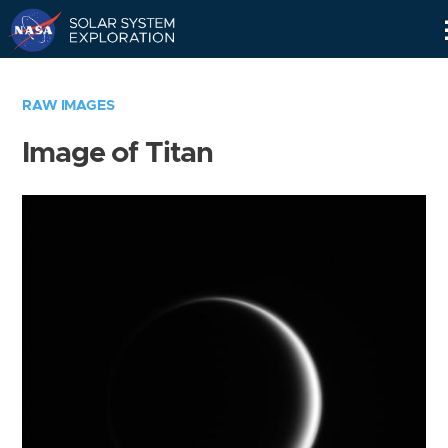
Skip
Navigation
RAW IMAGES
Image of Titan