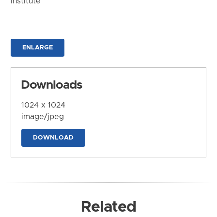
Institute
ENLARGE
Downloads
1024 x 1024
image/jpeg
DOWNLOAD
Related