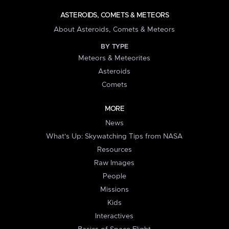
ASTEROIDS, COMETS & METEORS
About Asteroids, Comets & Meteors
BY TYPE
Meteors & Meteorites
Asteroids
Comets
MORE
News
What's Up: Skywatching Tips from NASA
Resources
Raw Images
People
Missions
Kids
Interactives