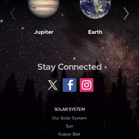
Jupiter
Earth
M
Stay Connected
SOLAR SYSTEM
Our Solar System
Sun
Kuiper Belt