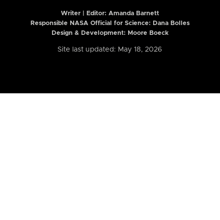
Writer | Editor:
Amanda Barnett
Responsible NASA Official for Science: Dana Bolles
Design & Development: Moore Boeck
Site last updated: May 18, 2026