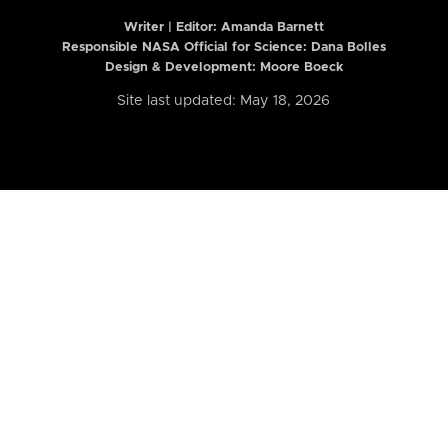
Writer | Editor:
Amanda Barnett
Responsible NASA Official for Science: Dana Bolles
Design & Development: Moore Boeck
Site last updated: May 18, 2026