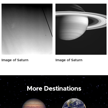
Image of Saturn
Image of Saturn
More Destinations