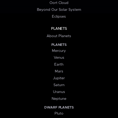
Oort Cloud
Beyond Our Solar System
Eclipses
PLANETS
About Planets
PLANETS
Mercury
Venus
Earth
Mars
Jupiter
Saturn
Uranus
Neptune
DWARF PLANETS
Pluto