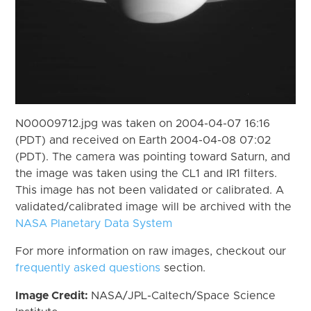
N00009712.jpg was taken on 2004-04-07 16:16
(PDT) and received on Earth 2004-04-08 07:02
(PDT). The camera was pointing toward Saturn, and
the image was taken using the CL1 and IR1 filters.
This image has not been validated or calibrated. A
validated/calibrated image will be archived with the
NASA Planetary Data System
For more information on raw images, checkout our
frequently asked questions
section.
Image Credit:
NASA/JPL-Caltech/Space Science