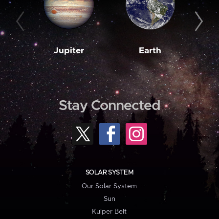
Jupiter
Earth
M
Stay Connected
SOLAR SYSTEM
Our Solar System
Sun
Kuiper Belt