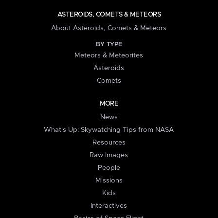
ASTEROIDS, COMETS & METEORS
About Asteroids, Comets & Meteors
BY TYPE
Meteors & Meteorites
Asteroids
Comets
MORE
News
What's Up: Skywatching Tips from NASA
Resources
Raw Images
People
Missions
Kids
Interactives