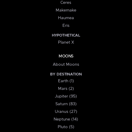
Ceres
Makemake
Haumea
Eris
HYPOTHETICAL
Planet X
MOONS
About Moons
BY DESTINATION
Earth (1)
Mars (2)
Jupiter (95)
Saturn (83)
Uranus (27)
Neptune (14)
Pluto (5)