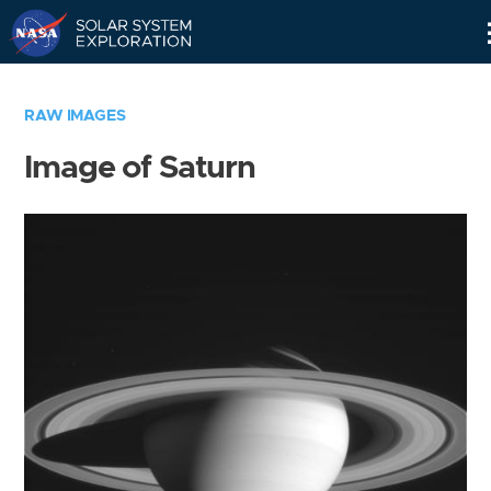
Skip
Navigation
RAW IMAGES
Image of Saturn