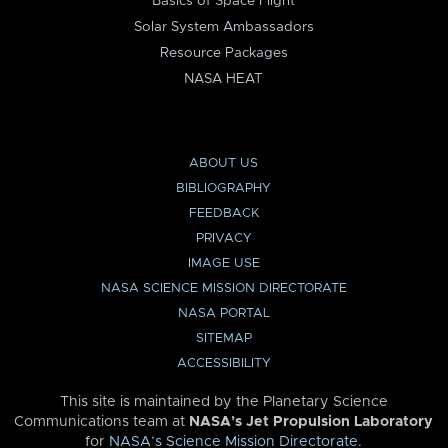
Basics of Space Flight
Solar System Ambassadors
Resource Packages
NASA HEAT
ABOUT US
BIBLIOGRAPHY
FEEDBACK
PRIVACY
IMAGE USE
NASA SCIENCE MISSION DIRECTORATE
NASA PORTAL
SITEMAP
ACCESSIBILITY
This site is maintained by the Planetary Science
Communications team at
NASA’s Jet Propulsion Laboratory
for
NASA’s Science Mission Directorate
.