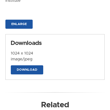
Institute
ENLARGE
Downloads
1024 x 1024
image/jpeg
DOWNLOAD
Related