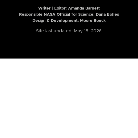
Writer | Editor:
Amanda Barnett
Responsible NASA Official for Science: Dana Bolles
Design & Development: Moore Boeck
Site last updated: May 18, 2026