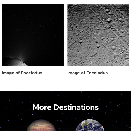
Image of Enceladus
Image of Enceladus
More Destinations