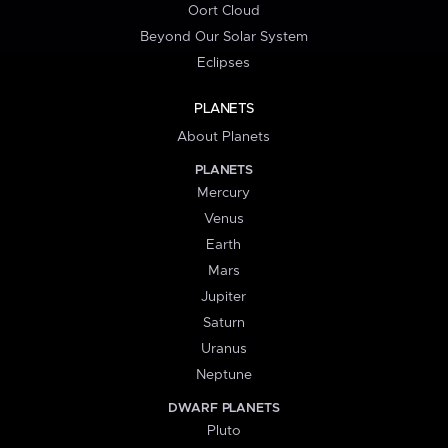
Oort Cloud
Beyond Our Solar System
Eclipses
PLANETS
About Planets
PLANETS
Mercury
Venus
Earth
Mars
Jupiter
Saturn
Uranus
Neptune
DWARF PLANETS
Pluto