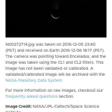
N00272714.jpg was taken on 2016-12-05 23:40
(PST) and received on Earth 2016-12-06 18:17 (PST).
The camera was pointing toward Enceladus, and the
image was taken using the CL1 and CL2 filters. This
image has not been validated or calibrated. A
validated/calibrated image will be archived with the
NASA Planetary Data System
For more information on raw images, checkout our
frequently asked questions
section.
Image Credit:
NASA/JPL-Caltech/Space Science