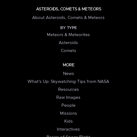
ASTEROIDS, COMETS & METEORS
About Asteroids, Comets & Meteors
BY TYPE
Meteors & Meteorites
Asteroids
Comets
MORE
News
What's Up: Skywatching Tips from NASA
Resources
Raw Images
People
Missions
Kids
Interactives