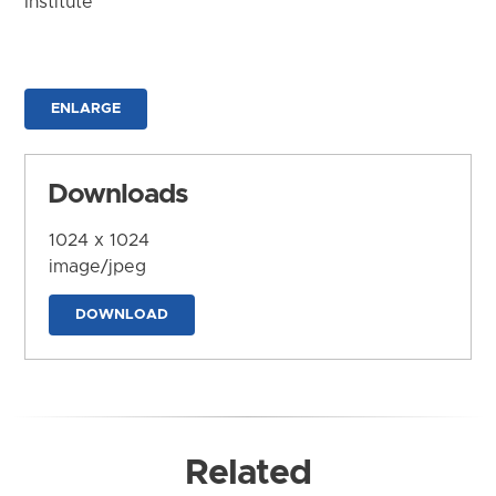
Institute
ENLARGE
Downloads
1024 x 1024
image/jpeg
DOWNLOAD
Related