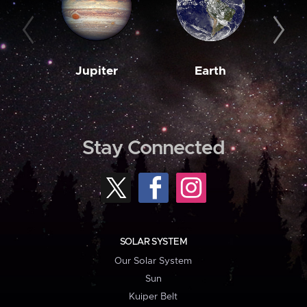
Jupiter
Earth
M
Stay Connected
SOLAR SYSTEM
Our Solar System
Sun
Kuiper Belt