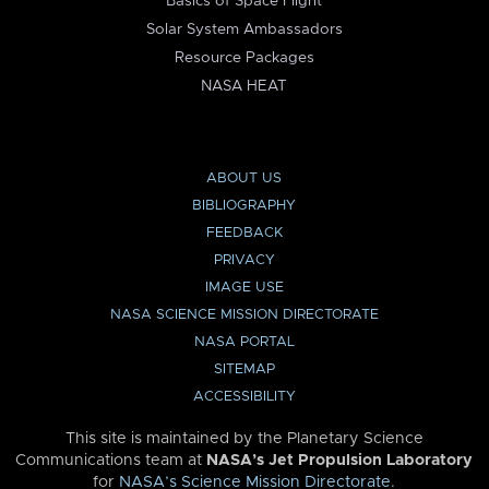
Basics of Space Flight
Solar System Ambassadors
Resource Packages
NASA HEAT
ABOUT US
BIBLIOGRAPHY
FEEDBACK
PRIVACY
IMAGE USE
NASA SCIENCE MISSION DIRECTORATE
NASA PORTAL
SITEMAP
ACCESSIBILITY
This site is maintained by the Planetary Science
Communications team at
NASA’s Jet Propulsion Laboratory
for
NASA’s Science Mission Directorate
.