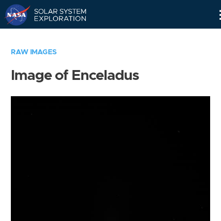
Skip
Navigation
RAW IMAGES
Image of Enceladus