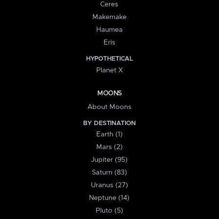
Ceres
Makemake
Haumea
Eris
HYPOTHETICAL
Planet X
MOONS
About Moons
BY DESTINATION
Earth (1)
Mars (2)
Jupiter (95)
Saturn (83)
Uranus (27)
Neptune (14)
Pluto (5)