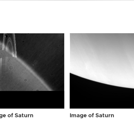
ge of Saturn
Image of Saturn