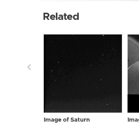
Related
Image of Saturn
Ima