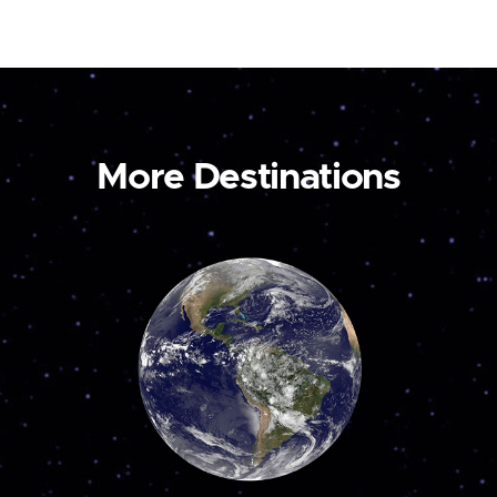
More Destinations