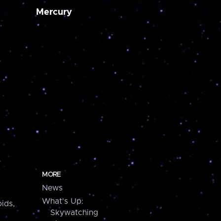
Mercury
MORE
News
What's Up:
ids,
Skywatching