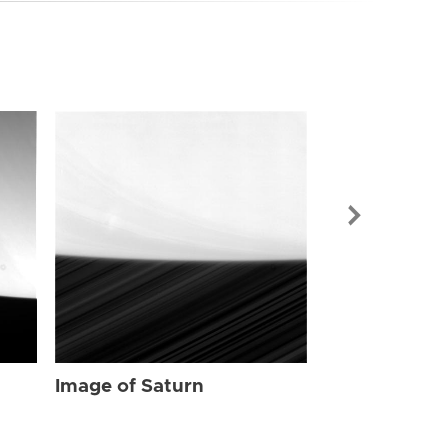
Image of Sat
Image of Saturn