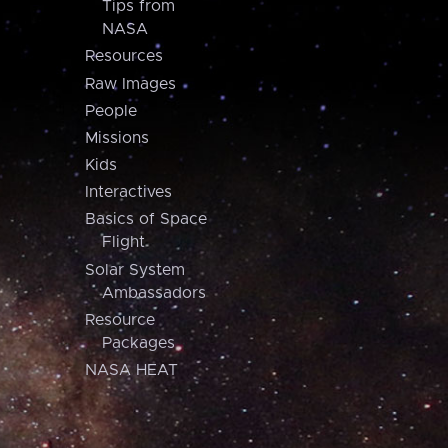
Tips from
NASA
Resources
Raw Images
People
Missions
Kids
Interactives
Basics of Space
Flight
Solar System
Ambassadors
Resource
Packages
NASA HEAT