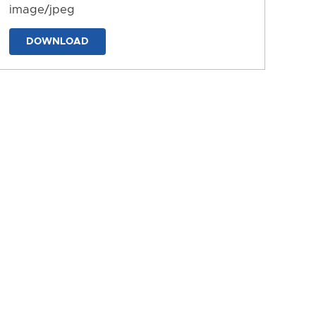
image/jpeg
DOWNLOAD