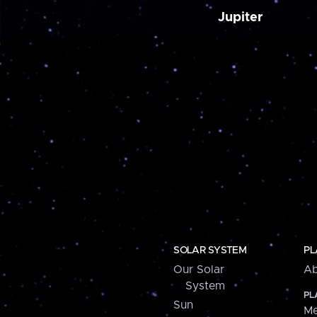
Jupiter
SOLAR SYSTEM
PL
Our Solar
Ab
System
PL
Sun
Me