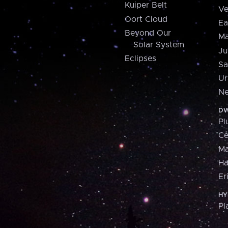
Kuiper Belt
Ve
Oort Cloud
Ea
Beyond Our
Ma
Solar System
Ju
Eclipses
Sa
Ur
Ne
DW
Pl
Ce
M
H
Er
HY
Pl