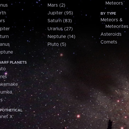
Meteors
nus
Mars (2)
rth
Jupiter (95)
BY TYPE
Meteors &
rs
Saturn (83)
Meteorites
piter
Uranus (27)
Asteroids
turn
Neptune (14)
Comets
anus
Pluto (5)
ptune
ARF PLANETS
uto
res
akemake
aumea
is
POTHETICAL
anet X