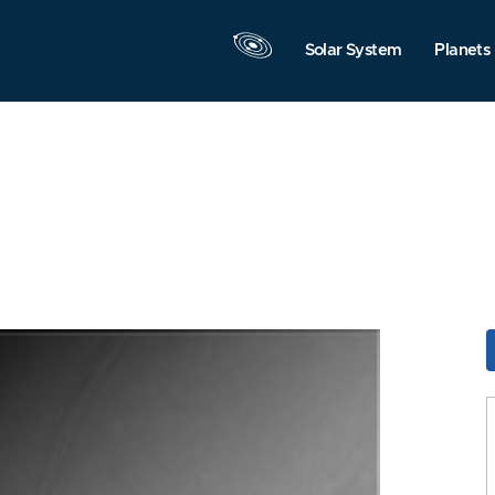
Solar System
Planets