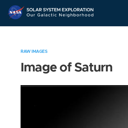
Skip
Navigation
RAW IMAGES
Image of Saturn