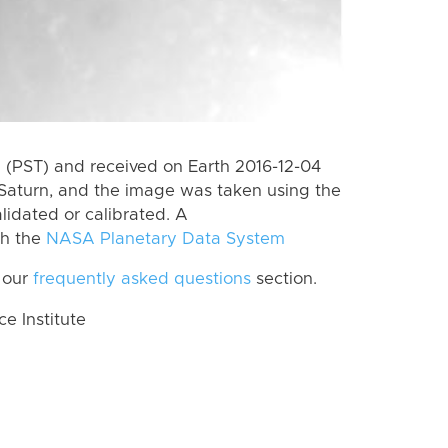
(PST) and received on Earth 2016-12-04
Saturn, and the image was taken using the
lidated or calibrated. A
th the
NASA Planetary Data System
 our
frequently asked questions
section.
 Institute