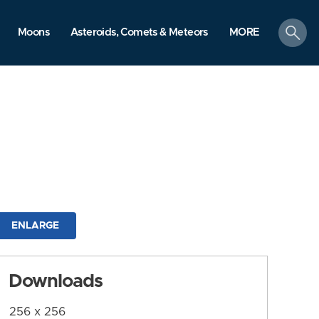
search
Moons
Asteroids, Comets & Meteors
MORE
ENLARGE
Downloads
256 x 256