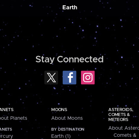
Earth
Stay Connected
ANETS
MOONS
ASTEROIDS,
COMETS &
out Planets
About Moons
METEORS
About Astero
ANETS
BY DESTINATION
Comets &
rcury
Earth (1)