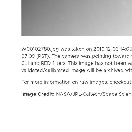
W00102780.jpg was taken on 2016-12-03 14:05 
07:09 (PST). The camera was pointing toward 
CL1 and RED filters. This image has not been va
validated/calibrated image will be archived wi
For more information on raw images, checkout
Image Credit:
NASA/JPL-Caltech/Space Science