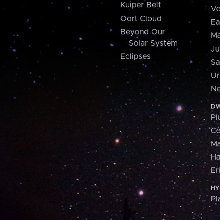
Kuiper Belt
Ve
Oort Cloud
Ea
Beyond Our
Ma
Solar System
Ju
Eclipses
Sa
Ur
Ne
DW
Pl
Ce
M
H
Er
HY
Pl