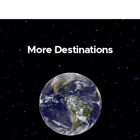
More Destinations