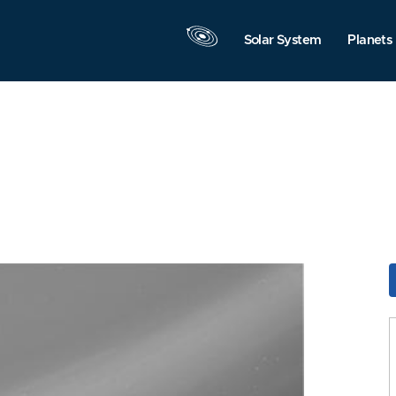
Solar System
Planets