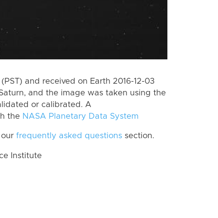
(PST) and received on Earth 2016-12-03
Saturn, and the image was taken using the
lidated or calibrated. A
th the
NASA Planetary Data System
 our
frequently asked questions
section.
 Institute