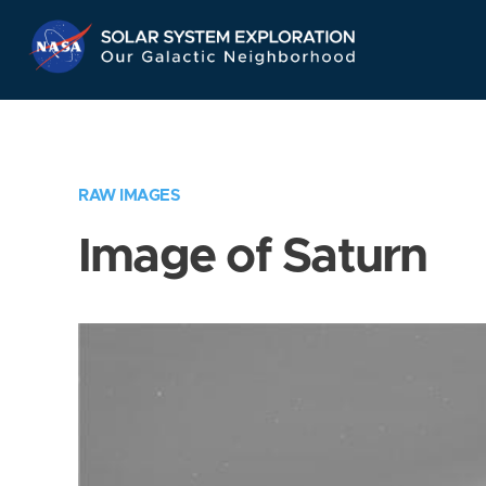
Skip
Navigation
RAW IMAGES
Image of Saturn