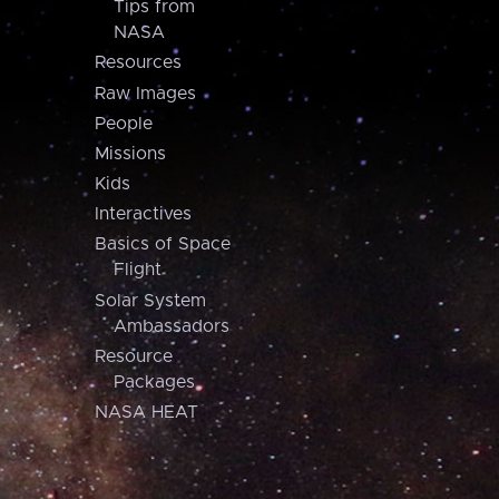
Tips from
NASA
Resources
Raw Images
People
Missions
Kids
Interactives
Basics of Space
Flight
Solar System
Ambassadors
Resource
Packages
NASA HEAT