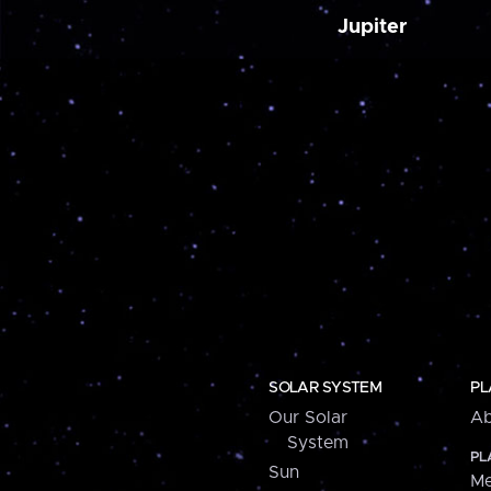
Jupiter
SOLAR SYSTEM
PL
Our Solar
Ab
System
PL
Sun
Me