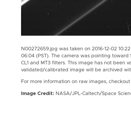
N00272659.jpg was taken on 2016-12-02 10:22 
06:04 (PST). The camera was pointing toward 
CL1 and MT3 filters. This image has not been va
validated/calibrated image will be archived wi
For more information on raw images, checkout
Image Credit:
NASA/JPL-Caltech/Space Science