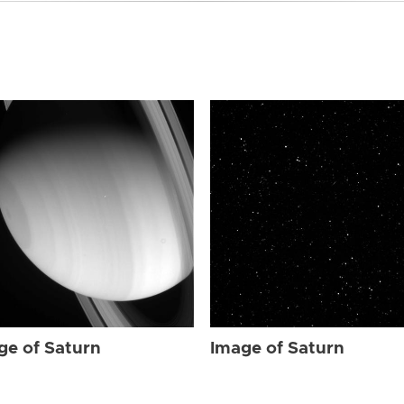
ge of Saturn
Image of Saturn