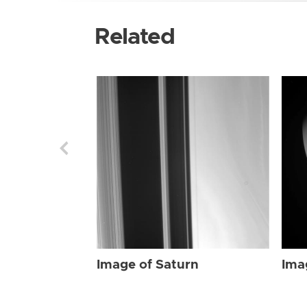
Related
Image of Saturn
Ima