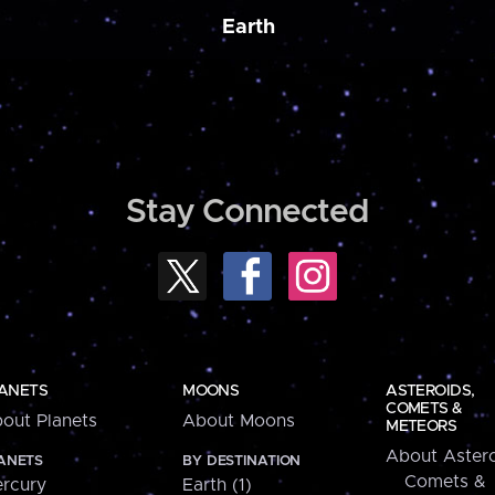
Earth
Stay Connected
ANETS
MOONS
ASTEROIDS,
COMETS &
out Planets
About Moons
METEORS
About Astero
ANETS
BY DESTINATION
Comets &
rcury
Earth (1)