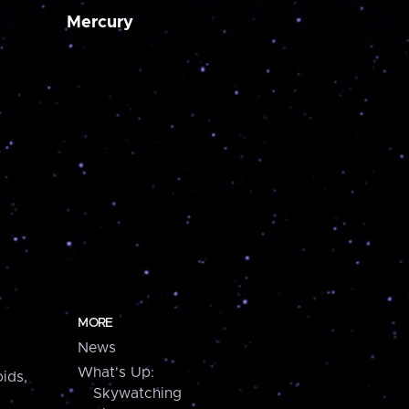
Mercury
MORE
News
What's Up:
ids,
Skywatching