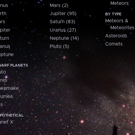
Meteors
nus
Mars (2)
rth
Jupiter (95)
BY TYPE
Meteors &
rs
Saturn (83)
Meteorites
piter
Uranus (27)
Asteroids
turn
Neptune (14)
Comets
anus
Pluto (5)
ptune
ARF PLANETS
uto
res
akemake
aumea
is
POTHETICAL
anet X