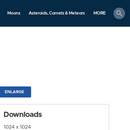
search
Moons
Asteroids, Comets & Meteors
MORE
ENLARGE
Downloads
1024 x 1024