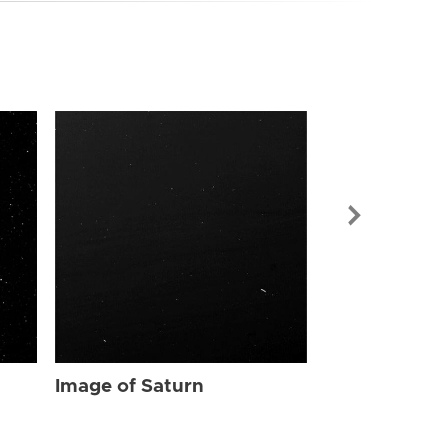
Image of Sat
Image of Saturn