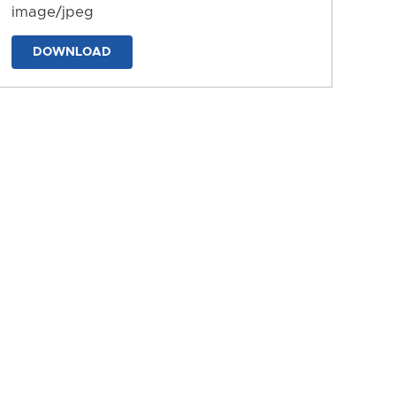
image/jpeg
DOWNLOAD