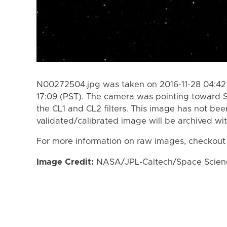
N00272504.jpg was taken on 2016-11-28 04:42 
17:09 (PST). The camera was pointing toward 
the CL1 and CL2 filters. This image has not bee
validated/calibrated image will be archived wi
For more information on raw images, checkout
Image Credit:
NASA/JPL-Caltech/Space Science