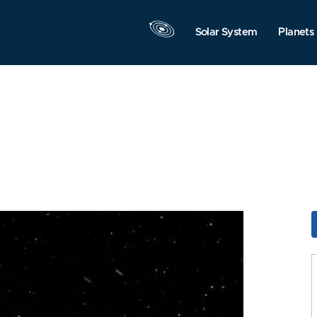
Solar System
Planets