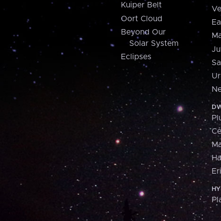
Kuiper Belt
Ve
Oort Cloud
Ea
Beyond Our
Ma
Solar System
Ju
Eclipses
Sa
Ur
Ne
DW
Pl
Ce
M
H
Er
HY
Pl