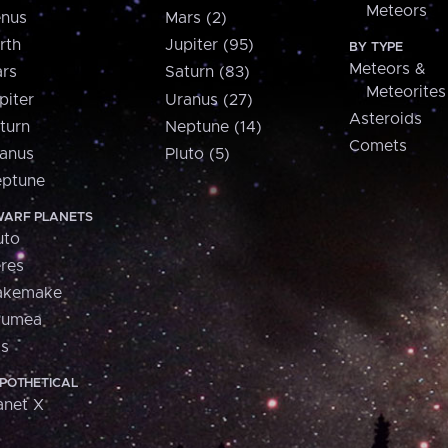
Meteors
nus
Mars (2)
rth
Jupiter (95)
BY TYPE
Meteors &
rs
Saturn (83)
Meteorites
piter
Uranus (27)
Asteroids
turn
Neptune (14)
Comets
anus
Pluto (5)
ptune
ARF PLANETS
uto
res
akemake
aumea
is
POTHETICAL
anet X