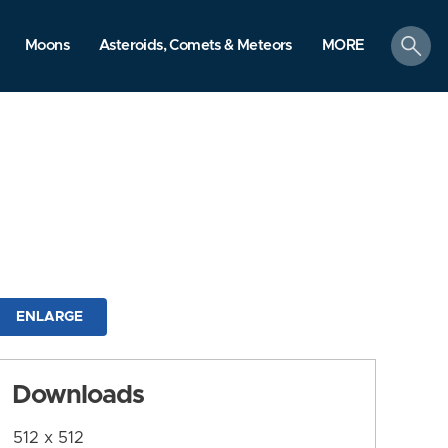
search
Moons
Asteroids, Comets & Meteors
MORE
ENLARGE
Downloads
512 x 512