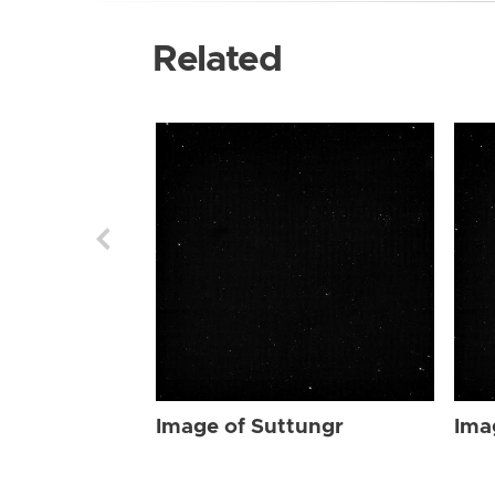
Related
Image of Suttungr
Ima