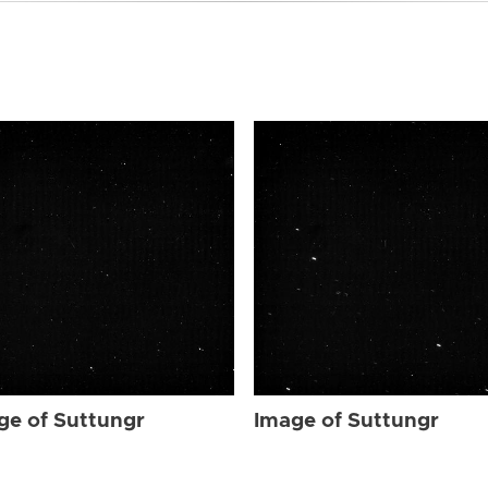
ge of Suttungr
Image of Suttungr