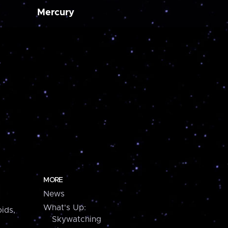
Mercury
MORE
News
What's Up:
ids,
Skywatching