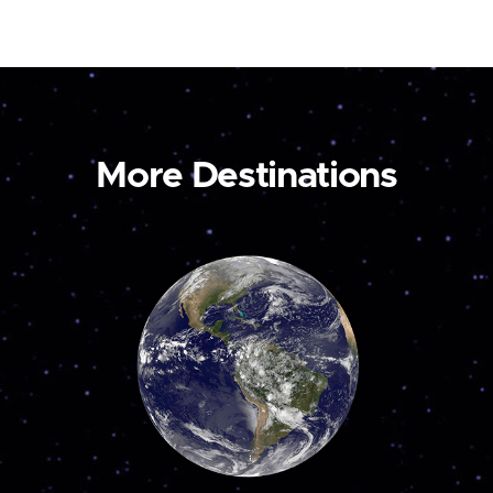
More Destinations