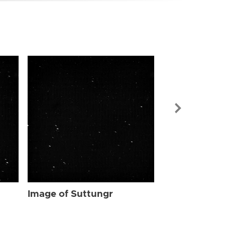
Image of Sut
Image of Suttungr