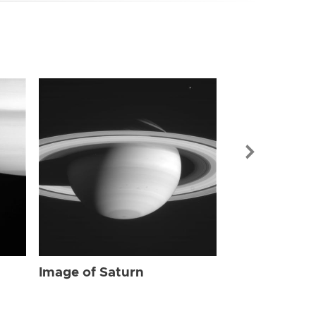
Image of Sat
Image of Saturn