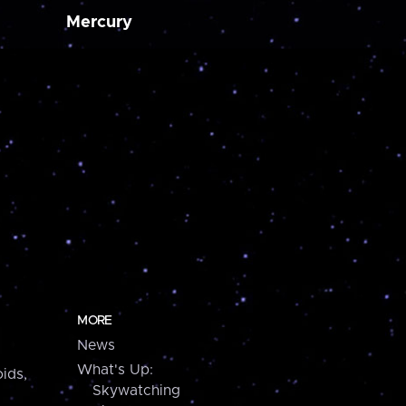
Mercury
MORE
News
What's Up:
ids,
Skywatching