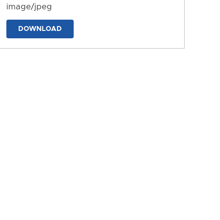
image/jpeg
DOWNLOAD