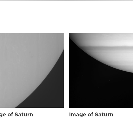
ge of Saturn
Image of Saturn