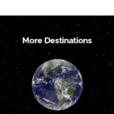
More Destinations