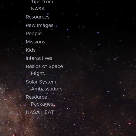
Tips from
NASA
Resources
Raw Images
People
Missions
Kids
Interactives
Basics of Space
Flight
Solar System
Ambassadors
Resource
Packages
NASA HEAT