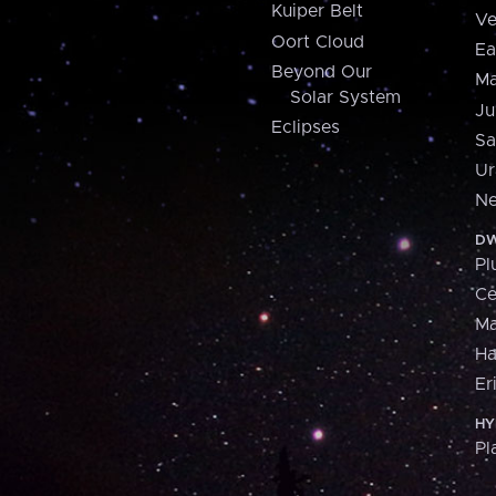
Kuiper Belt
Ve
Oort Cloud
Ea
Beyond Our
Ma
Solar System
Ju
Eclipses
Sa
Ur
Ne
DW
Pl
Ce
M
H
Er
HY
Pl