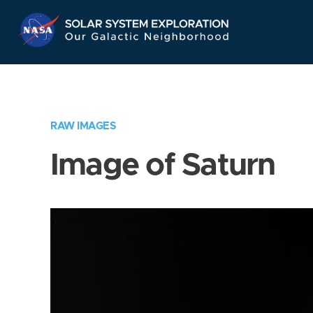
Skip
Navigation
RAW IMAGES
Image of Saturn