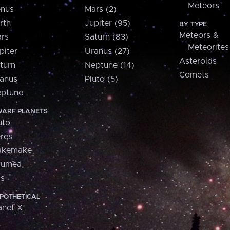
Meteors
nus
Mars (2)
rth
Jupiter (95)
BY TYPE
Meteors &
rs
Saturn (83)
Meteorites
piter
Uranus (27)
Asteroids
turn
Neptune (14)
Comets
anus
Pluto (5)
ptune
ARF PLANETS
uto
res
akemake
aumea
is
POTHETICAL
anet X