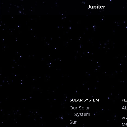
Jupiter
SOLAR SYSTEM
PL
Our Solar
Ab
System
PL
Sun
Me