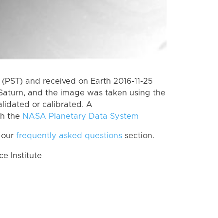
(PST) and received on Earth 2016-11-25
Saturn, and the image was taken using the
lidated or calibrated. A
th the
NASA Planetary Data System
 our
frequently asked questions
section.
 Institute