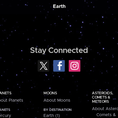
Earth
Stay Connected
ANETS
MOONS
ASTEROIDS,
COMETS &
out Planets
About Moons
METEORS
About Astero
ANETS
BY DESTINATION
Comets &
rcury
Earth (1)