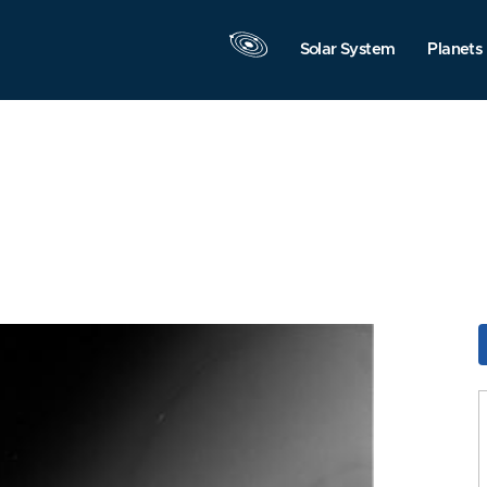
Solar System
Planets