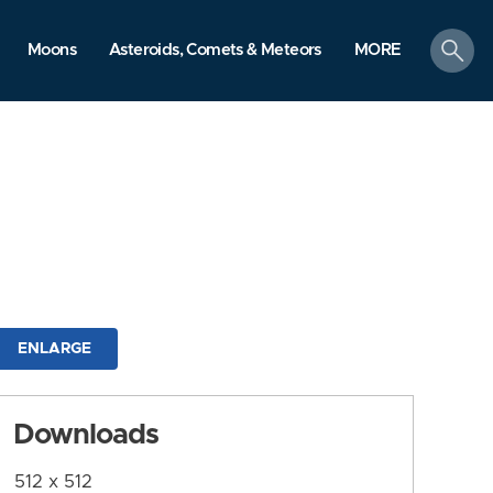
search
Moons
Asteroids, Comets & Meteors
MORE
ENLARGE
Downloads
512 x 512