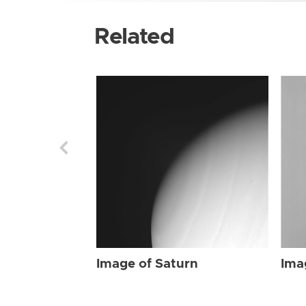
Related
Image of Saturn
Ima