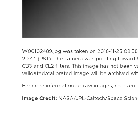
W00102489.jpg was taken on 2016-11-25 09:58 
20:44 (PST). The camera was pointing toward 
CB3 and CL2 filters. This image has not been va
validated/calibrated image will be archived wi
For more information on raw images, checkout
Image Credit:
NASA/JPL-Caltech/Space Science