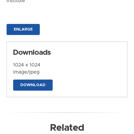
Institute
ENLARGE
Downloads
1024 x 1024
image/jpeg
DOWNLOAD
Related