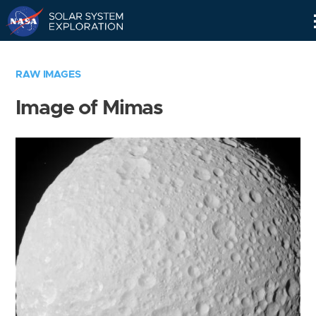
Skip
Navigation
RAW IMAGES
Image of Mimas