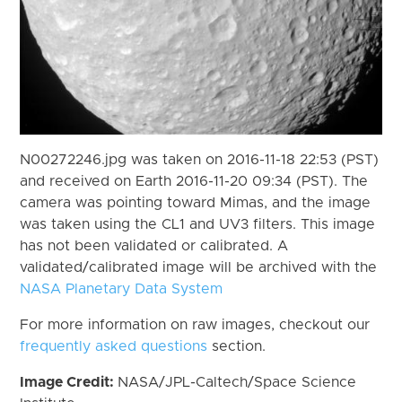
N00272246.jpg was taken on 2016-11-18 22:53 (PST)
and received on Earth 2016-11-20 09:34 (PST). The
camera was pointing toward Mimas, and the image
was taken using the CL1 and UV3 filters. This image
has not been validated or calibrated. A
validated/calibrated image will be archived with the
NASA Planetary Data System
For more information on raw images, checkout our
frequently asked questions
section.
Image Credit:
NASA/JPL-Caltech/Space Science