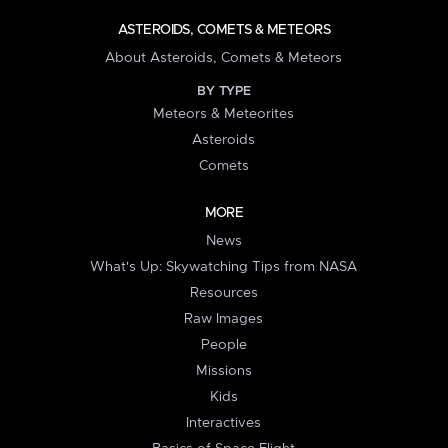
ASTEROIDS, COMETS & METEORS
About Asteroids, Comets & Meteors
BY TYPE
Meteors & Meteorites
Asteroids
Comets
MORE
News
What's Up: Skywatching Tips from NASA
Resources
Raw Images
People
Missions
Kids
Interactives