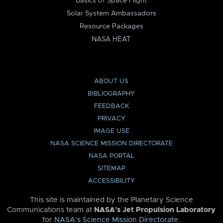
Basics of Space Flight
Solar System Ambassadors
Resource Packages
NASA HEAT
ABOUT US
BIBLIOGRAPHY
FEEDBACK
PRIVACY
IMAGE USE
NASA SCIENCE MISSION DIRECTORATE
NASA PORTAL
SITEMAP
ACCESSIBILITY
This site is maintained by the Planetary Science
Communications team at
NASA’s Jet Propulsion Laboratory
for
NASA’s Science Mission Directorate
.