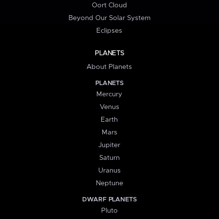
Oort Cloud
Beyond Our Solar System
Eclipses
PLANETS
About Planets
PLANETS
Mercury
Venus
Earth
Mars
Jupiter
Saturn
Uranus
Neptune
DWARF PLANETS
Pluto