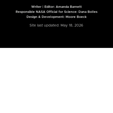
Writer | Editor:
Amanda Barnett
Responsible NASA Official for Science: Dana Bolles
Design & Development: Moore Boeck
Site last updated: May 18, 2026