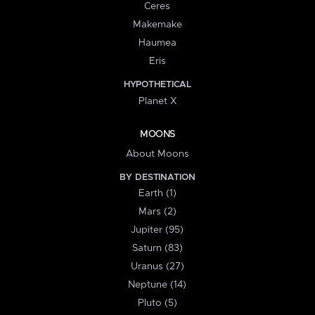
Ceres
Makemake
Haumea
Eris
HYPOTHETICAL
Planet X
MOONS
About Moons
BY DESTINATION
Earth (1)
Mars (2)
Jupiter (95)
Saturn (83)
Uranus (27)
Neptune (14)
Pluto (5)