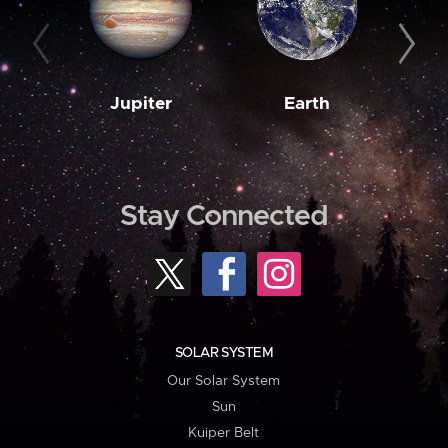
Jupiter
Earth
M
Stay Connected
SOLAR SYSTEM
Our Solar System
Sun
Kuiper Belt