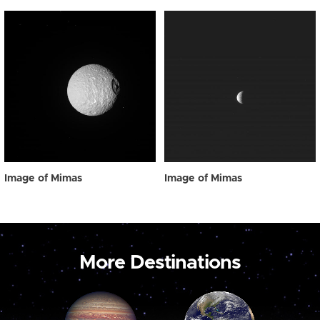
Image of Mimas
Image of Mimas
More Destinations