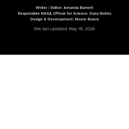
Writer | Editor:
Amanda Barnett
Responsible NASA Official for Science: Dana Bolles
Design & Development: Moore Boeck
Site last updated: May 18, 2026