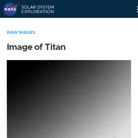
Skip
Navigation
RAW IMAGES
Image of Titan