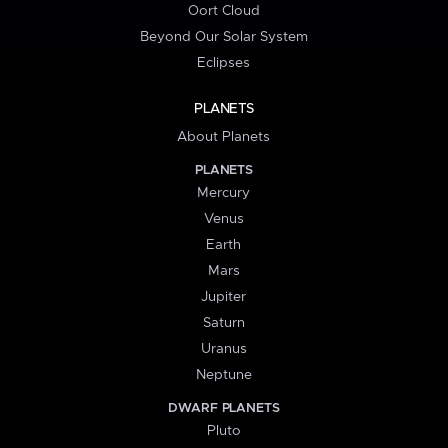
Oort Cloud
Beyond Our Solar System
Eclipses
PLANETS
About Planets
PLANETS
Mercury
Venus
Earth
Mars
Jupiter
Saturn
Uranus
Neptune
DWARF PLANETS
Pluto