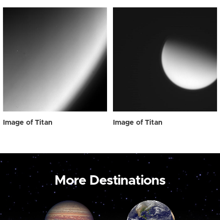
Image of Titan
Image of Titan
More Destinations