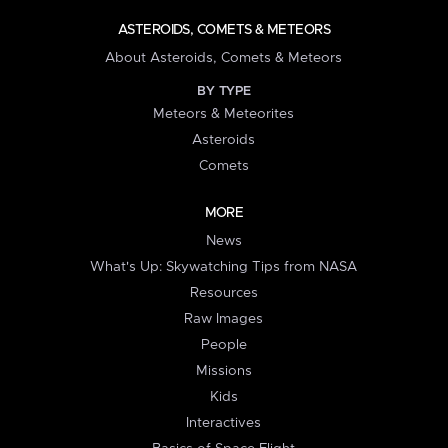
ASTEROIDS, COMETS & METEORS
About Asteroids, Comets & Meteors
BY TYPE
Meteors & Meteorites
Asteroids
Comets
MORE
News
What's Up: Skywatching Tips from NASA
Resources
Raw Images
People
Missions
Kids
Interactives