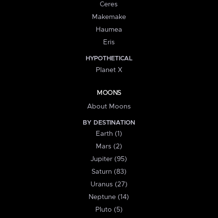
Ceres
Makemake
Haumea
Eris
HYPOTHETICAL
Planet X
MOONS
About Moons
BY DESTINATION
Earth (1)
Mars (2)
Jupiter (95)
Saturn (83)
Uranus (27)
Neptune (14)
Pluto (5)