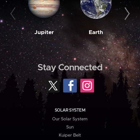
Jupiter
Earth
M
Stay Connected
SOLAR SYSTEM
Our Solar System
Sun
Kuiper Belt