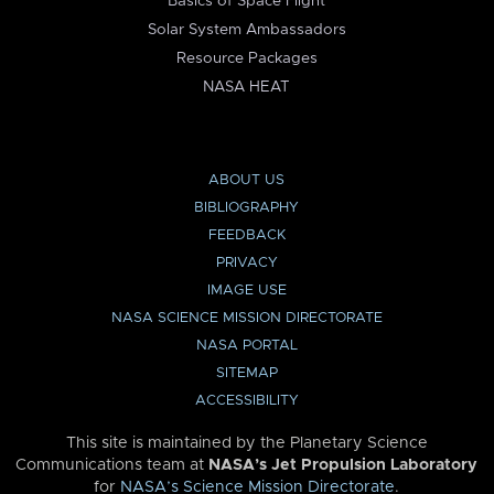
Basics of Space Flight
Solar System Ambassadors
Resource Packages
NASA HEAT
ABOUT US
BIBLIOGRAPHY
FEEDBACK
PRIVACY
IMAGE USE
NASA SCIENCE MISSION DIRECTORATE
NASA PORTAL
SITEMAP
ACCESSIBILITY
This site is maintained by the Planetary Science
Communications team at
NASA’s Jet Propulsion Laboratory
for
NASA’s Science Mission Directorate
.