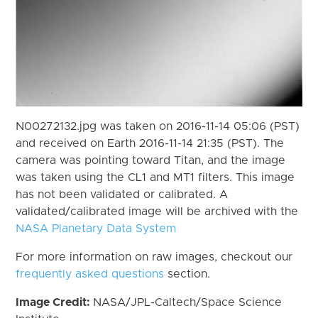
N00272132.jpg was taken on 2016-11-14 05:06 (PST)
and received on Earth 2016-11-14 21:35 (PST). The
camera was pointing toward Titan, and the image
was taken using the CL1 and MT1 filters. This image
has not been validated or calibrated. A
validated/calibrated image will be archived with the
NASA Planetary Data System
For more information on raw images, checkout our
frequently asked questions
section.
Image Credit:
NASA/JPL-Caltech/Space Science