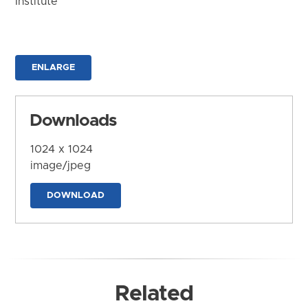
Institute
ENLARGE
Downloads
1024 x 1024
image/jpeg
DOWNLOAD
Related