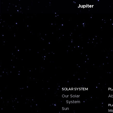
Jupiter
SOLAR SYSTEM
PL
Our Solar
Ab
System
PL
Sun
Me