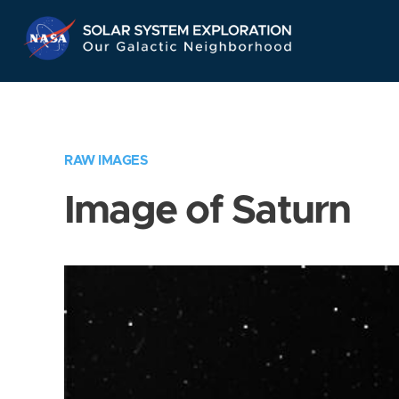
Skip
Navigation
RAW IMAGES
Image of Saturn