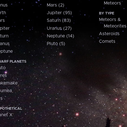
Meteors
nus
Mars (2)
rth
Jupiter (95)
BY TYPE
Meteors &
rs
Saturn (83)
Meteorites
piter
Uranus (27)
Asteroids
turn
Neptune (14)
Comets
anus
Pluto (5)
ptune
ARF PLANETS
uto
res
akemake
aumea
is
POTHETICAL
anet X