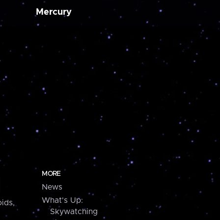
Mercury
MORE
News
What's Up:
ids,
Skywatching