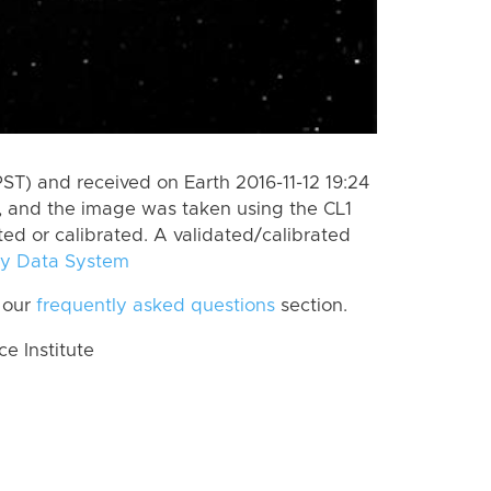
ST) and received on Earth 2016-11-12 19:24
, and the image was taken using the CL1
ted or calibrated. A validated/calibrated
y Data System
 our
frequently asked questions
section.
 Institute