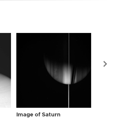
Image of Sat
Image of Saturn