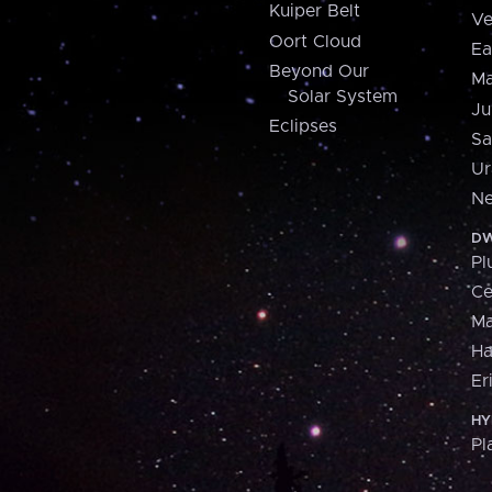
Kuiper Belt
Ve
Oort Cloud
Ea
Beyond Our
Ma
Solar System
Ju
Eclipses
Sa
Ur
Ne
DW
Pl
Ce
M
H
Er
HY
Pl