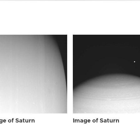
ge of Saturn
Image of Saturn