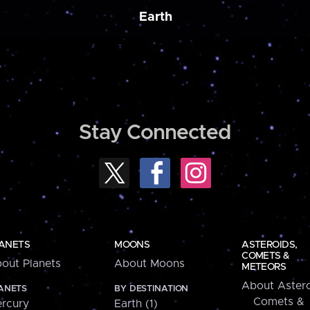
Earth
Stay Connected
ANETS
MOONS
ASTEROIDS,
COMETS &
out Planets
About Moons
METEORS
About Astero
ANETS
BY DESTINATION
Comets &
rcury
Earth (1)