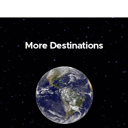
More Destinations