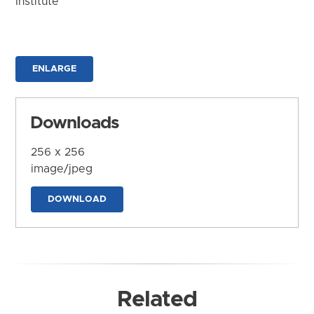
Institute
ENLARGE
Downloads
256 x 256
image/jpeg
DOWNLOAD
Related