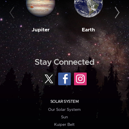
Jupiter
Earth
M
Stay Connected
SOLAR SYSTEM
Our Solar System
Sun
Kuiper Belt