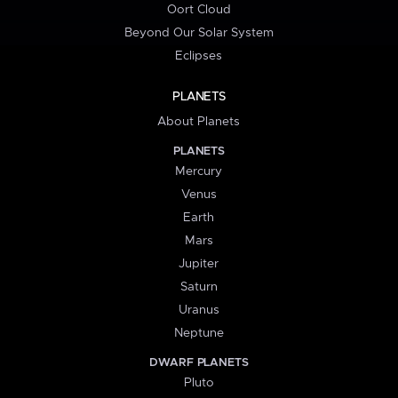
Oort Cloud
Beyond Our Solar System
Eclipses
PLANETS
About Planets
PLANETS
Mercury
Venus
Earth
Mars
Jupiter
Saturn
Uranus
Neptune
DWARF PLANETS
Pluto