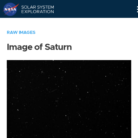
Skip
Navigation
RAW IMAGES
Image of Saturn