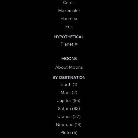
Ceres
Makemake
Haumea
Eris
HYPOTHETICAL
Planet X
MOONS
About Moons
BY DESTINATION
Earth (1)
Mars (2)
Jupiter (95)
Saturn (83)
Uranus (27)
Neptune (14)
Pluto (5)