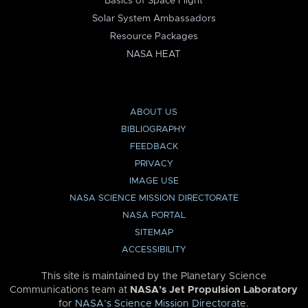
Basics of Space Flight
Solar System Ambassadors
Resource Packages
NASA HEAT
ABOUT US
BIBLIOGRAPHY
FEEDBACK
PRIVACY
IMAGE USE
NASA SCIENCE MISSION DIRECTORATE
NASA PORTAL
SITEMAP
ACCESSIBILITY
This site is maintained by the Planetary Science
Communications team at
NASA’s Jet Propulsion Laboratory
for
NASA’s Science Mission Directorate
.