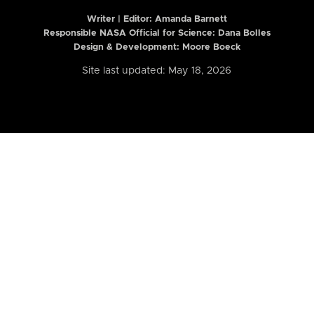
Writer | Editor:
Amanda Barnett
Responsible NASA Official for Science: Dana Bolles
Design & Development: Moore Boeck
Site last updated: May 18, 2026