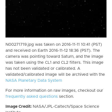
N00271719.jpg was taken on 2016-11-11 10:41 (PST)
and received on Earth 2016-11-12 18:36 (PST). The
camera was pointing toward Saturn, and the image
was taken using the CL1 and CL2 filters. This image
has not been validated or calibrated. A
validated/calibrated image will be archived with the
NASA Planetary Data System
For more information on raw images, checkout our
frequently asked questions
section.
Image Credit:
NASA/JPL-Caltech/Space Science