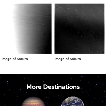
Image of Saturn
Image of Saturn
More Destinations