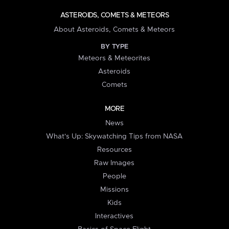
ASTEROIDS, COMETS & METEORS
About Asteroids, Comets & Meteors
BY TYPE
Meteors & Meteorites
Asteroids
Comets
MORE
News
What's Up: Skywatching Tips from NASA
Resources
Raw Images
People
Missions
Kids
Interactives