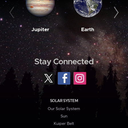
Jupiter
Earth
M
Stay Connected
SOLAR SYSTEM
Our Solar System
Sun
Kuiper Belt