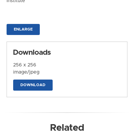
Institute
ENLARGE
Downloads
256 x 256
image/jpeg
DOWNLOAD
Related