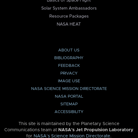
Basics of Space Flight
Solar System Ambassadors
Resource Packages
NASA HEAT
ABOUT US
BIBLIOGRAPHY
FEEDBACK
PRIVACY
IMAGE USE
NASA SCIENCE MISSION DIRECTORATE
NASA PORTAL
SITEMAP
ACCESSIBILITY
This site is maintained by the Planetary Science
Communications team at
NASA’s Jet Propulsion Laboratory
for
NASA’s Science Mission Directorate
.