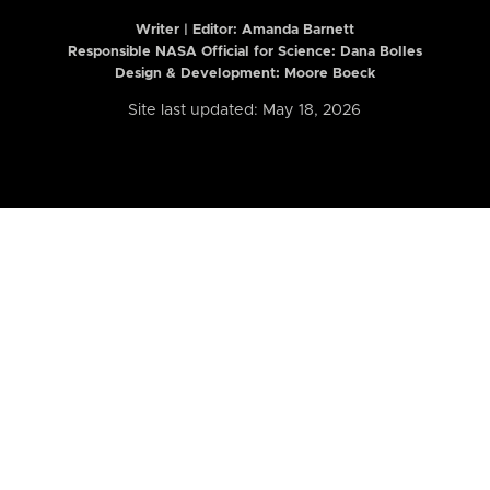
Writer | Editor:
Amanda Barnett
Responsible NASA Official for Science: Dana Bolles
Design & Development: Moore Boeck
Site last updated: May 18, 2026