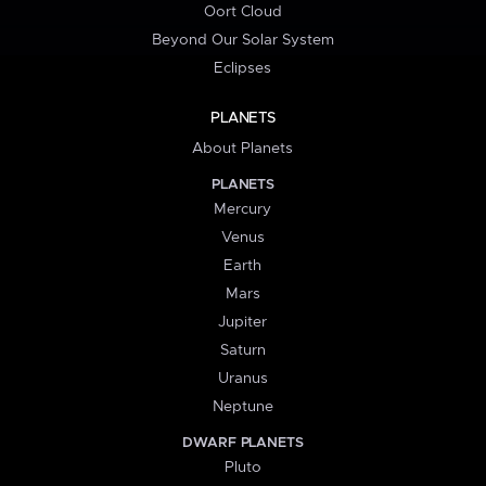
Oort Cloud
Beyond Our Solar System
Eclipses
PLANETS
About Planets
PLANETS
Mercury
Venus
Earth
Mars
Jupiter
Saturn
Uranus
Neptune
DWARF PLANETS
Pluto