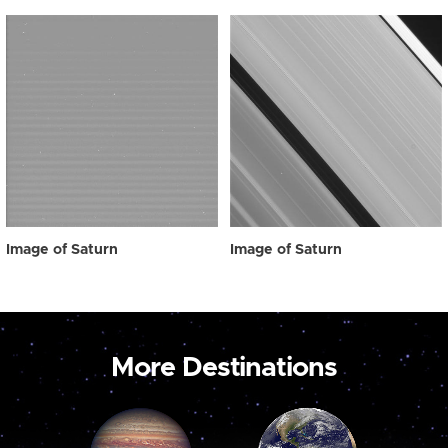
Image of Saturn
Image of Saturn
More Destinations