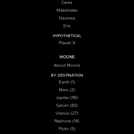
Ceres
Makemake
Haumea
Eris
HYPOTHETICAL
Planet X
MOONS
About Moons
BY DESTINATION
Earth (1)
Mars (2)
Jupiter (95)
Saturn (83)
Uranus (27)
Neptune (14)
Pluto (5)