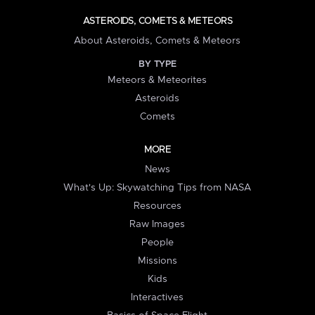
ASTEROIDS, COMETS & METEORS
About Asteroids, Comets & Meteors
BY TYPE
Meteors & Meteorites
Asteroids
Comets
MORE
News
What's Up: Skywatching Tips from NASA
Resources
Raw Images
People
Missions
Kids
Interactives