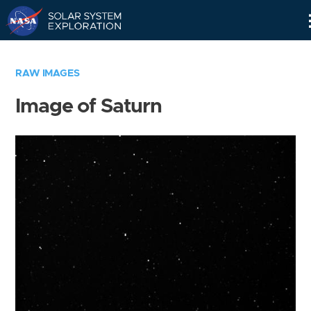
Skip
Navigation
RAW IMAGES
Image of Saturn