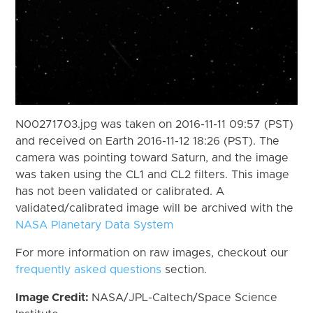
N00271703.jpg was taken on 2016-11-11 09:57 (PST)
and received on Earth 2016-11-12 18:26 (PST). The
camera was pointing toward Saturn, and the image
was taken using the CL1 and CL2 filters. This image
has not been validated or calibrated. A
validated/calibrated image will be archived with the
NASA Planetary Data System
For more information on raw images, checkout our
frequently asked questions
section.
Image Credit:
NASA/JPL-Caltech/Space Science