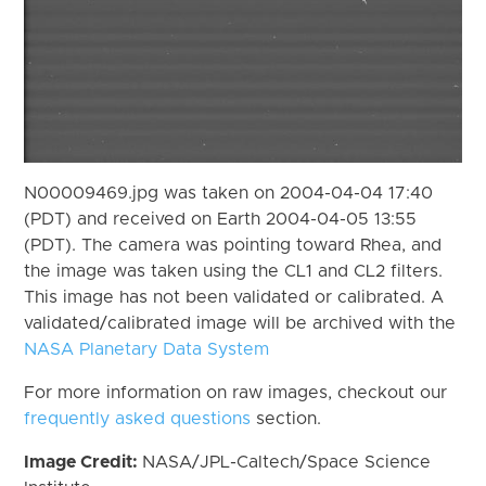
N00009469.jpg was taken on 2004-04-04 17:40
(PDT) and received on Earth 2004-04-05 13:55
(PDT). The camera was pointing toward Rhea, and
the image was taken using the CL1 and CL2 filters.
This image has not been validated or calibrated. A
validated/calibrated image will be archived with the
NASA Planetary Data System
For more information on raw images, checkout our
frequently asked questions
section.
Image Credit:
NASA/JPL-Caltech/Space Science