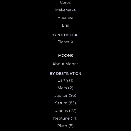
Ceres
Makemake
Haumea
Eris
HYPOTHETICAL
Planet X
MOONS
About Moons
BY DESTINATION
Earth (1)
Mars (2)
Jupiter (95)
Saturn (83)
Uranus (27)
Neptune (14)
Pluto (5)