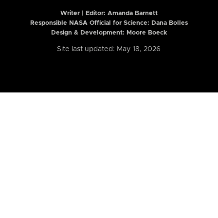
Writer | Editor:
Amanda Barnett
Responsible NASA Official for Science: Dana Bolles
Design & Development: Moore Boeck
Site last updated: May 18, 2026