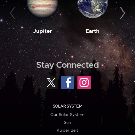
Jupiter
Earth
M
Stay Connected
SOLAR SYSTEM
Our Solar System
Sun
Kuiper Belt