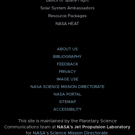
Basics of Space Flight
Solar System Ambassadors
Resource Packages
NASA HEAT
ABOUT US
BIBLIOGRAPHY
FEEDBACK
PRIVACY
IMAGE USE
NASA SCIENCE MISSION DIRECTORATE
NASA PORTAL
SITEMAP
ACCESSIBILITY
This site is maintained by the Planetary Science
Communications team at
NASA’s Jet Propulsion Laboratory
for
NASA’s Science Mission Directorate
.