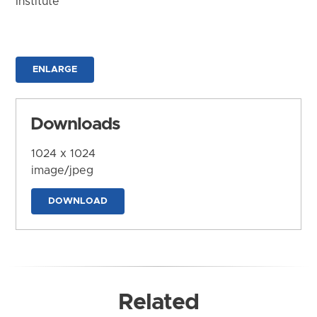
Institute
ENLARGE
Downloads
1024 x 1024
image/jpeg
DOWNLOAD
Related