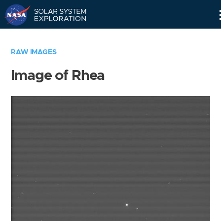
Skip
Navigation
RAW IMAGES
Image of Rhea