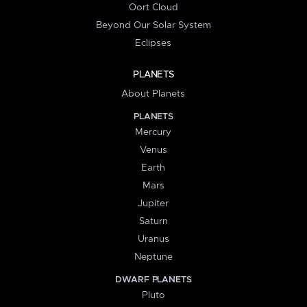
Oort Cloud
Beyond Our Solar System
Eclipses
PLANETS
About Planets
PLANETS
Mercury
Venus
Earth
Mars
Jupiter
Saturn
Uranus
Neptune
DWARF PLANETS
Pluto