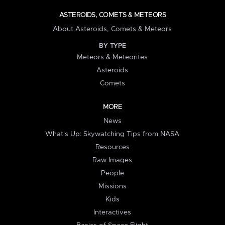
ASTEROIDS, COMETS & METEORS
About Asteroids, Comets & Meteors
BY TYPE
Meteors & Meteorites
Asteroids
Comets
MORE
News
What's Up: Skywatching Tips from NASA
Resources
Raw Images
People
Missions
Kids
Interactives