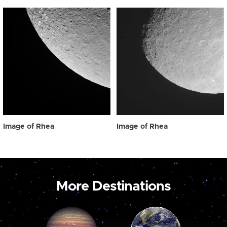
Image of Rhea
Image of Rhea
More Destinations