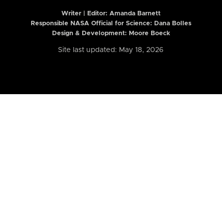
Writer | Editor:
Amanda Barnett
Responsible NASA Official for Science: Dana Bolles
Design & Development: Moore Boeck
Site last updated: May 18, 2026