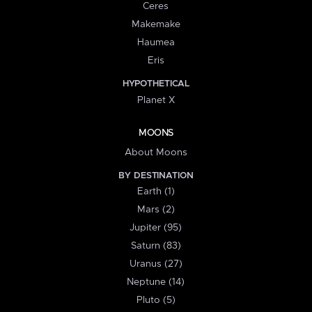
Ceres
Makemake
Haumea
Eris
HYPOTHETICAL
Planet X
MOONS
About Moons
BY DESTINATION
Earth (1)
Mars (2)
Jupiter (95)
Saturn (83)
Uranus (27)
Neptune (14)
Pluto (5)