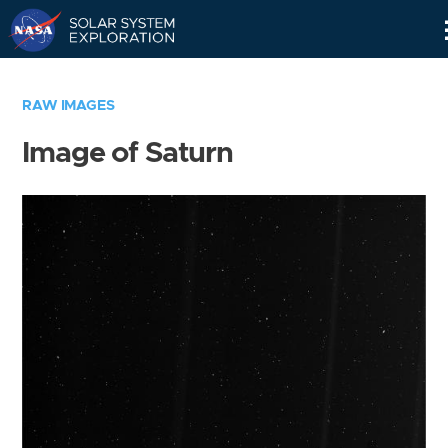
Skip
Navigation
RAW IMAGES
Image of Saturn