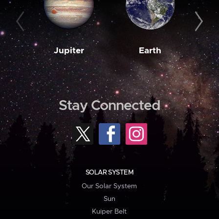
Jupiter
Earth
M
Stay Connected
SOLAR SYSTEM
Our Solar System
Sun
Kuiper Belt