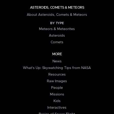
ASTEROIDS, COMETS & METEORS
About Asteroids, Comets & Meteors
BY TYPE
Meteors & Meteorites
Asteroids
Comets
MORE
News
What's Up: Skywatching Tips from NASA
Resources
Raw Images
People
Missions
Kids
Interactives