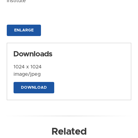
Institute
ENLARGE
Downloads
1024 x 1024
image/jpeg
DOWNLOAD
Related