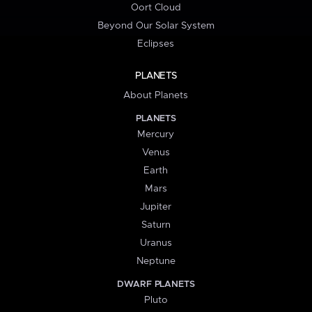
Oort Cloud
Beyond Our Solar System
Eclipses
PLANETS
About Planets
PLANETS
Mercury
Venus
Earth
Mars
Jupiter
Saturn
Uranus
Neptune
DWARF PLANETS
Pluto