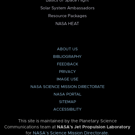
Basics of Space Flight
Solar System Ambassadors
Resource Packages
NASA HEAT
ABOUT US
BIBLIOGRAPHY
FEEDBACK
PRIVACY
IMAGE USE
NASA SCIENCE MISSION DIRECTORATE
NASA PORTAL
SITEMAP
ACCESSIBILITY
This site is maintained by the Planetary Science
Communications team at
NASA’s Jet Propulsion Laboratory
for
NASA’s Science Mission Directorate
.