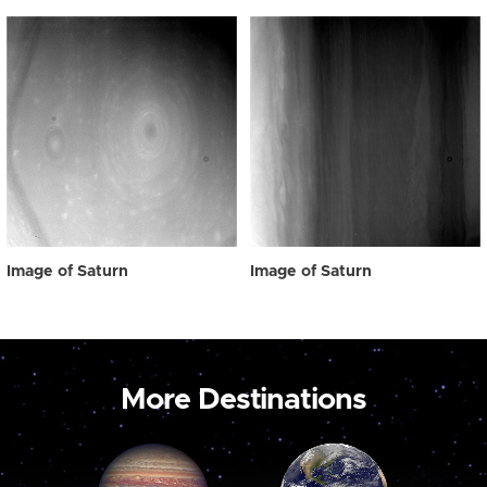
Image of Saturn
Image of Saturn
More Destinations