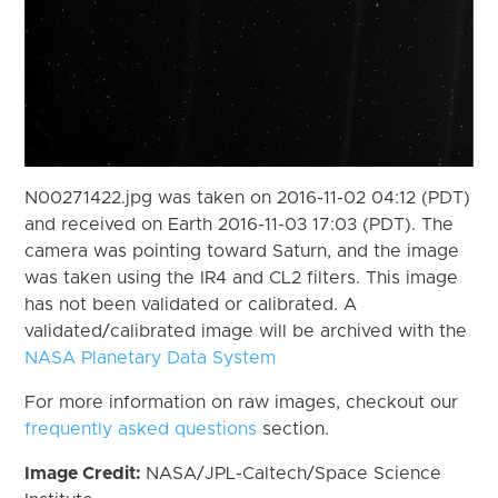
N00271422.jpg was taken on 2016-11-02 04:12 (PDT)
and received on Earth 2016-11-03 17:03 (PDT). The
camera was pointing toward Saturn, and the image
was taken using the IR4 and CL2 filters. This image
has not been validated or calibrated. A
validated/calibrated image will be archived with the
NASA Planetary Data System
For more information on raw images, checkout our
frequently asked questions
section.
Image Credit:
NASA/JPL-Caltech/Space Science