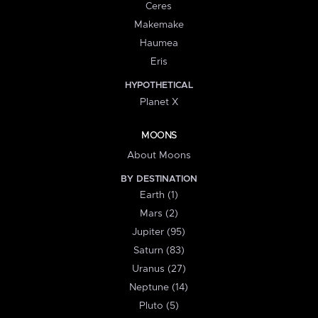
Ceres
Makemake
Haumea
Eris
HYPOTHETICAL
Planet X
MOONS
About Moons
BY DESTINATION
Earth (1)
Mars (2)
Jupiter (95)
Saturn (83)
Uranus (27)
Neptune (14)
Pluto (5)