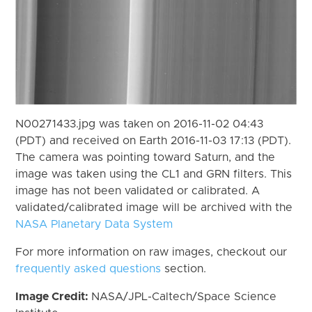
N00271433.jpg was taken on 2016-11-02 04:43
(PDT) and received on Earth 2016-11-03 17:13 (PDT).
The camera was pointing toward Saturn, and the
image was taken using the CL1 and GRN filters. This
image has not been validated or calibrated. A
validated/calibrated image will be archived with the
NASA Planetary Data System
For more information on raw images, checkout our
frequently asked questions
section.
Image Credit:
NASA/JPL-Caltech/Space Science