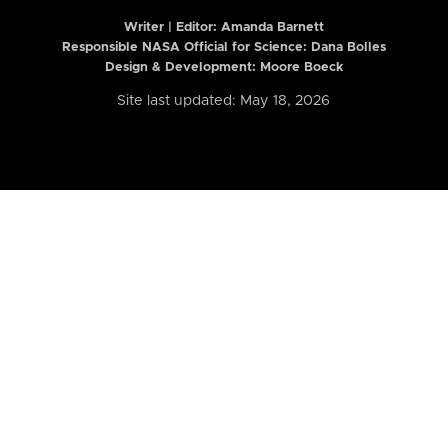
Writer | Editor:
Amanda Barnett
Responsible NASA Official for Science: Dana Bolles
Design & Development: Moore Boeck
Site last updated: May 18, 2026