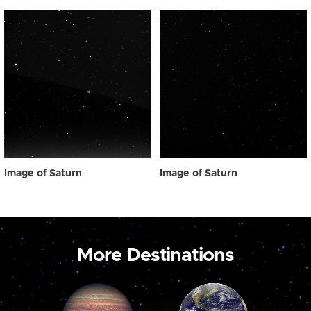
Image of Saturn
Image of Saturn
More Destinations