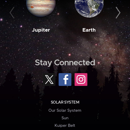
Jupiter
Earth
M
Stay Connected
SOLAR SYSTEM
Our Solar System
Sun
Kuiper Belt