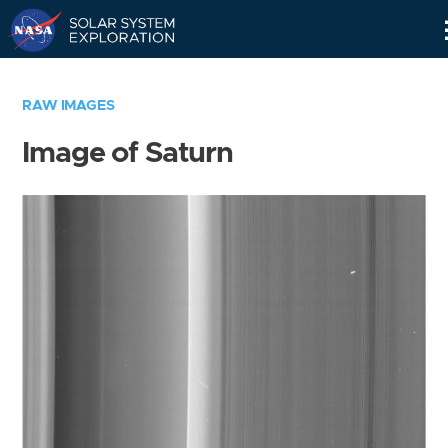
Skip
Navigation
RAW IMAGES
Image of Saturn