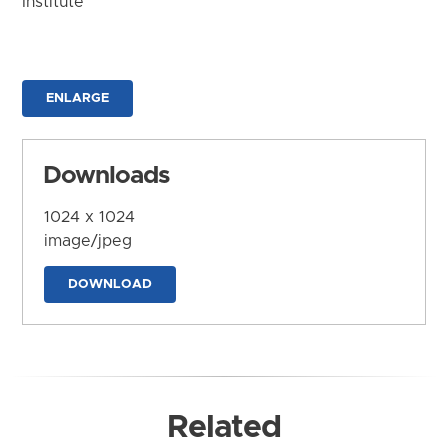
Institute
ENLARGE
Downloads
1024 x 1024
image/jpeg
DOWNLOAD
Related