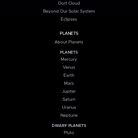
Oort Cloud
Beyond Our Solar System
Eclipses
PLANETS
About Planets
PLANETS
Mercury
Venus
Earth
Mars
Jupiter
Saturn
Uranus
Neptune
DWARF PLANETS
Pluto