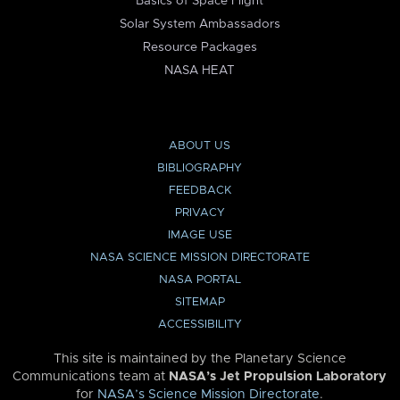
Basics of Space Flight
Solar System Ambassadors
Resource Packages
NASA HEAT
ABOUT US
BIBLIOGRAPHY
FEEDBACK
PRIVACY
IMAGE USE
NASA SCIENCE MISSION DIRECTORATE
NASA PORTAL
SITEMAP
ACCESSIBILITY
This site is maintained by the Planetary Science
Communications team at
NASA’s Jet Propulsion Laboratory
for
NASA’s Science Mission Directorate
.