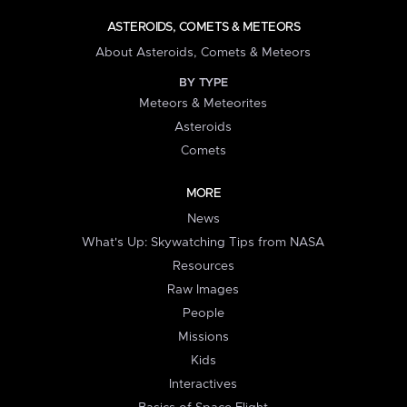
ASTEROIDS, COMETS & METEORS
About Asteroids, Comets & Meteors
BY TYPE
Meteors & Meteorites
Asteroids
Comets
MORE
News
What's Up: Skywatching Tips from NASA
Resources
Raw Images
People
Missions
Kids
Interactives