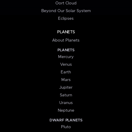
Oort Cloud
Beyond Our Solar System
Eclipses
PLANETS
About Planets
PLANETS
Mercury
Venus
Earth
Mars
Jupiter
Saturn
Uranus
Neptune
DWARF PLANETS
Pluto