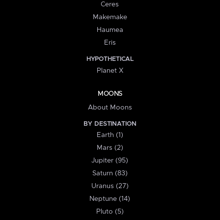
Ceres
Makemake
Haumea
Eris
HYPOTHETICAL
Planet X
MOONS
About Moons
BY DESTINATION
Earth (1)
Mars (2)
Jupiter (95)
Saturn (83)
Uranus (27)
Neptune (14)
Pluto (5)