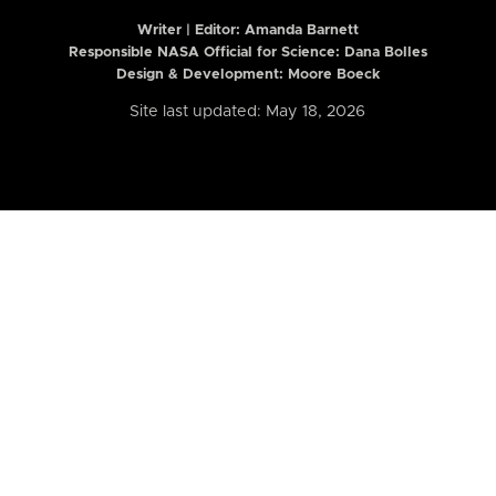
Writer | Editor:
Amanda Barnett
Responsible NASA Official for Science: Dana Bolles
Design & Development: Moore Boeck
Site last updated: May 18, 2026