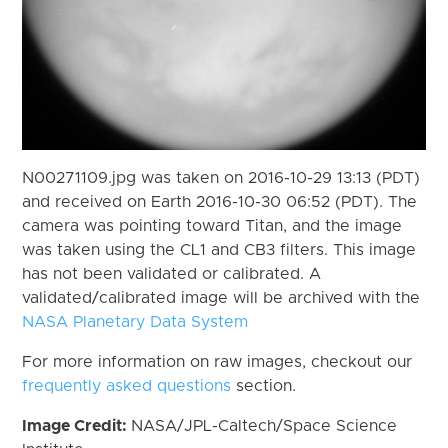
N00271109.jpg was taken on 2016-10-29 13:13 (PDT)
and received on Earth 2016-10-30 06:52 (PDT). The
camera was pointing toward Titan, and the image
was taken using the CL1 and CB3 filters. This image
has not been validated or calibrated. A
validated/calibrated image will be archived with the
NASA Planetary Data System
For more information on raw images, checkout our
frequently asked questions
section.
Image Credit:
NASA/JPL-Caltech/Space Science