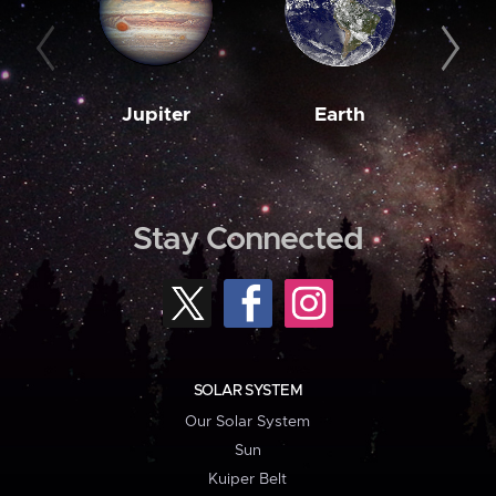
Jupiter
Earth
M
Stay Connected
SOLAR SYSTEM
Our Solar System
Sun
Kuiper Belt