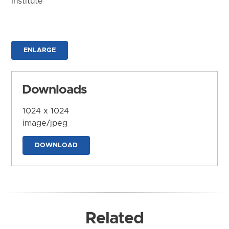
Institute
ENLARGE
Downloads
1024 x 1024
image/jpeg
DOWNLOAD
Related