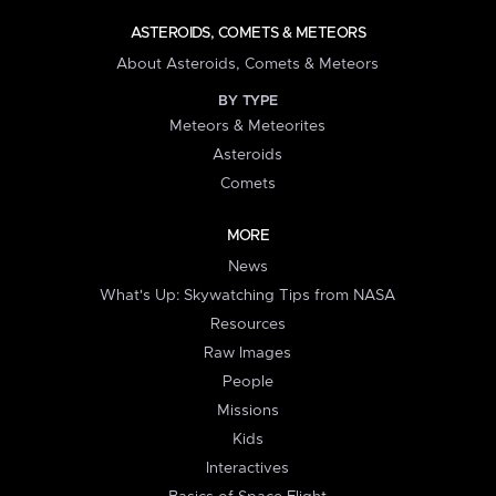
ASTEROIDS, COMETS & METEORS
About Asteroids, Comets & Meteors
BY TYPE
Meteors & Meteorites
Asteroids
Comets
MORE
News
What's Up: Skywatching Tips from NASA
Resources
Raw Images
People
Missions
Kids
Interactives