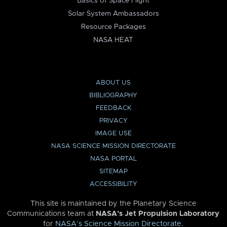
Basics of Space Flight
Solar System Ambassadors
Resource Packages
NASA HEAT
ABOUT US
BIBLIOGRAPHY
FEEDBACK
PRIVACY
IMAGE USE
NASA SCIENCE MISSION DIRECTORATE
NASA PORTAL
SITEMAP
ACCESSIBILITY
This site is maintained by the Planetary Science
Communications team at
NASA’s Jet Propulsion Laboratory
for
NASA’s Science Mission Directorate
.