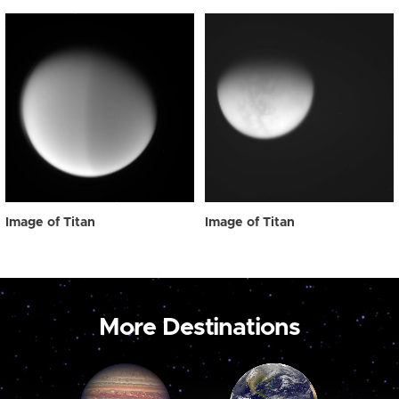
Image of Titan
Image of Titan
More Destinations