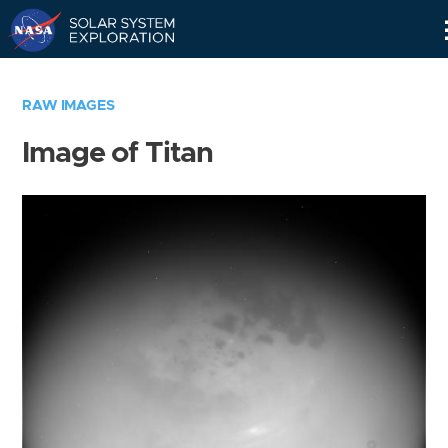
Skip
Navigation
RAW IMAGES
Image of Titan