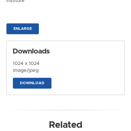
Institute
ENLARGE
Downloads
1024 x 1024
image/jpeg
DOWNLOAD
Related