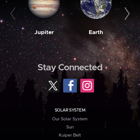
Jupiter
Earth
M
Stay Connected
SOLAR SYSTEM
Our Solar System
Sun
Kuiper Belt