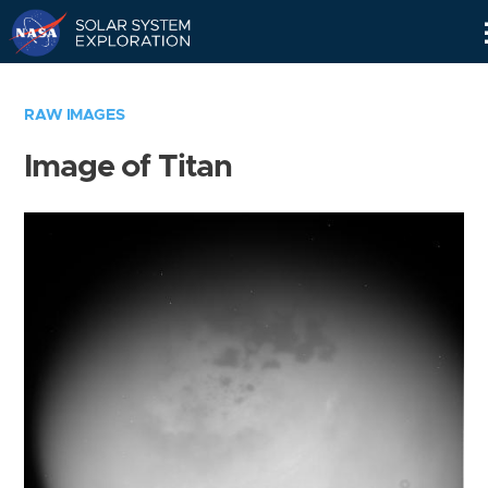
Skip
Navigation
RAW IMAGES
Image of Titan