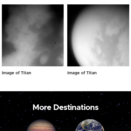
Image of Titan
Image of Titan
More Destinations