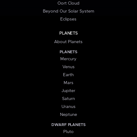
Oort Cloud
Beyond Our Solar System
Eclipses
PLANETS
About Planets
PLANETS
Mercury
Venus
Earth
Mars
Jupiter
Saturn
Uranus
Neptune
DWARF PLANETS
Pluto