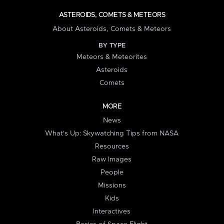
ASTEROIDS, COMETS & METEORS
About Asteroids, Comets & Meteors
BY TYPE
Meteors & Meteorites
Asteroids
Comets
MORE
News
What's Up: Skywatching Tips from NASA
Resources
Raw Images
People
Missions
Kids
Interactives