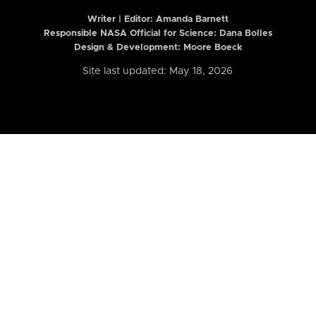
Writer | Editor:
Amanda Barnett
Responsible NASA Official for Science: Dana Bolles
Design & Development: Moore Boeck
Site last updated: May 18, 2026