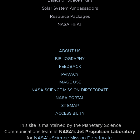
Basics of Space Flight
Solar System Ambassadors
Resource Packages
NASA HEAT
ABOUT US
BIBLIOGRAPHY
FEEDBACK
PRIVACY
IMAGE USE
NASA SCIENCE MISSION DIRECTORATE
NASA PORTAL
SITEMAP
ACCESSIBILITY
This site is maintained by the Planetary Science
Communications team at
NASA’s Jet Propulsion Laboratory
for
NASA’s Science Mission Directorate
.