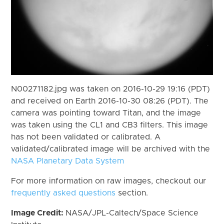
N00271182.jpg was taken on 2016-10-29 19:16 (PDT)
and received on Earth 2016-10-30 08:26 (PDT). The
camera was pointing toward Titan, and the image
was taken using the CL1 and CB3 filters. This image
has not been validated or calibrated. A
validated/calibrated image will be archived with the
NASA Planetary Data System
For more information on raw images, checkout our
frequently asked questions
section.
Image Credit:
NASA/JPL-Caltech/Space Science