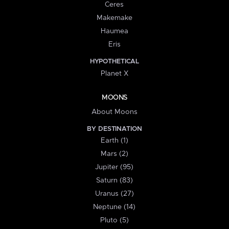
Ceres
Makemake
Haumea
Eris
HYPOTHETICAL
Planet X
MOONS
About Moons
BY DESTINATION
Earth (1)
Mars (2)
Jupiter (95)
Saturn (83)
Uranus (27)
Neptune (14)
Pluto (5)